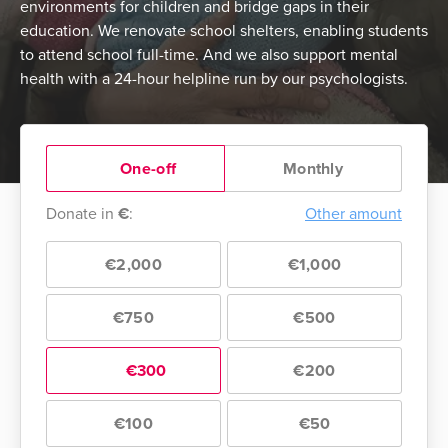
environments for children and bridge gaps in their
education. We renovate school shelters, enabling students
to attend school full-time. And we also support mental
health with a 24-hour helpline run by our psychologists.
One-off
Monthly
Donate in
€
:
Other amount
€2,000
€1,000
€750
€500
€300
€200
€100
€50