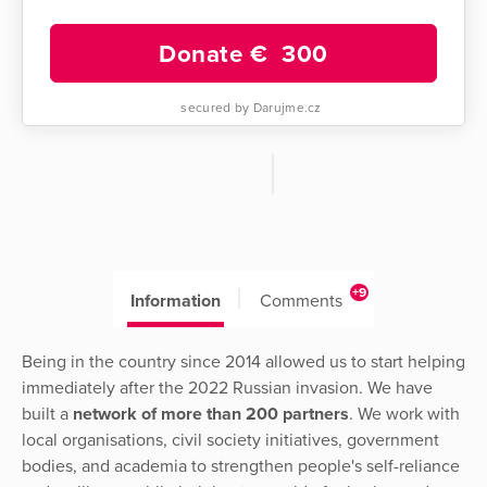
Donate €
300
secured by Darujme.cz
+9
Information
Comments
Being in the country since 2014 allowed us to start helping
immediately after the 2022 Russian invasion. We have
built a
network of more than 200 partners
. We work with
local organisations, civil society initiatives, government
bodies, and academia to strengthen people's self-reliance