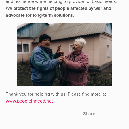
and resilience while helping to provide for basic needs.
We
protect the rights of people affected by war and
advocate for long-term solutions.
Thank you for helping with us. Please find more at
www.peopleinneed.net
Share: