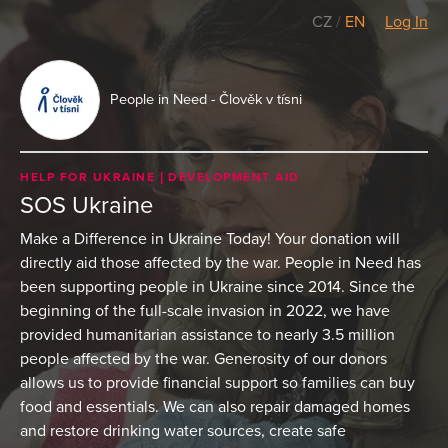
CZ
/
EN
Log In
People in Need - Člověk v tísni
HELP FOR UKRAINE
DEVELOPMENT AID
SOS Ukraine
Make a Difference in Ukraine Today! Your donation will
directly aid those affected by the war. People in Need has
been supporting people in Ukraine since 2014. Since the
beginning of the full-scale invasion in 2022, we have
provided humanitarian assistance to nearly 3.5 million
people affected by the war. Generosity of our donors
allows us to provide financial support so families can buy
food and essentials. We can also repair damaged homes
and restore drinking water sources, create safe