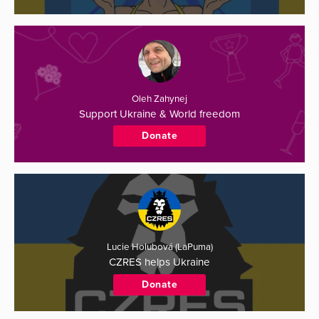
Oleh Zahynej
Support Ukraine & World freedom
Donate
Lucie Holubová (LaPuma)
CZRES helps Ukraine
Donate