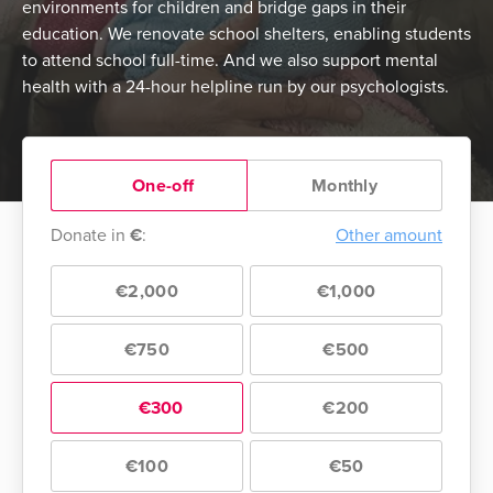
environments for children and bridge gaps in their
education. We renovate school shelters, enabling students
to attend school full-time. And we also support mental
health with a 24-hour helpline run by our psychologists.
One-off
Monthly
Donate in
€
:
Other amount
€2,000
€1,000
€750
€500
€300
€200
€100
€50