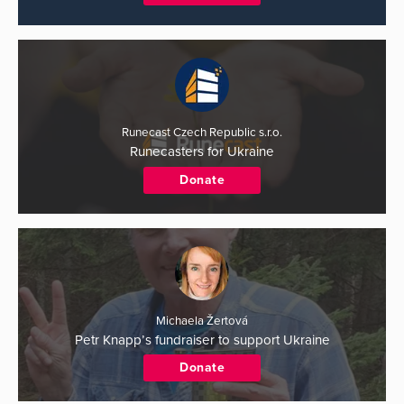
Runecast Czech Republic s.r.o.
Runecasters for Ukraine
Donate
Michaela Žertová
Petr Knapp’s fundraiser to support Ukraine
Donate