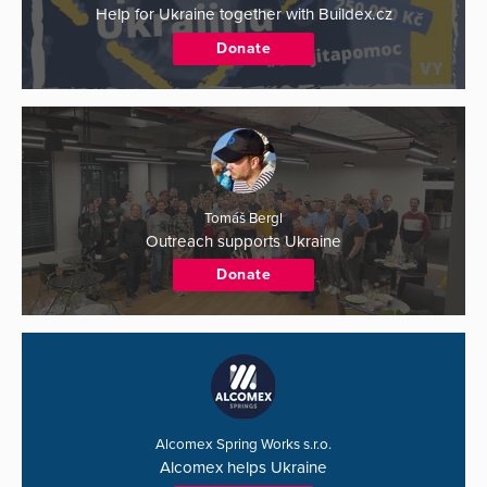
Help for Ukraine together with Buildex.cz
Donate
Tomáš Bergl
Outreach supports Ukraine
Donate
Alcomex Spring Works s.r.o.
Alcomex helps Ukraine