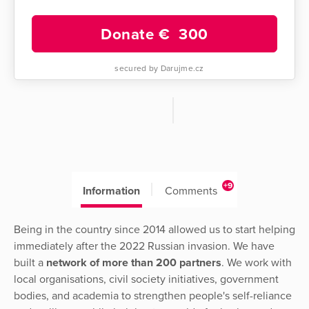
Donate €
300
secured by Darujme.cz
+9
Information
Comments
Being in the country since 2014 allowed us to start helping
immediately after the 2022 Russian invasion. We have
built a
network of more than 200 partners
. We work with
local organisations, civil society initiatives, government
bodies, and academia to strengthen people's self-reliance