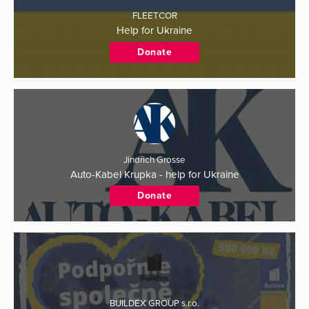
FLEETCOR
Help for Ukraine
Donate
Jindřich Grosse
Auto-Kabel Krupka - help for Ukraine
Donate
BUILDEX GROUP s.r.o.