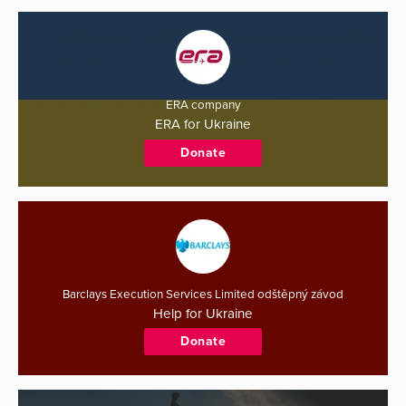
ERA company
ERA for Ukraine
Donate
Barclays Execution Services Limited odštěpný závod
Help for Ukraine
Donate