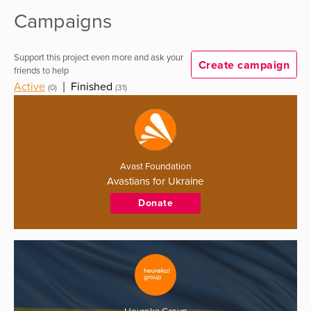
Campaigns
Support this project even more and ask your
Create campaign
friends to help
Active
|
Finished
(0)
(31)
Avast Foundation
Avastians for Ukraine
Donate