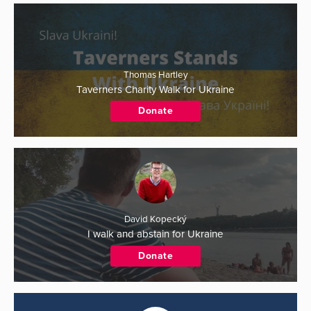
Thomas Hartley
Taverners Charity Walk for Ukraine
Donate
David Kopecký
I walk and abstain for Ukraine
Donate