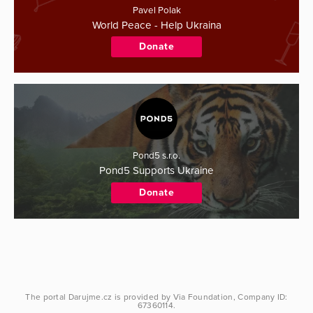
Pavel Polak
World Peace - Help Ukraina
Donate
Pond5 s.r.o.
Pond5 Supports Ukraine
Donate
The portal
Darujme.cz
is provided by
Via Foundation
, Company ID:
67360114.