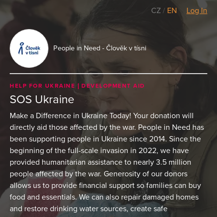
CZ
/
EN
Log In
People in Need - Člověk v tísni
HELP FOR UKRAINE
DEVELOPMENT AID
SOS Ukraine
Make a Difference in Ukraine Today! Your donation will
directly aid those affected by the war. People in Need has
been supporting people in Ukraine since 2014. Since the
beginning of the full-scale invasion in 2022, we have
provided humanitarian assistance to nearly 3.5 million
people affected by the war. Generosity of our donors
allows us to provide financial support so families can buy
food and essentials. We can also repair damaged homes
and restore drinking water sources, create safe