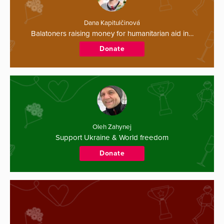
Dana Kapitulčinová
Balatoners raising money for humanitarian aid in…
Donate
Oleh Zahynej
Support Ukraine & World freedom
Donate