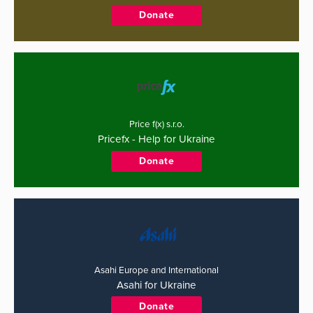
Donate
Price f(x) s.r.o.
Pricefx - Help for Ukraine
Donate
Asahi Europe and International
Asahi for Ukraine
Donate