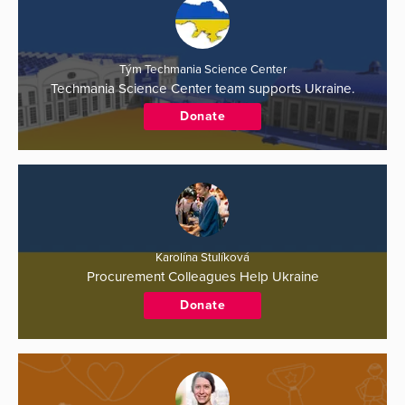
Tým Techmania Science Center
Techmania Science Center team supports Ukraine.
Donate
Karolína Stulíková
Procurement Colleagues Help Ukraine
Donate