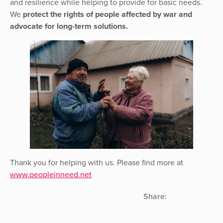
and resilience while helping to provide for basic needs.
We
protect the rights of people affected by war and
advocate for long-term solutions.
Thank you for helping with us. Please find more at
www.peopleinneed.net
Share: