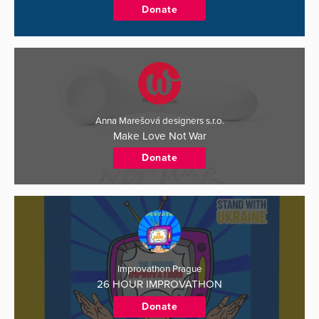
Donate
Anna Marešová designers s.r.o.
Make Love Not War
Donate
Improvathon Prague
26 HOUR IMPROVATHON
Donate