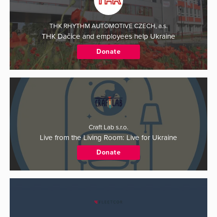
THK RHYTHM AUTOMOTIVE CZECH, a.s.
THK Dačice and employees help Ukraine
Donate
Craft Lab s.r.o.
Live from the Living Room: Live for Ukraine
Donate