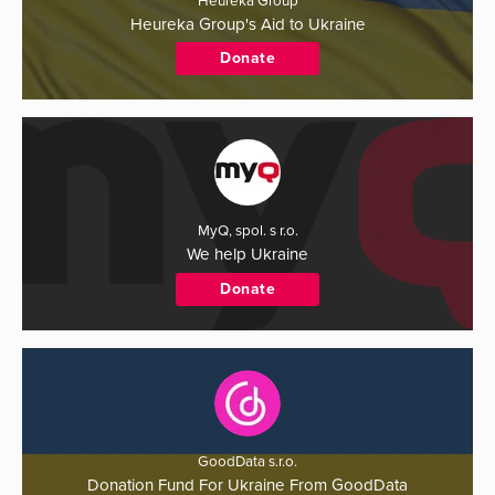
Heureka Group
Heureka Group's Aid to Ukraine
Donate
MyQ, spol. s r.o.
We help Ukraine
Donate
GoodData s.r.o.
Donation Fund For Ukraine From GoodData