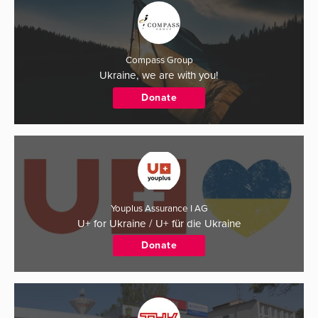
Compass Group
Ukraine, we are with you!
Donate
Youplus Assurance I AG
U+ for Ukraine / U+ für die Ukraine
Donate