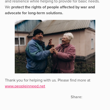
and resilience while helping to provide for basic needs.
We
protect the rights of people affected by war and
advocate for long-term solutions.
Thank you for helping with us. Please find more at
www.peopleinneed.net
Share: