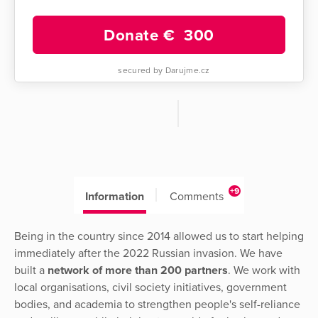
Donate €
300
secured by Darujme.cz
+9
Information
Comments
Being in the country since 2014 allowed us to start helping
immediately after the 2022 Russian invasion. We have
built a
network of more than 200 partners
. We work with
local organisations, civil society initiatives, government
bodies, and academia to strengthen people's self-reliance