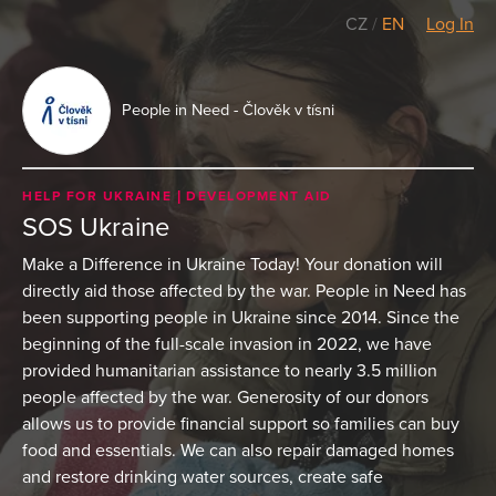
CZ
/
EN
Log In
People in Need - Člověk v tísni
HELP FOR UKRAINE
DEVELOPMENT AID
SOS Ukraine
Make a Difference in Ukraine Today! Your donation will
directly aid those affected by the war. People in Need has
been supporting people in Ukraine since 2014. Since the
beginning of the full-scale invasion in 2022, we have
provided humanitarian assistance to nearly 3.5 million
people affected by the war. Generosity of our donors
allows us to provide financial support so families can buy
food and essentials. We can also repair damaged homes
and restore drinking water sources, create safe