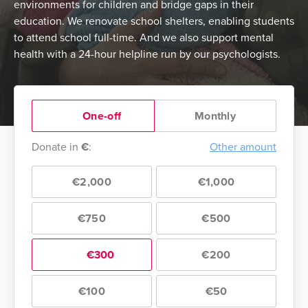
environments for children and bridge gaps in their
education. We renovate school shelters, enabling students
to attend school full-time. And we also support mental
health with a 24-hour helpline run by our psychologists.
One-off
Monthly
Donate in
€
:
Other amount
€2,000
€1,000
€750
€500
€300
€200
€100
€50