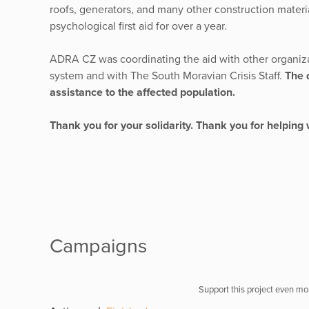
roofs, generators, and many other construction mater
psychological first aid for over a year.
ADRA CZ was coordinating the aid with other organiza
system and with The South Moravian Crisis Staff.
The 
assistance to the affected population.
Thank you for your solidarity. Thank you for helping 
Campaigns
Support this project even mor