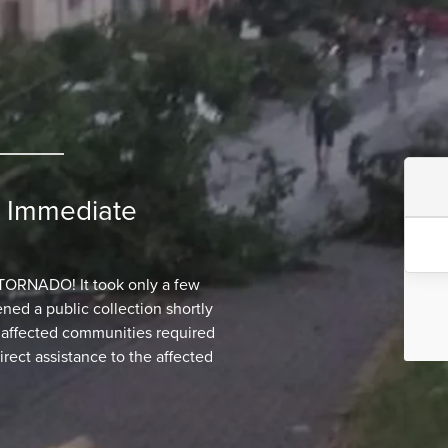
: Immediate
NADO! It took only a few
ed a public collection shortly
o affected communities required
irect assistance to the affected