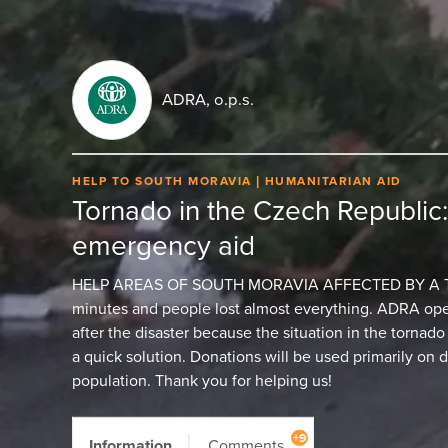
ADRA, o.p.s.
HELP TO SOUTH MORAVIA
HUMANITARIAN AID
Tornado in the Czech Republic
emergency aid
HELP AREAS OF SOUTH MORAVIA AFFECTED BY A TOR
minutes and people lost almost everything. ADRA open
after the disaster because the situation in the tornad
a quick solution. Donations will be used primarily on d
population. Thank you for helping us!
+9
Information
Comments