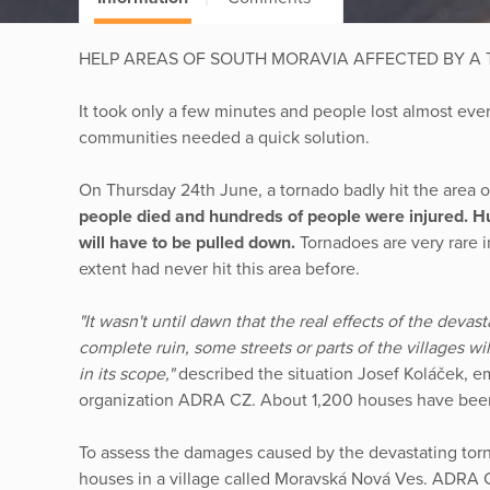
HELP AREAS OF SOUTH MORAVIA AFFECTED BY A
It took only a few minutes and people lost almost ever
communities needed a quick solution.
On Thursday 24th June, a tornado badly hit the area o
people died and hundreds of people were injured. 
will have to be pulled down.
Tornadoes are very rare 
extent had never hit this area before.
"It wasn't until dawn that the real effects of the deva
complete ruin, some streets or parts of the villages wil
in its scope,"
described the situation Josef Koláček, e
organization ADRA CZ. About 1,200 houses have be
To assess the damages caused by the devastating tor
houses in a village called Moravská Nová Ves. ADRA C