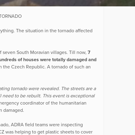
 TORNADO
ything. The situation in the tornado affected
f seven South Moravian villages. Till now,
7
Hundreds of houses were totally damaged and
in the Czech Republic. A tornado of such an
stating tornado were revealed. The streets are a
l need to be rebuilt. This event is exceptional
mergency coordinator of the humanitarian
en damaged.
nado, ADRA field teams were inspecting
Z was helping to get plastic sheets to cover