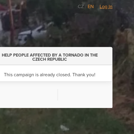
CZ
/
EN
Log In
HELP PEOPLE AFFECTED BY A TORNADO IN THE
CZECH REPUBLIC
This campaign is already closed. Thank you!