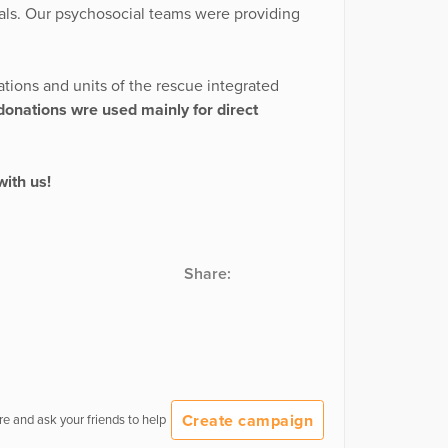
ials. Our psychosocial teams were providing
tions and units of the rescue integrated
donations wre used mainly for direct
with us!
Share:
Create campaign
e and ask your friends to help