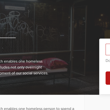
Do
ich enables one homeless
cludes not only overnight
ment of our social services.
ich enables one homeless person to spend a