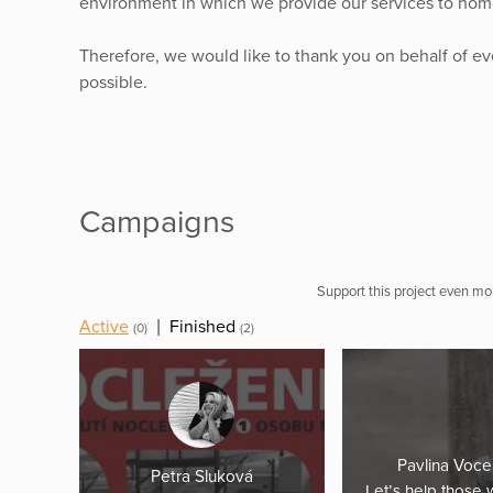
environment in which we provide our services to home
Therefore, we would like to thank you on behalf of e
possible.
Campaigns
Support this project even mor
Active
|
Finished
(0)
(2)
Pavlina Voce
Petra Sluková
Let’s help those 