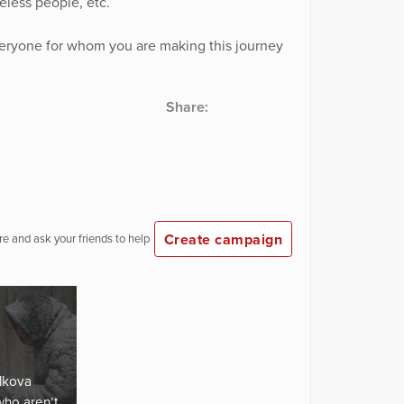
less people, etc.
veryone for whom you are making this journey
Share:
Create campaign
e and ask your friends to help
lkova
who aren’t