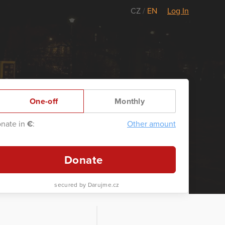
CZ
/
EN
Log In
One-off
Monthly
nate in
€
:
Other amount
Donate
secured by Darujme.cz