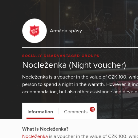
Armáda spásy
SOCIALLY DISADVANTAGED GROUPS
Nocleženka (Night voucher)
Nocleženka is a voucher in the value of CZK 100, wh
person to spend a night in the warmth. However, it in
accommodation, but also other assistance and develop
+9
Information
Comments
What is Nocleženka?
Nocleženka
is a voucher in the value of CZK 100, wh