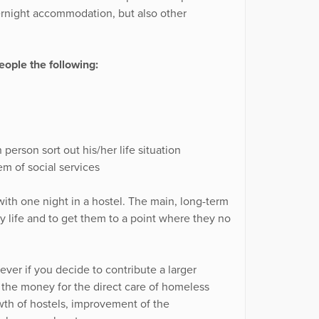
ernight accommodation, but also other
ople the following:
person sort out his/her life situation
m of social services
ith one night in a hostel. The main, long-term
ary life and to get them to a point where they no
ver if you decide to contribute a larger
f the money for the direct care of homeless
wth of hostels, improvement of the