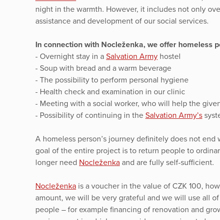
night in the warmth. However, it includes not only ov
assistance and development of our social services.
In connection with Nocleženka, we offer homeless pe
- Overnight stay in a
Salvation Army
hostel
- Soup with bread and a warm beverage
- The possibility to perform personal hygiene
- Health check and examination in our clinic
- Meeting with a social worker, who will help the given 
- Possibility of continuing in the
Salvation Army’s
syste
A homeless person’s journey definitely does not end w
goal of the entire project is to return people to ordin
longer need
Nocleženka
and are fully self-sufficient.
Nocleženka
is a voucher in the value of CZK 100, howe
amount, we will be very grateful and we will use all o
people – for example financing of renovation and gro