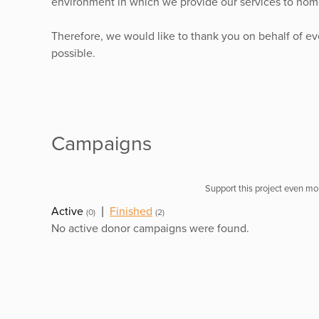
environment in which we provide our services to home
Therefore, we would like to thank you on behalf of e
possible.
Campaigns
Support this project even mor
Active
|
Finished
(0)
(2)
No active donor campaigns were found.