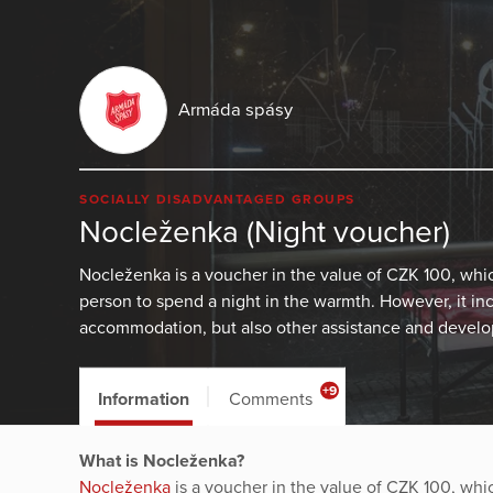
Armáda spásy
SOCIALLY DISADVANTAGED GROUPS
Nocleženka (Night voucher)
Nocleženka is a voucher in the value of CZK 100, wh
person to spend a night in the warmth. However, it in
accommodation, but also other assistance and develop
+9
Information
Comments
What is Nocleženka?
Nocleženka
is a voucher in the value of CZK 100, wh