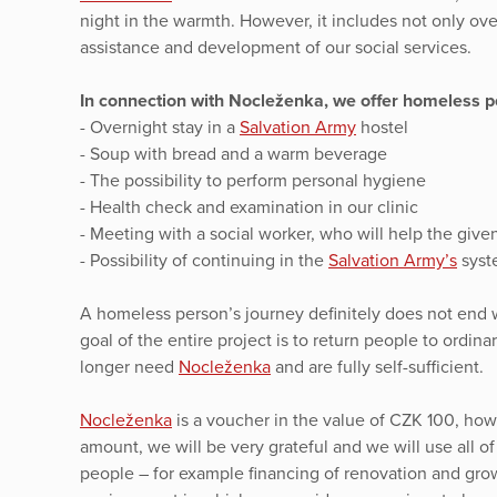
night in the warmth. However, it includes not only ov
assistance and development of our social services.
In connection with Nocleženka, we offer homeless pe
- Overnight stay in a
Salvation Army
hostel
- Soup with bread and a warm beverage
- The possibility to perform personal hygiene
- Health check and examination in our clinic
- Meeting with a social worker, who will help the given 
- Possibility of continuing in the
Salvation Army’s
syste
A homeless person’s journey definitely does not end w
goal of the entire project is to return people to ordin
longer need
Nocleženka
and are fully self-sufficient.
Nocleženka
is a voucher in the value of CZK 100, howe
amount, we will be very grateful and we will use all o
people – for example financing of renovation and gro