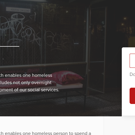
Do
ich enables one homeless
cludes not only overnight
ment of our social services.
ich enables one homeless person to spend a