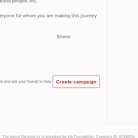
less people, etc.
veryone for whom you are making this journey
Share:
Create campaign
e and ask your friends to help
The portal
Darujme.cz
is provided by
Via Foundation
, Company ID: 67360114.