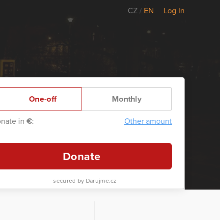
CZ
/
EN
Log In
One-off
Monthly
nate in
€
:
Other amount
Donate
secured by Darujme.cz