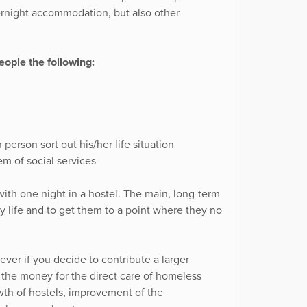
ernight accommodation, but also other
ople the following:
person sort out his/her life situation
m of social services
ith one night in a hostel. The main, long-term
ary life and to get them to a point where they no
ver if you decide to contribute a larger
f the money for the direct care of homeless
wth of hostels, improvement of the