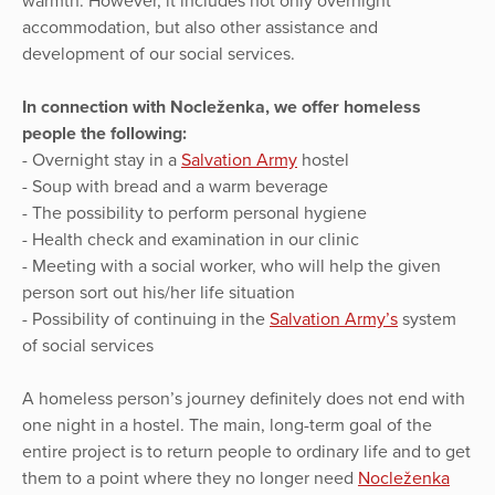
warmth. However, it includes not only overnight
accommodation, but also other assistance and
development of our social services.
In connection with Nocleženka, we offer homeless
people the following:
- Overnight stay in a
Salvation Army
hostel
- Soup with bread and a warm beverage
- The possibility to perform personal hygiene
- Health check and examination in our clinic
- Meeting with a social worker, who will help the given
person sort out his/her life situation
- Possibility of continuing in the
Salvation Army’s
system
of social services
A homeless person’s journey definitely does not end with
one night in a hostel. The main, long-term goal of the
entire project is to return people to ordinary life and to get
them to a point where they no longer need
Nocleženka