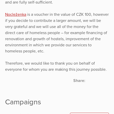
and are fully self-sufficient.
Nocleženka
is a voucher in the value of CZK 100, however
if you decide to contribute a larger amount, we will be
very grateful and we will use all of the money for the
direct care of homeless people – for example financing of
renovation and growth of hostels, improvement of the
environment in which we provide our services to
homeless people, etc.
Therefore, we would like to thank you on behalf of
everyone for whom you are making this journey possible.
Share:
Campaigns