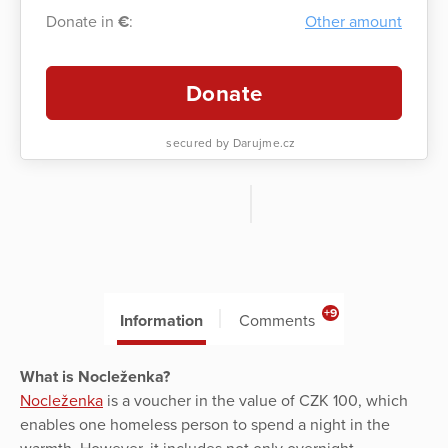
Donate in
€
:
Other amount
Donate
secured by Darujme.cz
+9
Information
Comments
What is Nocleženka?
Nocleženka
is a voucher in the value of CZK 100, which
enables one homeless person to spend a night in the