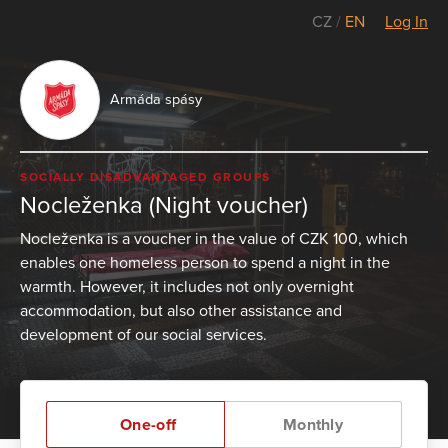
CZ
/
EN
Log In
Armáda spásy
SOCIALLY DISADVANTAGED GROUPS
Nocleženka (Night voucher)
Nocleženka is a voucher in the value of CZK 100, which
enables one homeless person to spend a night in the
warmth. However, it includes not only overnight
accommodation, but also other assistance and
development of our social services.
One-off
Monthly