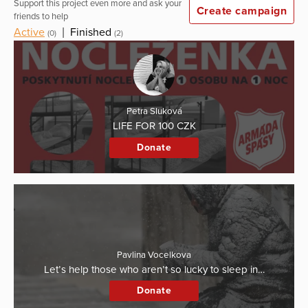
Support this project even more and ask your
Create campaign
friends to help
Active
|
Finished
(0)
(2)
Petra Sluková
LIFE FOR 100 CZK
Donate
Pavlina Vocelkova
Let’s help those who aren’t so lucky to sleep in…
Donate