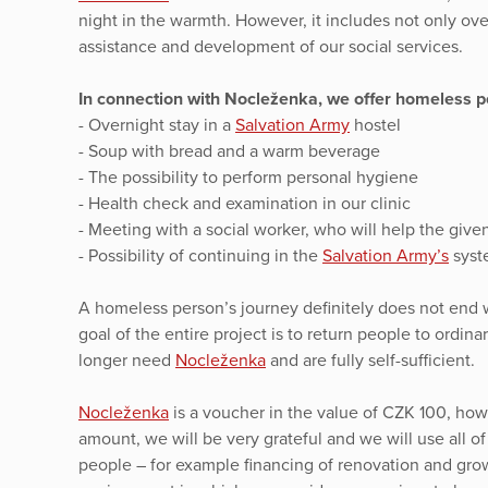
night in the warmth. However, it includes not only ov
assistance and development of our social services.
In connection with Nocleženka, we offer homeless pe
- Overnight stay in a
Salvation Army
hostel
- Soup with bread and a warm beverage
- The possibility to perform personal hygiene
- Health check and examination in our clinic
- Meeting with a social worker, who will help the given 
- Possibility of continuing in the
Salvation Army’s
syste
A homeless person’s journey definitely does not end w
goal of the entire project is to return people to ordin
longer need
Nocleženka
and are fully self-sufficient.
Nocleženka
is a voucher in the value of CZK 100, howe
amount, we will be very grateful and we will use all o
people – for example financing of renovation and gro