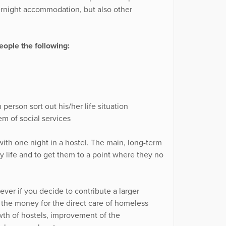
ernight accommodation, but also other
ople the following:
person sort out his/her life situation
m of social services
ith one night in a hostel. The main, long-term
ary life and to get them to a point where they no
ver if you decide to contribute a larger
f the money for the direct care of homeless
wth of hostels, improvement of the