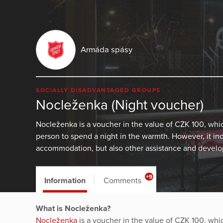
Armáda spásy
SOCIALLY DISADVANTAGED GROUPS
Nocleženka (Night voucher)
Nocleženka is a voucher in the value of CZK 100, wh
person to spend a night in the warmth. However, it in
accommodation, but also other assistance and develop
+9
Information
Comments
What is Nocleženka?
Nocleženka
is a voucher in the value of CZK 100, wh