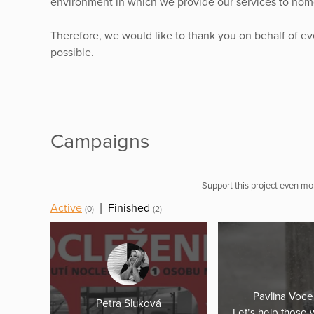
environment in which we provide our services to home
Therefore, we would like to thank you on behalf of e
possible.
Campaigns
Support this project even mor
Active
|
Finished
(0)
(2)
Pavlina Voce
Petra Sluková
Let’s help those 