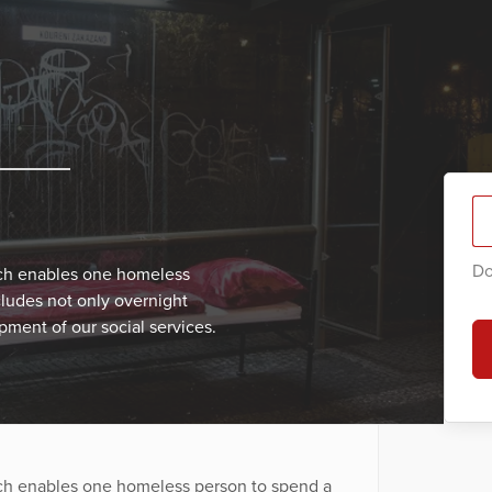
Do
ich enables one homeless
cludes not only overnight
ment of our social services.
ich enables one homeless person to spend a