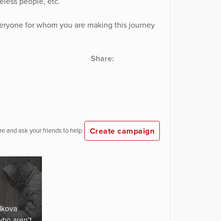
less people, etc.
veryone for whom you are making this journey
Share:
Create campaign
e and ask your friends to help
lkova
who aren’t