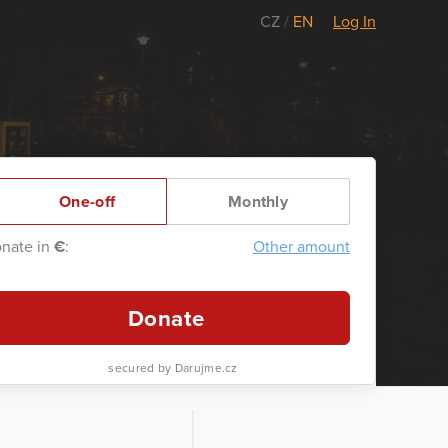
CZ
/
EN
Log In
One-off
Monthly
nate in
€
:
Other amount
Donate
secured by Darujme.cz