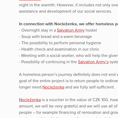
night in the warmth. However, it includes not only ov
assistance and development of our social services.
In connection with Nocleženka, we offer homeless pe
- Overnight stay in a
Salvation Army
hostel
- Soup with bread and a warm beverage
- The possibility to perform personal hygiene
- Health check and examination in our clinic
- Meeting with a social worker, who will help the given 
- Possibility of continuing in the
Salvation Army’s
syste
A homeless person’s journey definitely does not end w
goal of the entire project is to return people to ordin
longer need
Nocleženka
and are fully self-sufficient.
Nocleženka
is a voucher in the value of CZK 100, howe
amount, we will be very grateful and we will use all o
people – for example financing of renovation and gro