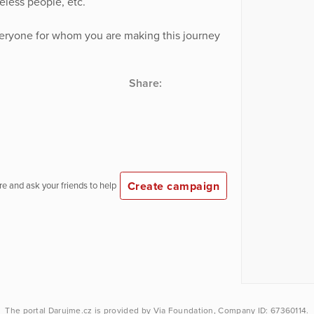
less people, etc.
veryone for whom you are making this journey
Share:
Create campaign
e and ask your friends to help
The portal
Darujme.cz
is provided by
Via Foundation
, Company ID: 67360114.