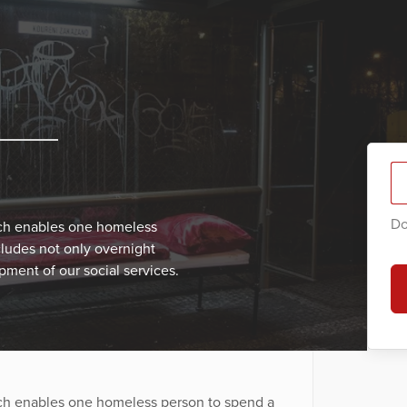
Do
ich enables one homeless
cludes not only overnight
ment of our social services.
ich enables one homeless person to spend a