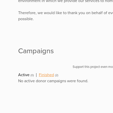
environment in which we provide our services to home
Therefore, we would like to thank you on behalf of e
possible.
Campaigns
Support this project even mor
Active
|
Finished
(0)
(2)
No active donor campaigns were found.