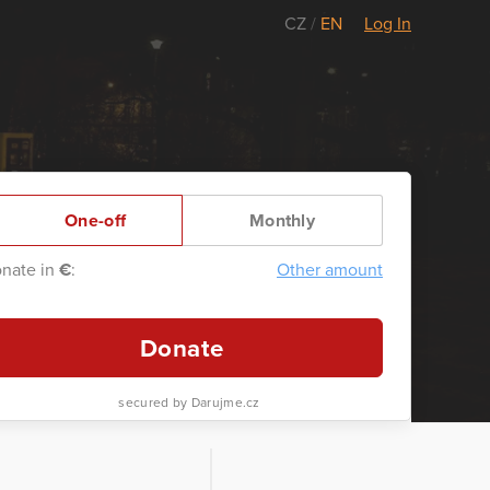
CZ
/
EN
Log In
One-off
Monthly
nate in
€
:
Other amount
Donate
secured by Darujme.cz