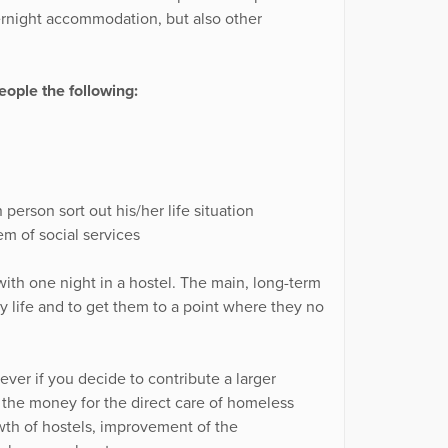
ernight accommodation, but also other
ople the following:
person sort out his/her life situation
m of social services
ith one night in a hostel. The main, long-term
ary life and to get them to a point where they no
ver if you decide to contribute a larger
f the money for the direct care of homeless
wth of hostels, improvement of the