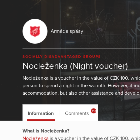
Armáda spásy
SOCIALLY DISADVANTAGED GROUPS
Nocleženka (Night voucher)
Nocleženka is a voucher in the value of CZK 100, wh
person to spend a night in the warmth. However, it in
accommodation, but also other assistance and develop
+9
Information
Comments
What is Nocleženka?
Nocleženka
is a voucher in the value of CZK 100, wh