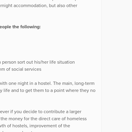
ernight accommodation, but also other
ople the following:
person sort out his/her life situation
m of social services
ith one night in a hostel. The main, long-term
ary life and to get them to a point where they no
ver if you decide to contribute a larger
f the money for the direct care of homeless
wth of hostels, improvement of the