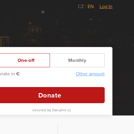
CZ
/
EN
Log In
One-off
Monthly
nate in
€
:
Other amount
Donate
secured by Darujme.cz