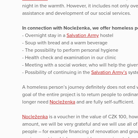
night in the warmth. However, it includes not only ov
assistance and development of our social services.
In connection with Nocleženka, we offer homeless pe
- Overnight stay in a
Salvation Army
hostel
- Soup with bread and a warm beverage
- The possibility to perform personal hygiene
- Health check and examination in our clinic
- Meeting with a social worker, who will help the given 
- Possibility of continuing in the
Salvation Army’s
syste
A homeless person’s journey definitely does not end w
goal of the entire project is to return people to ordin
longer need
Nocleženka
and are fully self-sufficient.
Nocleženka
is a voucher in the value of CZK 100, howe
amount, we will be very grateful and we will use all o
people – for example financing of renovation and gro