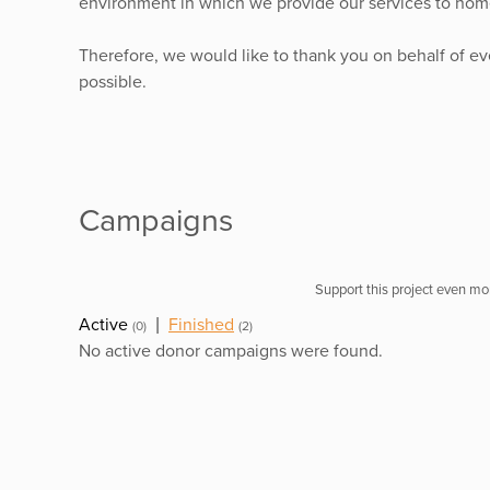
environment in which we provide our services to home
Therefore, we would like to thank you on behalf of e
possible.
Campaigns
Support this project even mor
Active
|
Finished
(0)
(2)
No active donor campaigns were found.