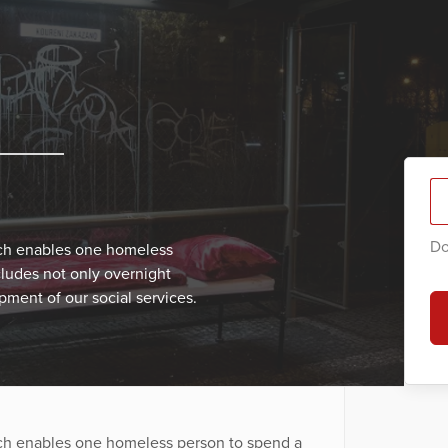
Do
ich enables one homeless
cludes not only overnight
ment of our social services.
ich enables one homeless person to spend a