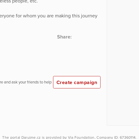
less people, etc.
veryone for whom you are making this journey
Share:
Create campaign
e and ask your friends to help
The portal
Darujme.cz
is provided by
Via Foundation
, Company ID: 67360114.