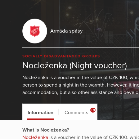
Armáda spásy
SOCIALLY DISADVANTAGED GROUPS
Nocleženka (Night voucher)
Nocleženka is a voucher in the value of CZK 100, wh
person to spend a night in the warmth. However, it in
accommodation, but also other assistance and develop
+9
Information
Comments
What is Nocleženka?
Nocleženka
is a voucher in the value of CZK 100, wh