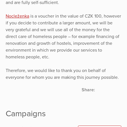
and are fully self-sufficient.
Nocleženka
is a voucher in the value of CZK 100, however
if you decide to contribute a larger amount, we will be
very grateful and we will use all of the money for the
direct care of homeless people – for example financing of
renovation and growth of hostels, improvement of the
environment in which we provide our services to
homeless people, etc.
Therefore, we would like to thank you on behalf of
everyone for whom you are making this journey possible.
Share:
Campaigns