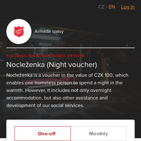
CZ
/
EN
Log In
Armáda spásy
SOCIALLY DISADVANTAGED GROUPS
Nocleženka (Night voucher)
Nocleženka is a voucher in the value of CZK 100, which
enables one homeless person to spend a night in the
warmth. However, it includes not only overnight
accommodation, but also other assistance and
development of our social services.
One-off
Monthly