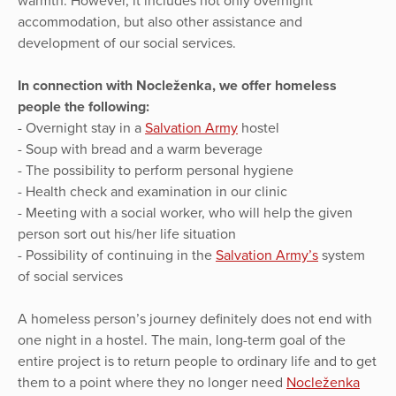
warmth. However, it includes not only overnight
accommodation, but also other assistance and
development of our social services.
In connection with Nocleženka, we offer homeless
people the following:
- Overnight stay in a
Salvation Army
hostel
- Soup with bread and a warm beverage
- The possibility to perform personal hygiene
- Health check and examination in our clinic
- Meeting with a social worker, who will help the given
person sort out his/her life situation
- Possibility of continuing in the
Salvation Army’s
system
of social services
A homeless person’s journey definitely does not end with
one night in a hostel. The main, long-term goal of the
entire project is to return people to ordinary life and to get
them to a point where they no longer need
Nocleženka