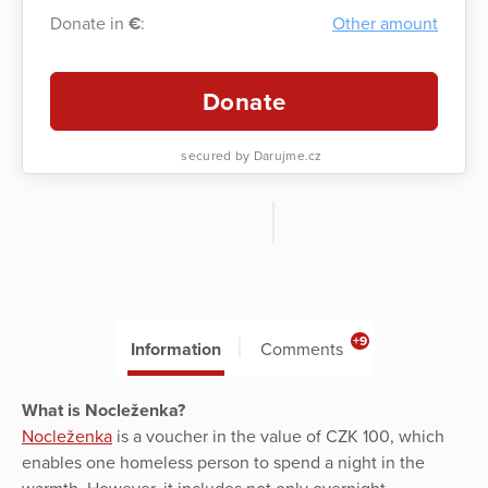
Donate in
€
:
Other amount
Donate
secured by Darujme.cz
+9
Information
Comments
What is Nocleženka?
Nocleženka
is a voucher in the value of CZK 100, which
enables one homeless person to spend a night in the