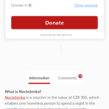
Donate in
€
:
Other amount
Donate
secured by Darujme.cz
+9
Information
Comments
What is Nocleženka?
Nocleženka
is a voucher in the value of CZK 100, which
enables one homeless person to spend a night in the