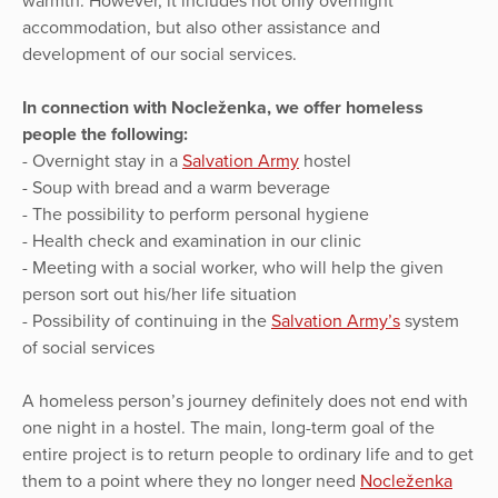
warmth. However, it includes not only overnight
accommodation, but also other assistance and
development of our social services.
In connection with Nocleženka, we offer homeless
people the following:
- Overnight stay in a
Salvation Army
hostel
- Soup with bread and a warm beverage
- The possibility to perform personal hygiene
- Health check and examination in our clinic
- Meeting with a social worker, who will help the given
person sort out his/her life situation
- Possibility of continuing in the
Salvation Army’s
system
of social services
A homeless person’s journey definitely does not end with
one night in a hostel. The main, long-term goal of the
entire project is to return people to ordinary life and to get
them to a point where they no longer need
Nocleženka