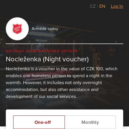
CZ
/
EN
Log In
Armáda spásy
SOCIALLY DISADVANTAGED GROUPS
Nocleženka (Night voucher)
Nocleženka is a voucher in the value of CZK 100, which
enables one homeless person to spend a night in the
warmth. However, it includes not only overnight
accommodation, but also other assistance and
development of our social services.
One-off
Monthly