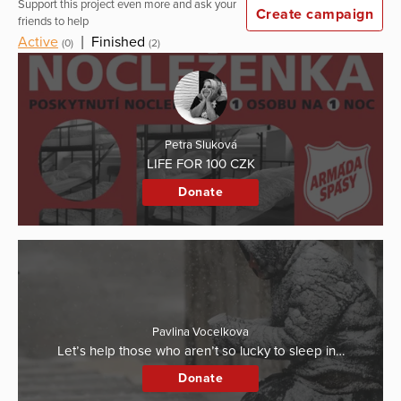
Support this project even more and ask your
Create campaign
friends to help
Active
|
Finished
(0)
(2)
Petra Sluková
LIFE FOR 100 CZK
Donate
Pavlina Vocelkova
Let’s help those who aren’t so lucky to sleep in…
Donate