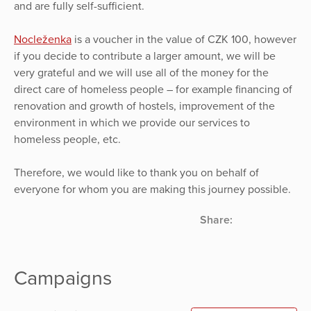
and are fully self-sufficient.
Nocleženka
is a voucher in the value of CZK 100, however
if you decide to contribute a larger amount, we will be
very grateful and we will use all of the money for the
direct care of homeless people – for example financing of
renovation and growth of hostels, improvement of the
environment in which we provide our services to
homeless people, etc.
Therefore, we would like to thank you on behalf of
everyone for whom you are making this journey possible.
Share:
Campaigns