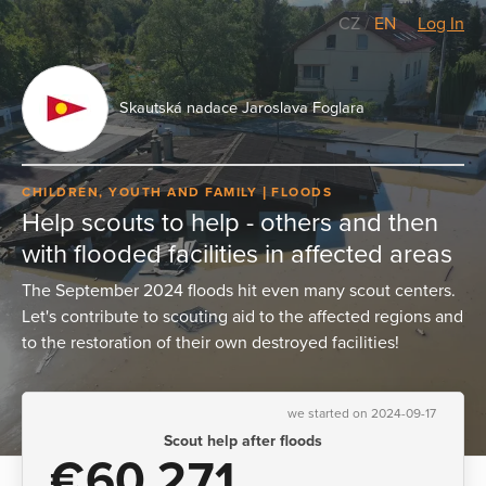
CZ
/
EN
Log In
Skautská nadace Jaroslava Foglara
CHILDREN, YOUTH AND FAMILY
FLOODS
Help scouts to help - others and then
with flooded facilities in affected areas
The September 2024 floods hit even many scout centers.
Let's contribute to scouting aid to the affected regions and
to the restoration of their own destroyed facilities!
we started on 2024-09-17
Scout help after floods
€60,271