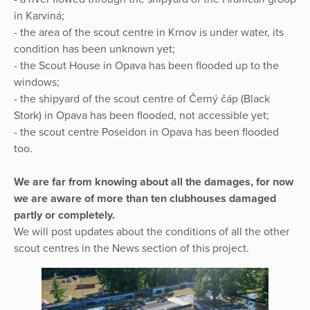
in Karviná;
- the area of the scout centre in Krnov is under water, its
condition has been unknown yet;
- the Scout House in Opava has been flooded up to the
windows;
- the shipyard of the scout centre of Černý čáp (Black
Stork) in Opava has been flooded, not accessible yet;
- the scout centre Poseidon in Opava has been flooded
too.
We are far from knowing about all the damages, for now
we are aware of more than ten clubhouses damaged
partly or completely.
We will post updates about the conditions of all the other
scout centres in the News section of this project.