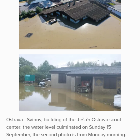
Ostrava - Svinov, building of the Ještěr Ostrava scout
center: the water level culminated on Sunday 15
September, the second photo is from Monday morning.