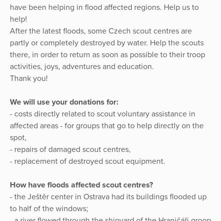
have been helping in flood affected regions. Help us to
help!
After the latest floods, some Czech scout centres are
partly or completely destroyed by water. Help the scouts
there, in order to return as soon as possible to their troop
activities, joys, adventures and education.
Thank you!
We will use your donations for:
- costs directly related to scout voluntary assistance in
affected areas - for groups that go to help directly on the
spot,
- repairs of damaged scout centres,
- replacement of destroyed scout equipment.
How have floods affected scout centres?
- the Ještěr center in Ostrava had its buildings flooded up
to half of the windows;
- a river flowed through the shipyard of the Hraničáři groop