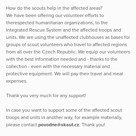
How do the scouts help in the affected areas?
We have been offering our volunteer efforts to
therespected humanitarian organizations, to the
Integrated Rescue System and the affected troops and
units. We are using the unaffected clubhouses as bases for
groups of scout volunteers who travel to affected regions
from all over the Czech Republic. We equip our volunteers
with the best information needed and - thanks to the
collection - even with the necessary material and
protective equipment. We will pay their travel and meal
expenses.
Thank you very much for any support!
In case you want to support some of the affected scout
troops and units in another way, for example materially,
please contact
povodne@skaut.cz
. Thank you!