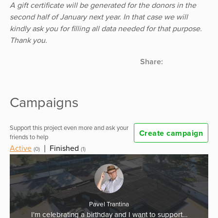
A gift certificate will be generated for the donors in the
second half of January next year. In that case we will
kindly ask you for filling all data needed for that purpose.
Thank you.
Share:
Campaigns
Support this project even more and ask your
Create campaign
friends to help
Active
|
Finished
(0)
(1)
Pavel Trantina
I'm celebrating a birthday and I want to support…