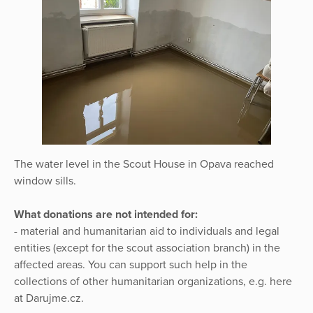
The water level in the Scout House in Opava reached
window sills.
What donations are not intended for:
- material and humanitarian aid to individuals and legal
entities (except for the scout association branch) in the
affected areas. You can support such help in the
collections of other humanitarian organizations, e.g. here
at Darujme.cz.