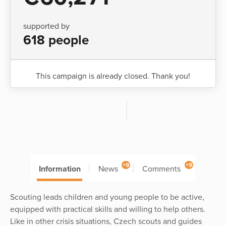
supported by
618 people
This campaign is already closed. Thank you!
+9
+9
Information
News
Comments
Scouting leads children and young people to be active,
equipped with practical skills and willing to help others.
Like in other crisis situations, Czech scouts and guides