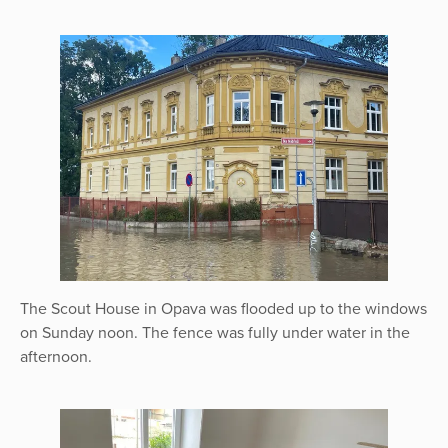
The Scout House in Opava was flooded up to the windows
on Sunday noon. The fence was fully under water in the
afternoon.