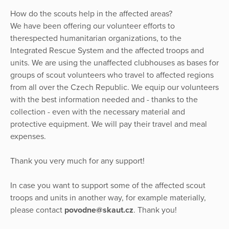
How do the scouts help in the affected areas?
We have been offering our volunteer efforts to
therespected humanitarian organizations, to the
Integrated Rescue System and the affected troops and
units. We are using the unaffected clubhouses as bases for
groups of scout volunteers who travel to affected regions
from all over the Czech Republic. We equip our volunteers
with the best information needed and - thanks to the
collection - even with the necessary material and
protective equipment. We will pay their travel and meal
expenses.
Thank you very much for any support!
In case you want to support some of the affected scout
troops and units in another way, for example materially,
please contact
povodne@skaut.cz
. Thank you!