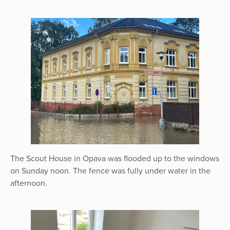
The Scout House in Opava was flooded up to the windows
on Sunday noon. The fence was fully under water in the
afternoon.