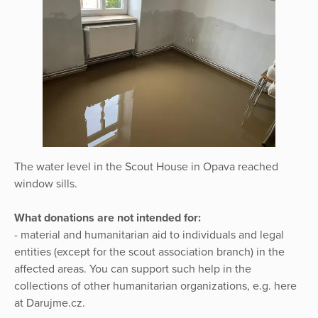
The water level in the Scout House in Opava reached
window sills.
What donations are not intended for:
- material and humanitarian aid to individuals and legal
entities (except for the scout association branch) in the
affected areas. You can support such help in the
collections of other humanitarian organizations, e.g. here
at Darujme.cz.