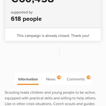
supported by
618 people
This campaign is already closed. Thank you!
+9
+9
Information
News
Comments
Scouting leads children and young people to be active,
equipped with practical skills and willing to help others.
Like in other crisis situations, Czech scouts and guides