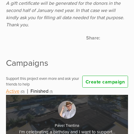
A gift certificate will be generated for the donors in the
second half of January next year. In that case we will
kindly ask you for filling all data needed for that purpose.
Thank you.
Share:
Campaigns
Support this project even more and ask your
Create campaign
friends to help
Active
|
Finished
(0)
(1)
Pavel Trantina
I'm celebrating a birthday and I want to support…