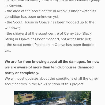
in Karviná;
- the area of the scout centre in Krnov is under water, its
condition has been unknown yet;
- the Scout House in Opava has been flooded up to the
windows;
- the shipyard of the scout centre of Černý čáp (Black
Stork) in Opava has been flooded, not accessible yet;
- the scout centre Poseidon in Opava has been flooded
too.
We are far from knowing about all the damages, for now
we are aware of more than ten clubhouses damaged
partly or completely.
We will post updates about the conditions of all the other
scout centres in the News section of this project.