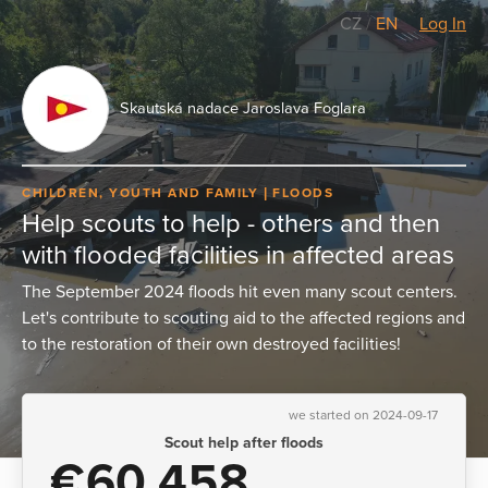
CZ
/
EN
Log In
Skautská nadace Jaroslava Foglara
CHILDREN, YOUTH AND FAMILY
FLOODS
Help scouts to help - others and then
with flooded facilities in affected areas
The September 2024 floods hit even many scout centers.
Let's contribute to scouting aid to the affected regions and
to the restoration of their own destroyed facilities!
we started on 2024-09-17
Scout help after floods
€60,458