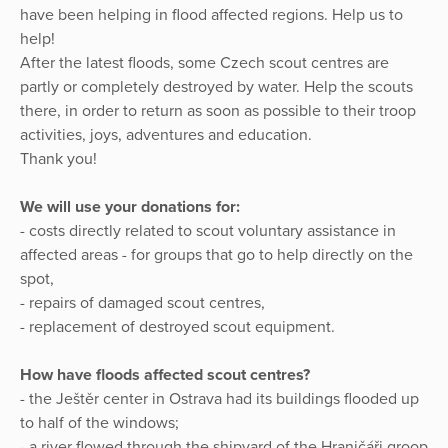
have been helping in flood affected regions. Help us to
help!
After the latest floods, some Czech scout centres are
partly or completely destroyed by water. Help the scouts
there, in order to return as soon as possible to their troop
activities, joys, adventures and education.
Thank you!
We will use your donations for:
- costs directly related to scout voluntary assistance in
affected areas - for groups that go to help directly on the
spot,
- repairs of damaged scout centres,
- replacement of destroyed scout equipment.
How have floods affected scout centres?
- the Ještěr center in Ostrava had its buildings flooded up
to half of the windows;
- a river flowed through the shipyard of the Hraničáři groop