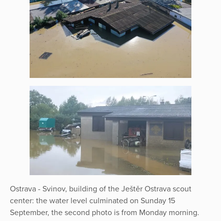
Ostrava - Svinov, building of the Ještěr Ostrava scout
center: the water level culminated on Sunday 15
September, the second photo is from Monday morning.