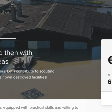
d then with
eas
s. Let's contribute to scouting
su
eir own destroyed facilities!
6
 equipped with practical skills and willing to