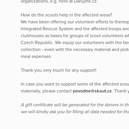
organizations, e.g. here at Darujme.cz.
How do the scouts help in the affected areas?
We have been offering our volunteer efforts to theres
Integrated Rescue System and the affected troops and
clubhouses as bases for groups of scout volunteers who
Czech Republic. We equip our volunteers with the bes
collection - even with the necessary material and prot
meal expenses.
Thank you very much for any support!
In case you want to support some of the affected scou
materially, please contact
povodne@skaut.cz
. Thank 
A gift certificate will be generated for the donors in t
we will kindly ask you for filling all data needed for t