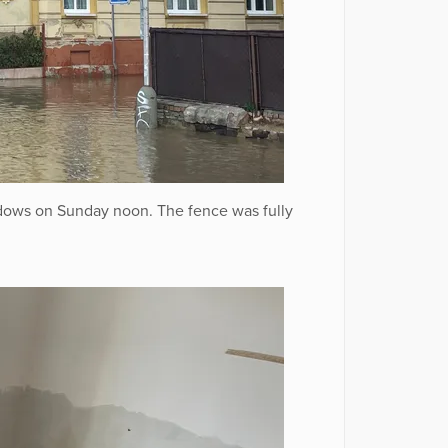
dows on Sunday noon. The fence was fully