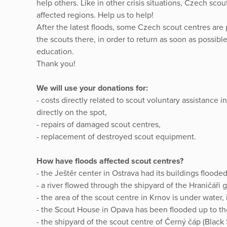
help others. Like in other crisis situations, Czech sc
affected regions. Help us to help!
After the latest floods, some Czech scout centres are
the scouts there, in order to return as soon as possible
education.
Thank you!
We will use your donations for:
- costs directly related to scout voluntary assistance i
directly on the spot,
- repairs of damaged scout centres,
- replacement of destroyed scout equipment.
How have floods affected scout centres?
- the Ještěr center in Ostrava had its buildings floode
- a river flowed through the shipyard of the Hraničáři 
- the area of the scout centre in Krnov is under water
- the Scout House in Opava has been flooded up to t
- the shipyard of the scout centre of Černý čáp (Black