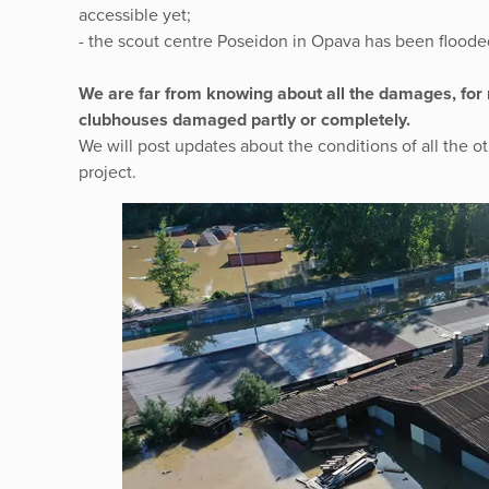
accessible yet;
- the scout centre Poseidon in Opava has been floode
We are far from knowing about all the damages, for
clubhouses damaged partly or completely.
We will post updates about the conditions of all the o
project.