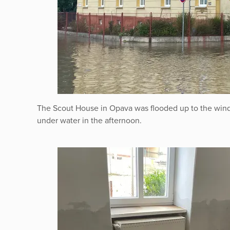
The Scout House in Opava was flooded up to the win
under water in the afternoon.