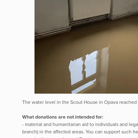
The water level in the Scout House in Opava reached 
What donations are not intended for:
- material and humanitarian aid to individuals and lega
branch) in the affected areas. You can support such he