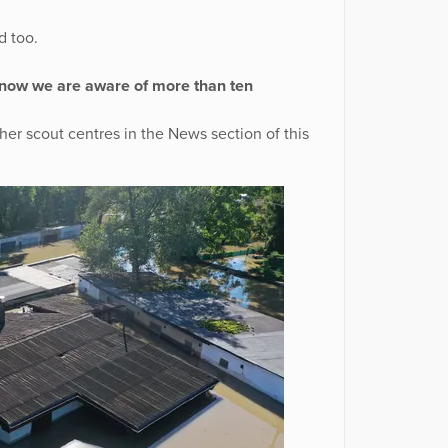
d too.
 now we are aware of more than ten
ther scout centres in the News section of this