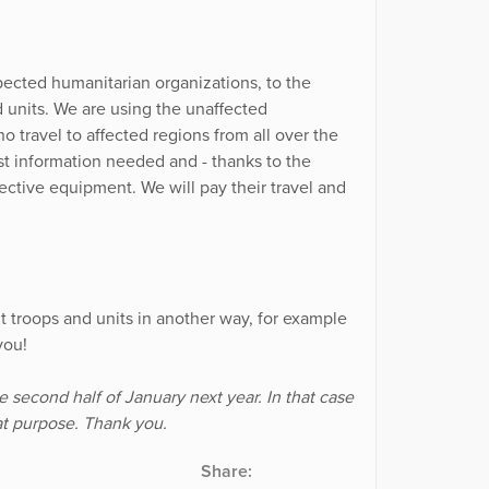
pected humanitarian organizations, to the
 units. We are using the unaffected
 travel to affected regions from all over the
t information needed and - thanks to the
ective equipment. We will pay their travel and
t troops and units in another way, for example
you!
he second half of January next year. In that case
hat purpose. Thank you.
Share: