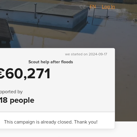
CZ
/
EN
Log In
we started on 2024-09-17
Scout help after floods
€60,271
pported by
18 people
This campaign is already closed. Thank you!