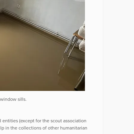
window sills.
l entities (except for the scout association
lp in the collections of other humanitarian