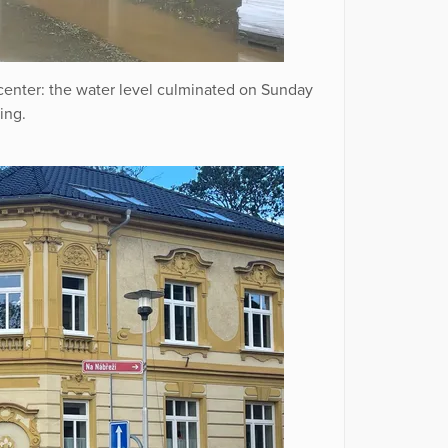
 center: the water level culminated on Sunday
ing.