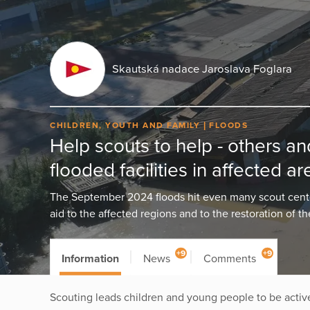
Skautská nadace Jaroslava Foglara
CHILDREN, YOUTH AND FAMILY
FLOODS
Help scouts to help - others an
flooded facilities in affected ar
The September 2024 floods hit even many scout center
aid to the affected regions and to the restoration of th
+9
+9
Information
News
Comments
Scouting leads children and young people to be active,