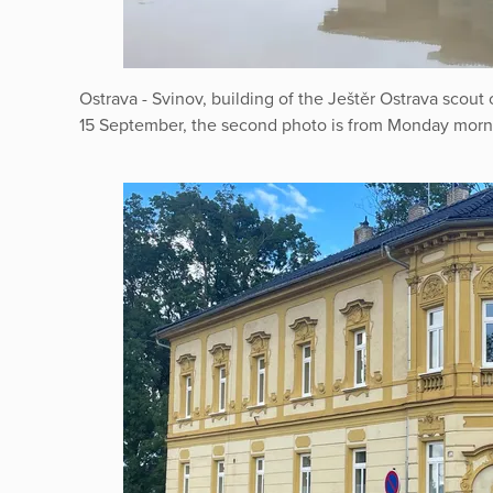
Ostrava - Svinov, building of the Ještěr Ostrava scout
15 September, the second photo is from Monday morn