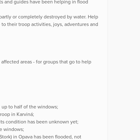
outs and guides have been helping in flood
 partly or completely destroyed by water. Help
 to their troop activities, joys, adventures and
n affected areas - for groups that go to help
d up to half of the windows;
groop in Karviná;
, its condition has been unknown yet;
he windows;
 Stork) in Opava has been flooded, not