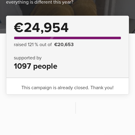
everything is different this year?
€24,954
raised 121 % out of
€20,653
supported by
1097 people
This campaign is already closed. Thank you!