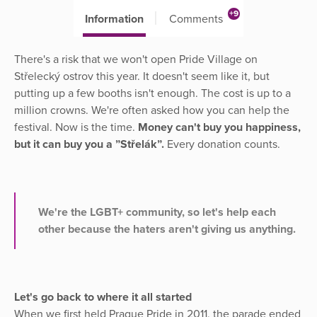
+9
Information
Comments
There's a risk that we won't open Pride Village on
Střelecký ostrov this year. It doesn't seem like it, but
putting up a few booths isn't enough. The cost is up to a
million crowns. We're often asked how you can help the
festival. Now is the time.
Money can't buy you happiness,
but it can buy you a ”Střelák”.
Every donation counts.
We're the LGBT+ community, so let's help each
other because the haters aren't giving us anything.
Let's go back to where it all started
When we first held Prague Pride in 2011, the parade ended