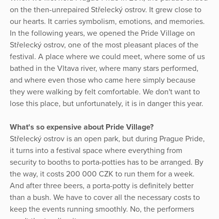
on the then-unrepaired Střelecký ostrov. It grew close to
our hearts. It carries symbolism, emotions, and memories.
In the following years, we opened the Pride Village on
Střelecký ostrov, one of the most pleasant places of the
festival. A place where we could meet, where some of us
bathed in the Vltava river, where many stars performed,
and where even those who came here simply because
they were walking by felt comfortable. We don't want to
lose this place, but unfortunately, it is in danger this year.
What's so expensive about Pride Village?
Střelecký ostrov is an open park, but during Prague Pride,
it turns into a festival space where everything from
security to booths to porta-potties has to be arranged. By
the way, it costs 200 000 CZK to run them for a week.
And after three beers, a porta-potty is definitely better
than a bush. We have to cover all the necessary costs to
keep the events running smoothly. No, the performers