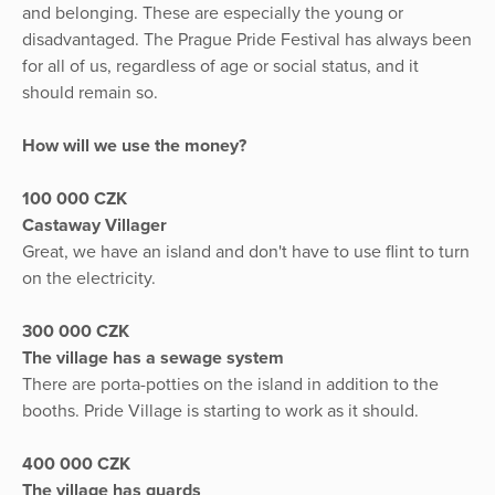
and belonging. These are especially the young or
disadvantaged. The Prague Pride Festival has always been
for all of us, regardless of age or social status, and it
should remain so.
How will we use the money?
100 000 CZK
Castaway Villager
Great, we have an island and don't have to use flint to turn
on the electricity.
300 000 CZK
The village has a sewage system
There are porta-potties on the island in addition to the
booths. Pride Village is starting to work as it should.
400 000 CZK
The village has guards