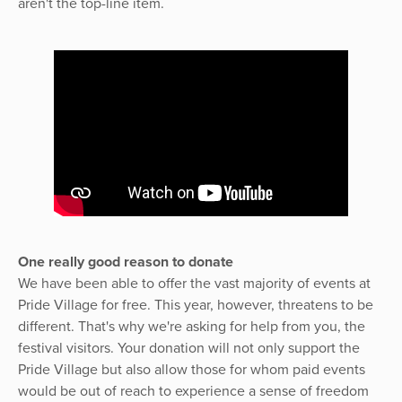
aren't the top-line item.
One really good reason to donate
We have been able to offer the vast majority of events at
Pride Village for free. This year, however, threatens to be
different. That's why we're asking for help from you, the
festival visitors. Your donation will not only support the
Pride Village but also allow those for whom paid events
would be out of reach to experience a sense of freedom