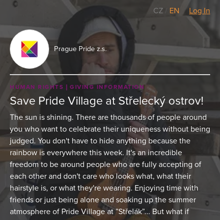
CZ
/
EN
Log In
Prague Pride z.s.
HUMAN RIGHTS
GIVING INFORMATION
Save Pride Village at Střelecký ostrov!
The sun is shining. There are thousands of people around
you who want to celebrate their uniqueness without being
judged. You don't have to hide anything because the
rainbow is everywhere this week. It's an incredible
freedom to be around people who are fully accepting of
each other and don't care who looks what, what their
hairstyle is, or what they're wearing. Enjoying time with
friends or just being alone and soaking up the summer
atmosphere of Pride Village at ”Střelák”... But what if