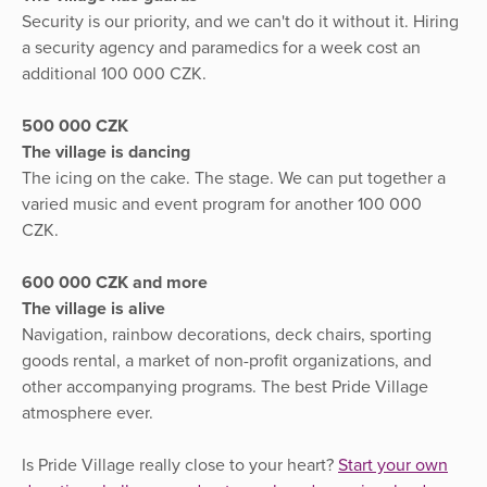
Security is our priority, and we can't do it without it. Hiring
a security agency and paramedics for a week cost an
additional 100 000 CZK.
500 000 CZK
The village is dancing
The icing on the cake. The stage. We can put together a
varied music and event program for another 100 000
CZK.
600 000 CZK and more
The village is alive
Navigation, rainbow decorations, deck chairs, sporting
goods rental, a market of non-profit organizations, and
other accompanying programs. The best Pride Village
atmosphere ever.
Is Pride Village really close to your heart?
Start your own