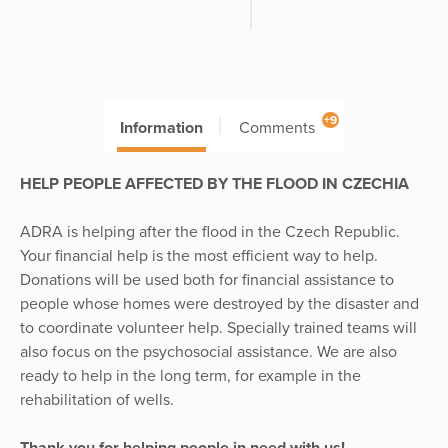
+9
Information
Comments
HELP PEOPLE AFFECTED BY THE FLOOD IN CZECHIA
ADRA is helping after the flood in the Czech Republic.
Your financial help is the most efficient way to help.
Donations will be used both for financial assistance to
people whose homes were destroyed by the disaster and
to coordinate volunteer help. Specially trained teams will
also focus on the psychosocial assistance. We are also
ready to help in the long term, for example in the
rehabilitation of wells.
Thank you for helping people in need with us!