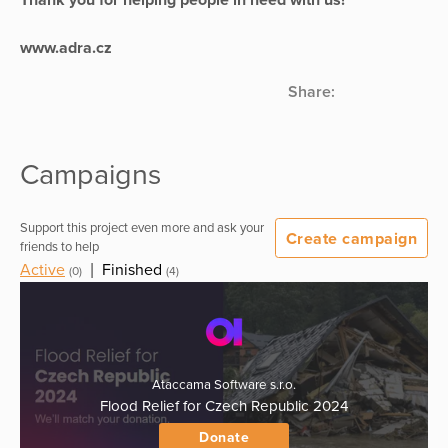
www.adra.cz
Share:
Campaigns
Support this project even more and ask your
Create campaign
friends to help
Active
|
Finished
(0)
(4)
Ataccama Software s.r.o.
Flood Relief for Czech Republic 2024
Donate