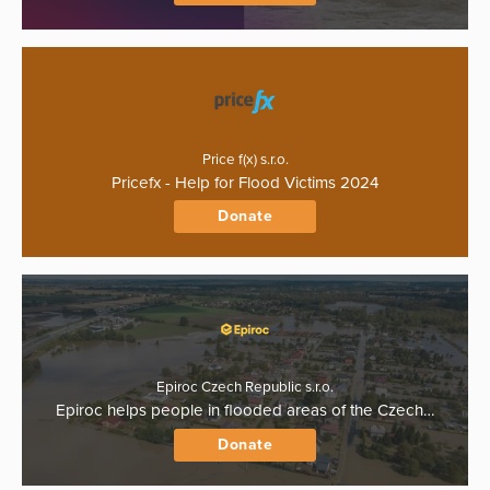
Price f(x) s.r.o.
Pricefx - Help for Flood Victims 2024
Donate
Epiroc Czech Republic s.r.o.
Epiroc helps people in flooded areas of the Czech…
Donate