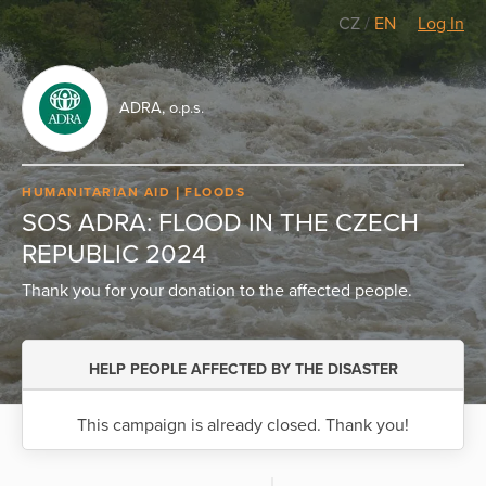
CZ
/
EN
Log In
ADRA, o.p.s.
HUMANITARIAN AID
FLOODS
SOS ADRA: FLOOD IN THE CZECH
REPUBLIC 2024
Thank you for your donation to the affected people.
HELP PEOPLE AFFECTED BY THE DISASTER
This campaign is already closed. Thank you!