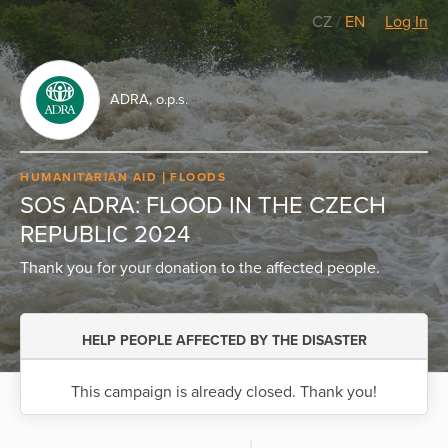
CZ
/
EN
Log In
ADRA, o.p.s.
HUMANITARIAN AID
FLOODS
SOS ADRA: FLOOD IN THE CZECH
REPUBLIC 2024
Thank you for your donation to the affected people.
HELP PEOPLE AFFECTED BY THE DISASTER
This campaign is already closed. Thank you!