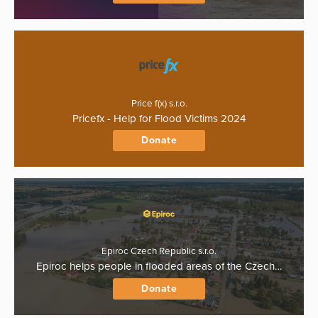
Price f(x) s.r.o.
Pricefx - Help for Flood Victims 2024
Donate
Epiroc Czech Republic s.r.o.
Epiroc helps people in flooded areas of the Czech…
Donate