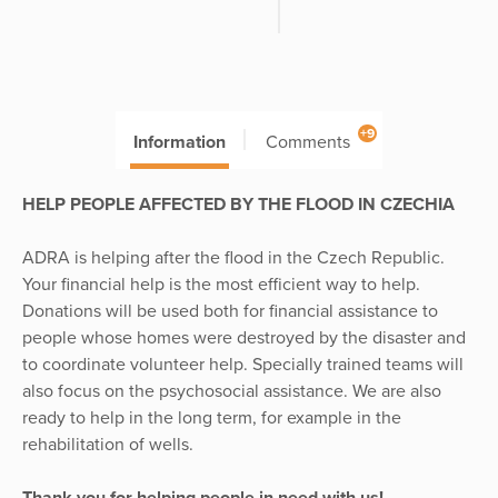
+9
Information
Comments
HELP PEOPLE AFFECTED BY THE FLOOD IN CZECHIA
ADRA is helping after the flood in the Czech Republic.
Your financial help is the most efficient way to help.
Donations will be used both for financial assistance to
people whose homes were destroyed by the disaster and
to coordinate volunteer help. Specially trained teams will
also focus on the psychosocial assistance. We are also
ready to help in the long term, for example in the
rehabilitation of wells.
Thank you for helping people in need with us!