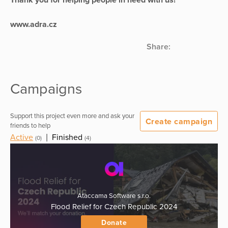
www.adra.cz
Share:
Campaigns
Support this project even more and ask your
Create campaign
friends to help
Active
|
Finished
(0)
(4)
Ataccama Software s.r.o.
Flood Relief for Czech Republic 2024
Donate