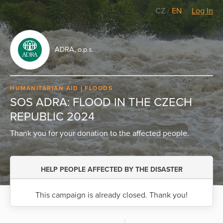
CZ
/
EN
Log In
ADRA, o.p.s.
HUMANITARIAN AID
FLOODS
SOS ADRA: FLOOD IN THE CZECH
REPUBLIC 2024
Thank you for your donation to the affected people.
HELP PEOPLE AFFECTED BY THE DISASTER
This campaign is already closed. Thank you!