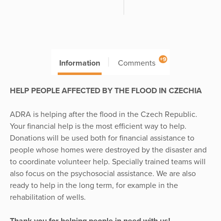
+9
Information
Comments
HELP PEOPLE AFFECTED BY THE FLOOD IN CZECHIA
ADRA is helping after the flood in the Czech Republic.
Your financial help is the most efficient way to help.
Donations will be used both for financial assistance to
people whose homes were destroyed by the disaster and
to coordinate volunteer help. Specially trained teams will
also focus on the psychosocial assistance. We are also
ready to help in the long term, for example in the
rehabilitation of wells.
Thank you for helping people in need with us!