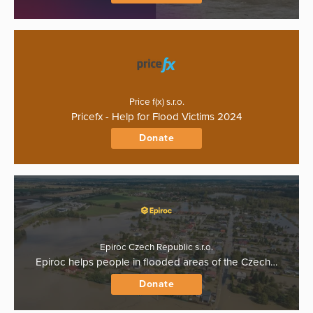
Price f(x) s.r.o.
Pricefx - Help for Flood Victims 2024
Donate
Epiroc Czech Republic s.r.o.
Epiroc helps people in flooded areas of the Czech…
Donate