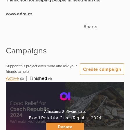
www.adra.cz
Share:
Campaigns
Support this project even more and ask your
Create campaign
friends to help
Active
|
Finished
(0)
(4)
Ataccama Software s.r.o.
Flood Relief for Czech Republic 2024
Donate