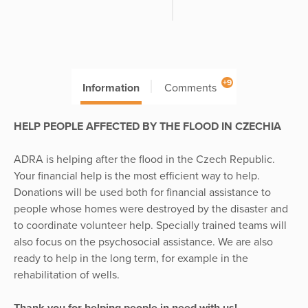
+9
Information
Comments
HELP PEOPLE AFFECTED BY THE FLOOD IN CZECHIA
ADRA is helping after the flood in the Czech Republic.
Your financial help is the most efficient way to help.
Donations will be used both for financial assistance to
people whose homes were destroyed by the disaster and
to coordinate volunteer help. Specially trained teams will
also focus on the psychosocial assistance. We are also
ready to help in the long term, for example in the
rehabilitation of wells.
Thank you for helping people in need with us!