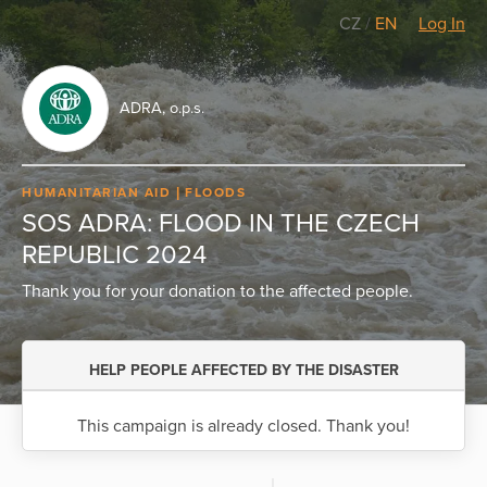
CZ
/
EN
Log In
ADRA, o.p.s.
HUMANITARIAN AID
FLOODS
SOS ADRA: FLOOD IN THE CZECH
REPUBLIC 2024
Thank you for your donation to the affected people.
HELP PEOPLE AFFECTED BY THE DISASTER
This campaign is already closed. Thank you!