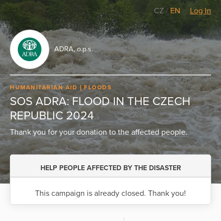
CZ
/
EN
Log In
ADRA, o.p.s.
HUMANITARIAN AID
FLOODS
SOS ADRA: FLOOD IN THE CZECH
REPUBLIC 2024
Thank you for your donation to the affected people.
HELP PEOPLE AFFECTED BY THE DISASTER
This campaign is already closed. Thank you!