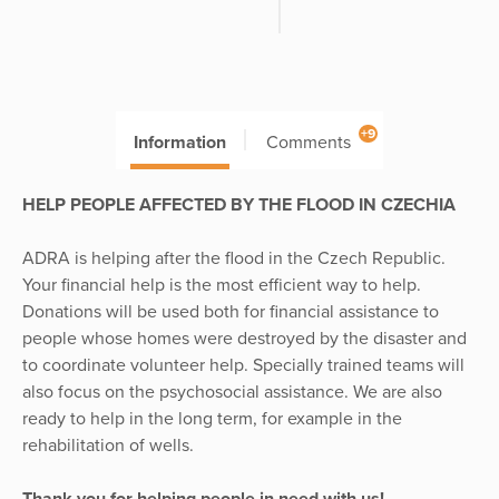
+9
Information
Comments
HELP PEOPLE AFFECTED BY THE FLOOD IN CZECHIA
ADRA is helping after the flood in the Czech Republic.
Your financial help is the most efficient way to help.
Donations will be used both for financial assistance to
people whose homes were destroyed by the disaster and
to coordinate volunteer help. Specially trained teams will
also focus on the psychosocial assistance. We are also
ready to help in the long term, for example in the
rehabilitation of wells.
Thank you for helping people in need with us!