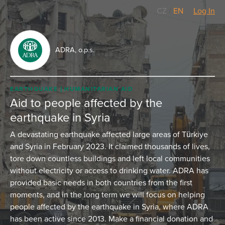
CZ
/
EN
Log In
ADRA, o.p.s.
EARTHQUAKE
HUMANITARIAN AID
Aid to people affected by the
earthquake in Syria
A devastating earthquake affected large areas of Türkiye
and Syria in February 2023. It claimed thousands of lives,
tore down countless buildings and left local communities
without electricity or access to drinking water. ADRA has
provided basic needs in both countries from the first
moments, and in the long term we will focus on helping
people affected by the earthquake in Syria, where ADRA
has been active since 2013. Make a financial donation and