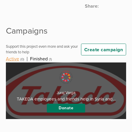
Share:
Campaigns
Support this project even more and ask your
Create campaign
friends to help
Active
|
Finished
(0)
(1)
Juraj Varga
TAKEDA employees and friends help in Syria and…
Donate