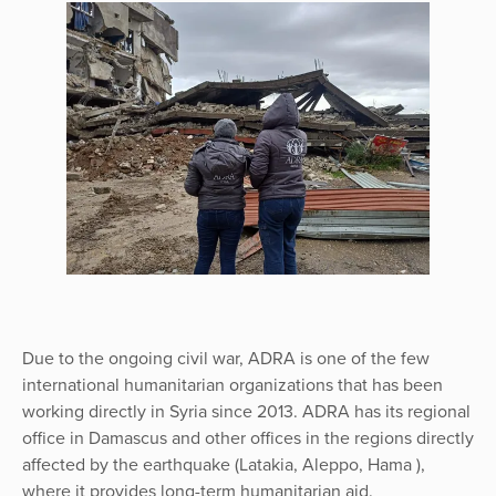
Due to the ongoing civil war, ADRA is one of the few
international humanitarian organizations that has been
working directly in Syria since 2013. ADRA has its regional
office in Damascus and other offices in the regions directly
affected by the earthquake (Latakia, Aleppo, Hama ),
where it provides long-term humanitarian aid.