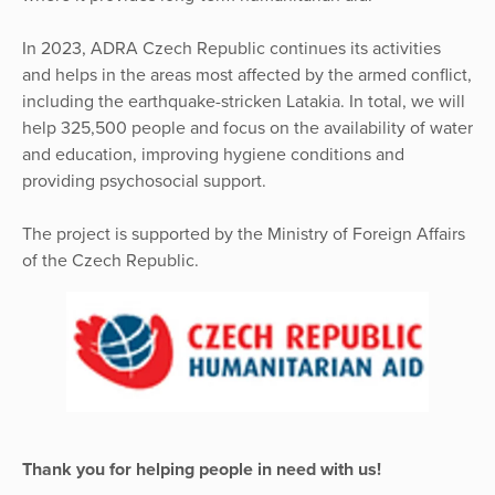
In 2023, ADRA Czech Republic continues its activities
and helps in the areas most affected by the armed conflict,
including the earthquake-stricken Latakia. In total, we will
help 325,500 people and focus on the availability of water
and education, improving hygiene conditions and
providing psychosocial support.
The project is supported by the Ministry of Foreign Affairs
of the Czech Republic.
Thank you for helping people in need with us!