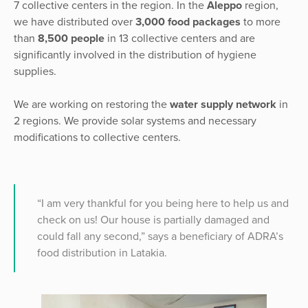
7 collective centers in the region. In the
Aleppo
region,
we have distributed over
3,000 food packages
to more
than
8,500 people
in 13 collective centers and are
significantly involved in the distribution of hygiene
supplies.
We are working on restoring the
water supply network
in
2 regions. We provide solar systems and necessary
modifications to collective centers.
“I am very thankful for you being here to help us and
check on us! Our house is partially damaged and
could fall any second,” says a beneficiary of ADRA’s
food distribution in Latakia.