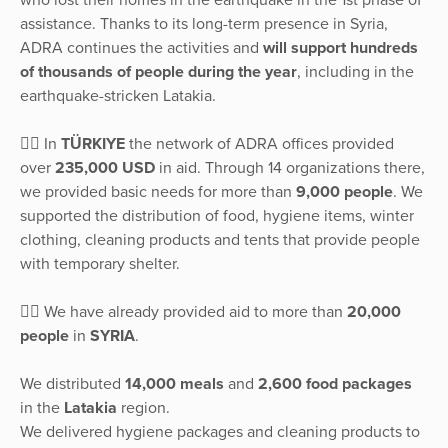
assistance. Thanks to its long-term presence in Syria,
ADRA continues the activities and
will support hundreds
of thousands of people during the year
, including in the
earthquake-stricken Latakia.
👉🏽 In
TÜRKIYE
the network of ADRA offices provided
over
235,000 USD
in aid. Through 14 organizations there,
we provided basic needs for more than
9,000 people
. We
supported the distribution of food, hygiene items, winter
clothing, cleaning products and tents that provide people
with temporary shelter.
👉🏽 We have already provided aid to more than
20,000
people
in
SYRIA
.
We distributed
14,000 meals
and
2,600 food packages
in the
Latakia
region.
We delivered hygiene packages and cleaning products to