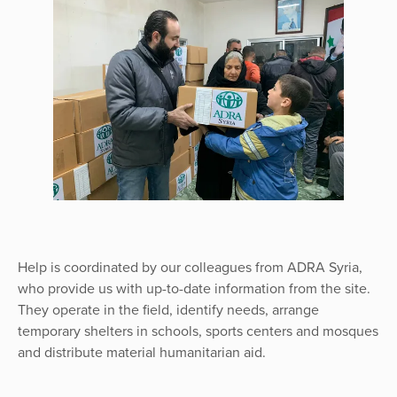
Help is coordinated by our colleagues from ADRA Syria,
who provide us with up-to-date information from the site.
They operate in the field, identify needs, arrange
temporary shelters in schools, sports centers and mosques
and distribute material humanitarian aid.