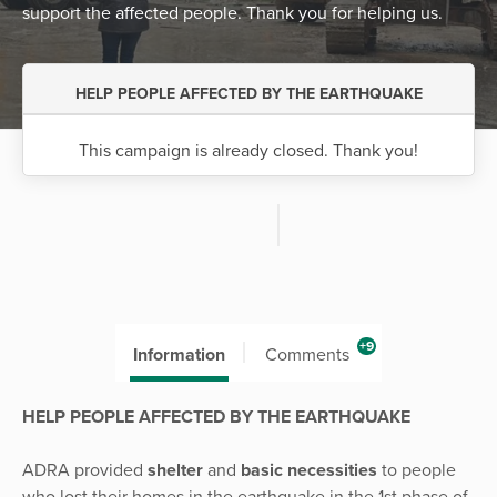
support the affected people. Thank you for helping us.
HELP PEOPLE AFFECTED BY THE EARTHQUAKE
This campaign is already closed. Thank you!
+9
Information
Comments
HELP PEOPLE AFFECTED BY THE EARTHQUAKE
ADRA provided
shelter
and
basic necessities
to people
who lost their homes in the earthquake in the 1st phase of