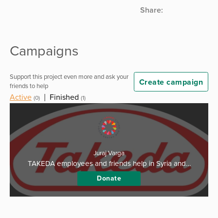
Share:
Campaigns
Support this project even more and ask your
Create campaign
friends to help
Active
|
Finished
(0)
(1)
Juraj Varga
TAKEDA employees and friends help in Syria and…
Donate