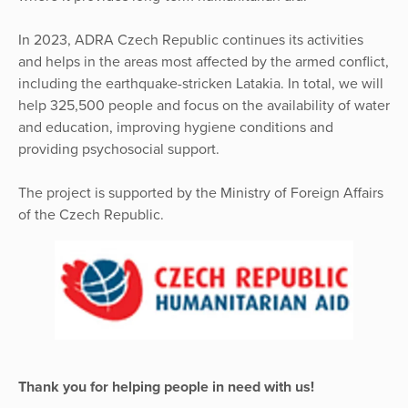
In 2023, ADRA Czech Republic continues its activities
and helps in the areas most affected by the armed conflict,
including the earthquake-stricken Latakia. In total, we will
help 325,500 people and focus on the availability of water
and education, improving hygiene conditions and
providing psychosocial support.
The project is supported by the Ministry of Foreign Affairs
of the Czech Republic.
Thank you for helping people in need with us!