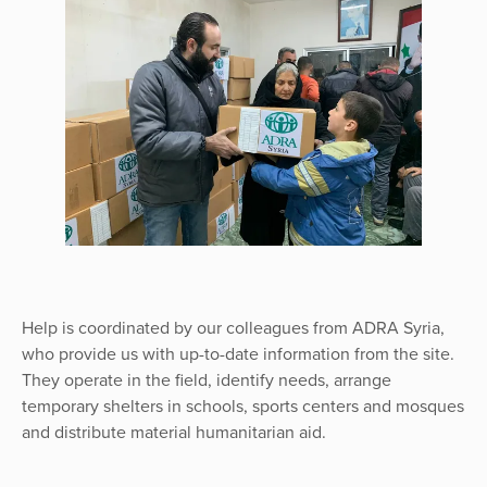
Help is coordinated by our colleagues from ADRA Syria,
who provide us with up-to-date information from the site.
They operate in the field, identify needs, arrange
temporary shelters in schools, sports centers and mosques
and distribute material humanitarian aid.