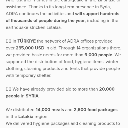
assistance. Thanks to its long-term presence in Syria,
ADRA continues the activities and
will support hundreds
of thousands of people during the year
, including in the
earthquake-stricken Latakia.
👉🏽 In
TÜRKIYE
the network of ADRA offices provided
over
235,000 USD
in aid. Through 14 organizations there,
we provided basic needs for more than
9,000 people
. We
supported the distribution of food, hygiene items, winter
clothing, cleaning products and tents that provide people
with temporary shelter.
👉🏽 We have already provided aid to more than
20,000
people
in
SYRIA
.
We distributed
14,000 meals
and
2,600 food packages
in the
Latakia
region.
We delivered hygiene packages and cleaning products to