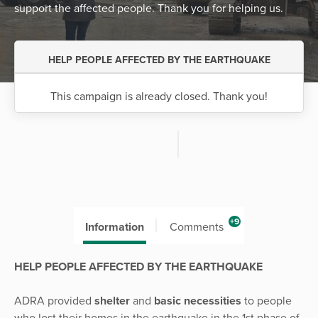
support the affected people. Thank you for helping us.
HELP PEOPLE AFFECTED BY THE EARTHQUAKE
This campaign is already closed. Thank you!
+9
Information
Comments
HELP PEOPLE AFFECTED BY THE EARTHQUAKE
ADRA provided
shelter
and
basic necessities
to people
who lost their homes in the earthquake in the 1st phase of