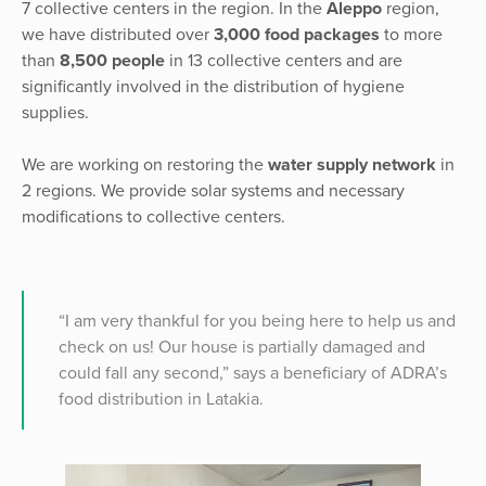
7 collective centers in the region. In the
Aleppo
region,
we have distributed over
3,000 food packages
to more
than
8,500 people
in 13 collective centers and are
significantly involved in the distribution of hygiene
supplies.
We are working on restoring the
water supply network
in
2 regions. We provide solar systems and necessary
modifications to collective centers.
“I am very thankful for you being here to help us and
check on us! Our house is partially damaged and
could fall any second,” says a beneficiary of ADRA’s
food distribution in Latakia.