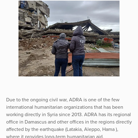
Due to the ongoing civil war, ADRA is one of the few
international humanitarian organizations that has been
working directly in Syria since 2013. ADRA has its regional
office in Damascus and other offices in the regions directly
affected by the earthquake (Latakia, Aleppo, Hama ),
where it provides long-term humanitarian aid.