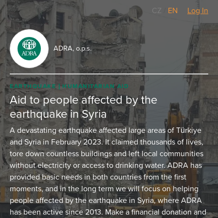
CZ
/
EN
Log In
ADRA, o.p.s.
EARTHQUAKE
HUMANITARIAN AID
Aid to people affected by the
earthquake in Syria
A devastating earthquake affected large areas of Türkiye
and Syria in February 2023. It claimed thousands of lives,
tore down countless buildings and left local communities
without electricity or access to drinking water. ADRA has
provided basic needs in both countries from the first
moments, and in the long term we will focus on helping
people affected by the earthquake in Syria, where ADRA
has been active since 2013. Make a financial donation and