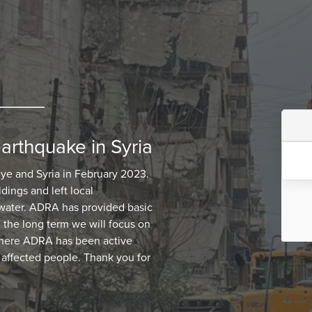
earthquake in Syria
iye and Syria in February 2023.
dings and left local
 water. ADRA has provided basic
n the long term we will focus on
 where ADRA has been active
 affected people. Thank you for