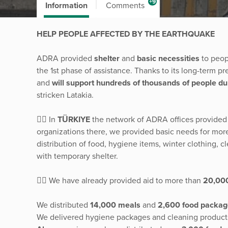
+9
Information
Comments
HELP PEOPLE AFFECTED BY THE EARTHQUAKE
ADRA provided
shelter
and
basic necessities
to peop
the 1st phase of assistance. Thanks to its long-term p
and
will support hundreds of thousands of people du
stricken Latakia.
👉🏽 In
TÜRKIYE
the network of ADRA offices provided
organizations there, we provided basic needs for mor
distribution of food, hygiene items, winter clothing, 
with temporary shelter.
👉🏽 We have already provided aid to more than
20,00
We distributed
14,000 meals
and
2,600 food packag
We delivered hygiene packages and cleaning products t