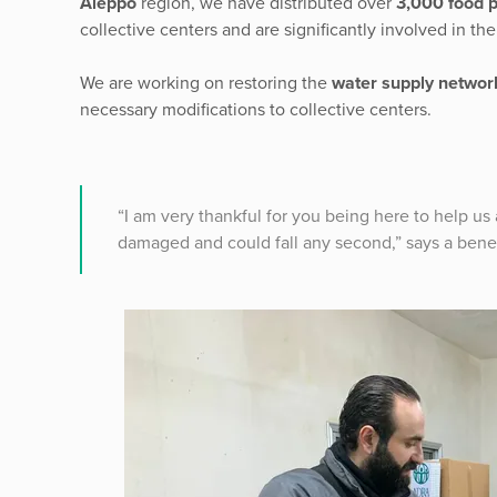
Aleppo
region, we have distributed over
3,000 food 
collective centers and are significantly involved in the
We are working on restoring the
water supply networ
necessary modifications to collective centers.
“I am very thankful for you being here to help us
damaged and could fall any second,” says a benefi