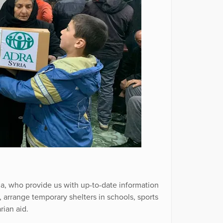
a, who provide us with up-to-date information
s, arrange temporary shelters in schools, sports
rian aid.