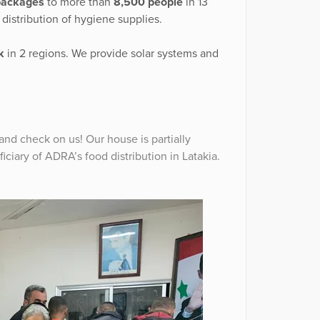
packages
to more than
8,500 people
in 13
 distribution of hygiene supplies.
k
in 2 regions. We provide solar systems and
 and check on us! Our house is partially
ciary of ADRA’s food distribution in Latakia.