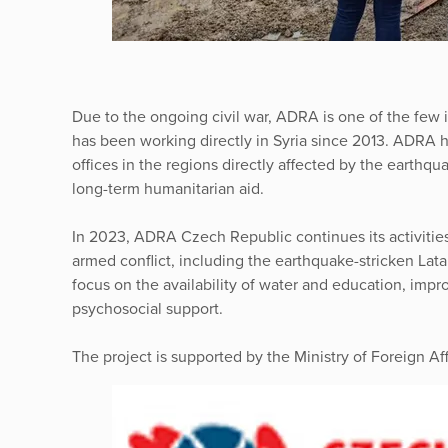
Due to the ongoing civil war, ADRA is one of the few 
has been working directly in Syria since 2013. ADRA h
offices in the regions directly affected by the earthqu
long-term humanitarian aid.
In 2023, ADRA Czech Republic continues its activities
armed conflict, including the earthquake-stricken Lata
focus on the availability of water and education, imp
psychosocial support.
The project is supported by the Ministry of Foreign Af