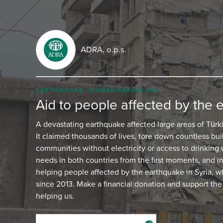
ADRA, o.p.s.
EARTHQUAKE
HUMANITARIAN AID
Aid to people affected by the 
A devastating earthquake affected large areas of Türk
It claimed thousands of lives, tore down countless buil
communities without electricity or access to drinking
needs in both countries from the first moments, and i
helping people affected by the earthquake in Syria,
since 2013. Make a financial donation and support the
helping us.