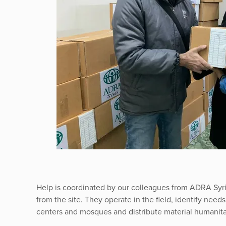
Help is coordinated by our colleagues from ADRA Syri
from the site. They operate in the field, identify need
centers and mosques and distribute material humanita