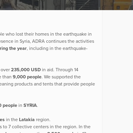
le who lost their homes in the earthquake in
resence in Syria, ADRA continues the activities
ring the year
, including in the earthquake-
 over
235,000 USD
in aid. Through 14
e than
9,000 people
. We supported the
cleaning products and tents that provide people
0 people
in
SYRIA
.
es
in the
Latakia
region.
o 7 collective centers in the region. In the