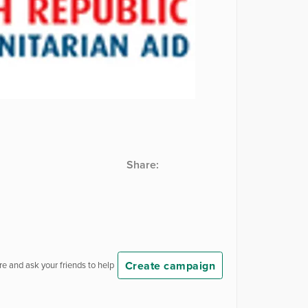
Share:
Create campaign
e and ask your friends to help