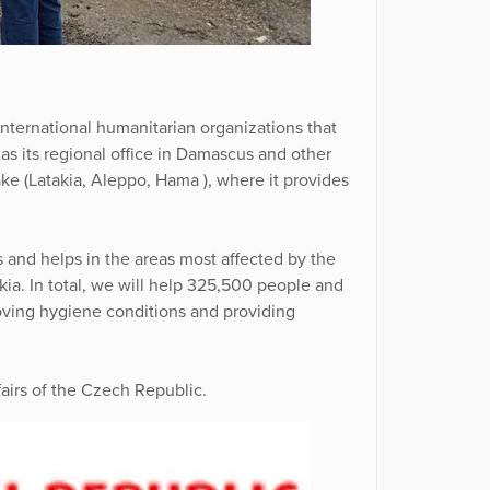
international humanitarian organizations that
as its regional office in Damascus and other
ake (Latakia, Aleppo, Hama ), where it provides
 and helps in the areas most affected by the
kia. In total, we will help 325,500 people and
roving hygiene conditions and providing
fairs of the Czech Republic.