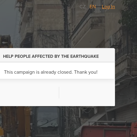
CZ
/
EN
Log In
HELP PEOPLE AFFECTED BY THE EARTHQUAKE
This campaign is already closed. Thank you!