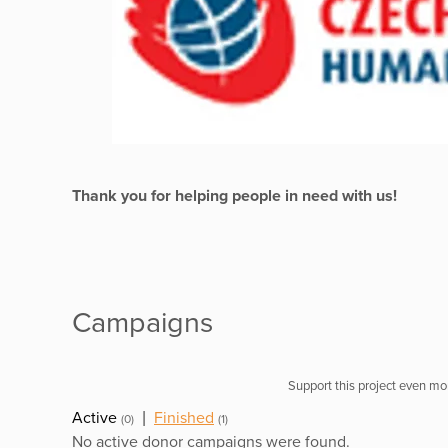
Thank you for helping people in need with us!
Campaigns
Support this project even mor
Active
|
Finished
(0)
(1)
No active donor campaigns were found.