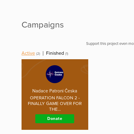
Campaigns
Support this project even mor
Active
|
Finished
(2)
(1)
Nadace Patroni Česka
OPERATION FALCON 2 -
FINALLY GAME OVER FOR
THE…
Donate