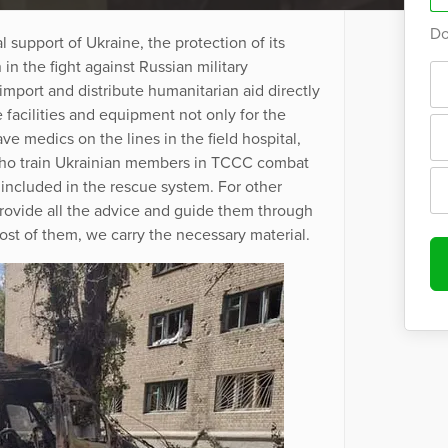
Do
l support of Ukraine, the protection of its
in the fight against Russian military
mport and distribute humanitarian aid directly
 facilities and equipment not only for the
ve medics on the lines in the field hospital,
who train Ukrainian members in TCCC combat
 included in the rescue system. For other
rovide all the advice and guide them through
most of them, we carry the necessary material.