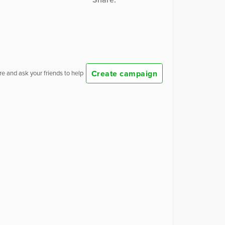
Create campaign
e and ask your friends to help