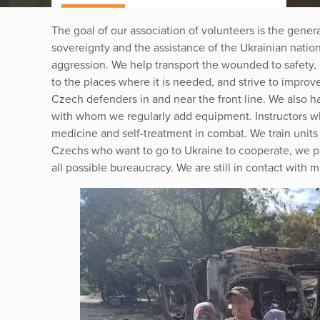
The goal of our association of volunteers is the genera
sovereignty and the assistance of the Ukrainian nation 
aggression. We help transport the wounded to safety, i
to the places where it is needed, and strive to improve
Czech defenders in and near the front line. We also ha
with whom we regularly add equipment. Instructors 
medicine and self-treatment in combat. We train units
Czechs who want to go to Ukraine to cooperate, we p
all possible bureaucracy. We are still in contact with 