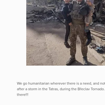
We go humanitarian wherever there is a need, and not
after a storm in the Tatras, during the Břeclav Tornado.
there!!!