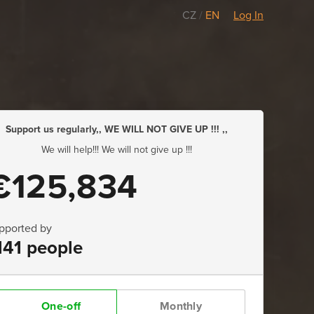
CZ
/
EN
Log In
Support us regularly,, WE WILL NOT GIVE UP !!! ,,
We will help!!! We will not give up !!!
€125,834
pported by
141 people
One-off
Monthly