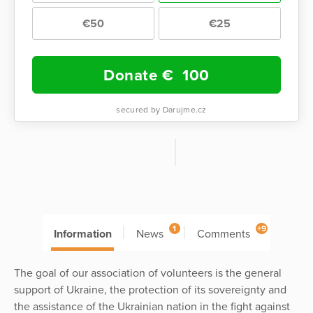
€50
€25
Donate €
100
secured by Darujme.cz
1
+9
Information
News
Comments
The goal of our association of volunteers is the general
support of Ukraine, the protection of its sovereignty and
the assistance of the Ukrainian nation in the fight against