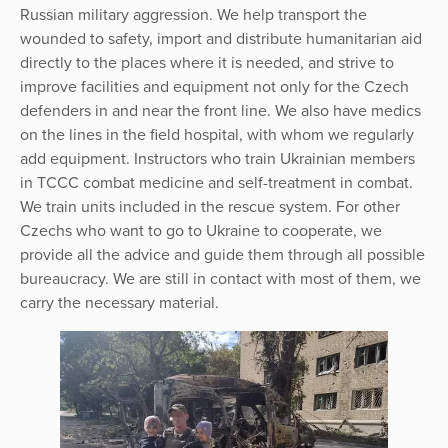
Russian military aggression. We help transport the
wounded to safety, import and distribute humanitarian aid
directly to the places where it is needed, and strive to
improve facilities and equipment not only for the Czech
defenders in and near the front line. We also have medics
on the lines in the field hospital, with whom we regularly
add equipment. Instructors who train Ukrainian members
in TCCC combat medicine and self-treatment in combat.
We train units included in the rescue system. For other
Czechs who want to go to Ukraine to cooperate, we
provide all the advice and guide them through all possible
bureaucracy. We are still in contact with most of them, we
carry the necessary material.