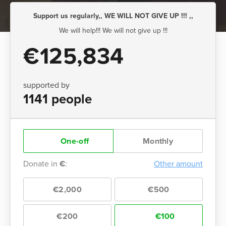
Support us regularly,, WE WILL NOT GIVE UP !!! ,,
We will help!!! We will not give up !!!
€125,834
supported by
1141 people
One-off
Monthly
Donate in
€
:
Other amount
€2,000
€500
€200
€100