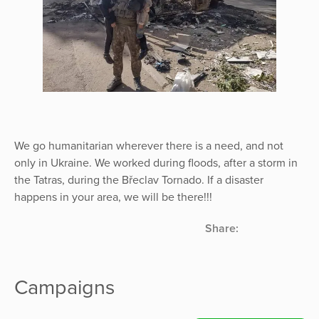
We go humanitarian wherever there is a need, and not
only in Ukraine. We worked during floods, after a storm in
the Tatras, during the Břeclav Tornado. If a disaster
happens in your area, we will be there!!!
Share:
Campaigns