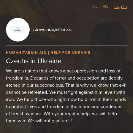
CZ
/
EN
Log In
zdravotnízajištění z.s.
HUMANITARIAN AID
HELP FOR UKRAINE
Czechs in Ukraine
We are a nation that knows what oppression and loss of
freedom is. Decades of terror and occupation are deeply
etched in our subconscious. That is why we know that evil
cannot be retreated. We must fight against him, even with
iron. We help those who right now hold iron in their hands
to protect lives and freedom in the inhumane conditions
of trench warfare. With your regular help, we will help
them win. We will not give up !!!