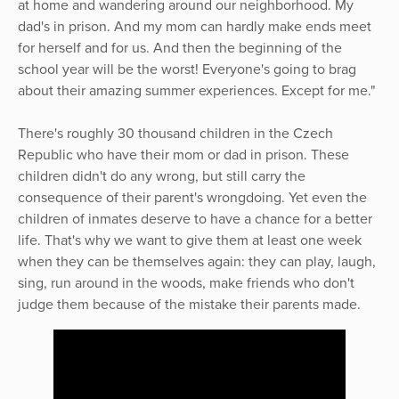
at home and wandering around our neighborhood. My
dad's in prison. And my mom can hardly make ends meet
for herself and for us. And then the beginning of the
school year will be the worst! Everyone's going to brag
about their amazing summer experiences. Except for me."
There's roughly 30 thousand children in the Czech
Republic who have their mom or dad in prison. These
children didn't do any wrong, but still carry the
consequence of their parent's wrongdoing. Yet even the
children of inmates deserve to have a chance for a better
life. That's why we want to give them at least one week
when they can be themselves again: they can play, laugh,
sing, run around in the woods, make friends who don't
judge them because of the mistake their parents made.