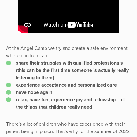
At the Angel Camp we try and create a safe environment
where children can:
share their struggles with qualified professionals
(this can be the first time someone is actually really
listening to them)
experience acceptance and personalized care
have hope again
relax, have fun, experience joy and fellowship - all
the things that children really need
There's a lot of children who have experience with their
parent being in prison. That's why for the summer of 2022