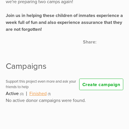
we're preparing two camps again!
Join us in helping these children of inmates experience a
week full of fun and also experience assurance that they
are not forgotten!
Share:
Campaigns
Support this project even more and ask your
Create campaign
friends to help
Active
|
Finished
(0)
(1)
No active donor campaigns were found.