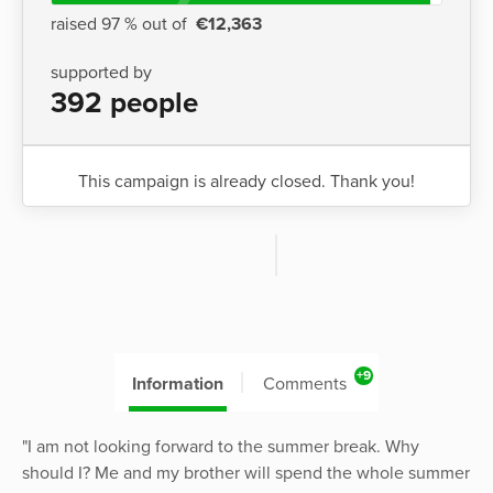
raised 97 % out of
€12,363
supported by
392 people
This campaign is already closed. Thank you!
+9
Information
Comments
"I am not looking forward to the summer break. Why
should I? Me and my brother will spend the whole summer