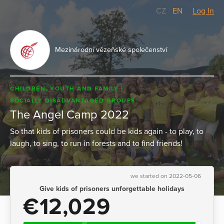
CZ
/
EN
Log In
Mezinárodní vězeňské společenství
CHILDREN, YOUTH AND FAMILY
SOCIALLY DISADVANTAGED GROUPS
The Angel Camp 2022
So that kids of prisoners could be kids again - to play, to
laugh, to sing, to run in forests and to find friends!
we started on 2022-05-06
Give kids of prisoners unforgettable holidays
€12,029