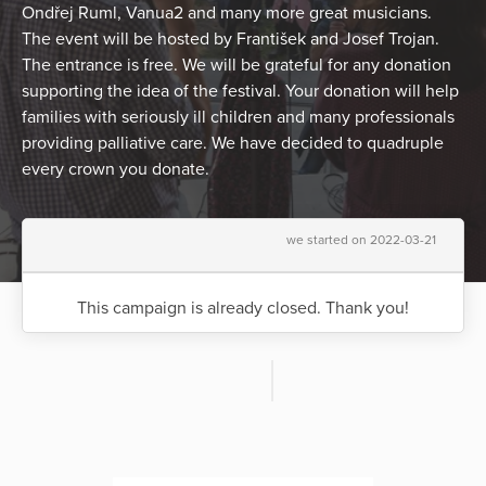
Ondřej Ruml, Vanua2 and many more great musicians.
The event will be hosted by František and Josef Trojan.
The entrance is free. We will be grateful for any donation
supporting the idea of the festival. Your donation will help
families with seriously ill children and many professionals
providing palliative care. We have decided to quadruple
every crown you donate.
we started on 2022-03-21
This campaign is already closed. Thank you!