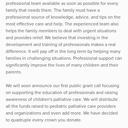
professional team available as soon as possible for every
family that needs them. The family must have a
professional source of knowledge, advice, and tips on the
most effective care and help. The experienced team also
helps the family members to deal with urgent situations
and provides relief. We believe that investing in the
development and training of professionals makes a real
difference. It will pay off in the long term by helping many
families in challenging situations. Professional support can
significantly improve the lives of many children and their
parents.
We will soon announce our first public grant call focusing
on supporting the education of professionals and raising
awareness of children's palliative care. We will distribute
all the funds raised to pediatric palliative care providers
and organizations and even add more. We have decided
to quadruple every crown you donate.