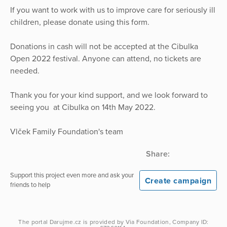
If you want to work with us to improve care for seriously ill
children, please donate using this form.
Donations in cash will not be accepted at the Cibulka
Open 2022 festival. Anyone can attend, no tickets are
needed.
Thank you for your kind support, and we look forward to
seeing you at Cibulka on 14th May 2022.
Vlček Family Foundation's team
Share:
Support this project even more and ask your
Create campaign
friends to help
The portal
Darujme.cz
is provided by
Via Foundation
, Company ID: