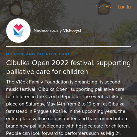
CZ
/
EN
Log In
Nadace rodiny Vlčkových
HOSPICE AND PALIATIVE CARE
Cibulka Open 2022 festival, supporting
palliative care for children
The Vlček Family Foundation is organizing its second
music festival “Cibulka Open” supporting palliative care
for children in the Czech Republic. The event is taking
place on Saturday, May 14th from 2 to 10 p.m. at Cibulka
farmstead in Prague's Košíře. In the upcoming years, the
entire place will be reconstructed and transformed into a
brand new palliative centre with hospice care for children.
People can look forward to performers such as Mig 21,