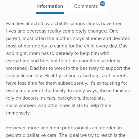
+9
Information
Comments
Families affected by a child's serious illness have their
lives and everyday reality completely changed. One
parent, most often the mother, stays athome and devotes
most of her energy to caring for the child every day. Day
and night, mom has to beready to help him with
everything and tries not to let his condition suddenly
worsened. Dad has to work in the bes tway to support the
family financially. Healthy siblings also help, and parents
have less time for them subsequently. It's exhausting for
every member of the family. In many ways, these families
rely on doctors, nurses, caregivers, therapists,
socialworkers, and other specialists to help them
immensely.
However, more and more professionals are needed in
pediatric palliative care. The ideal we try to reach is the