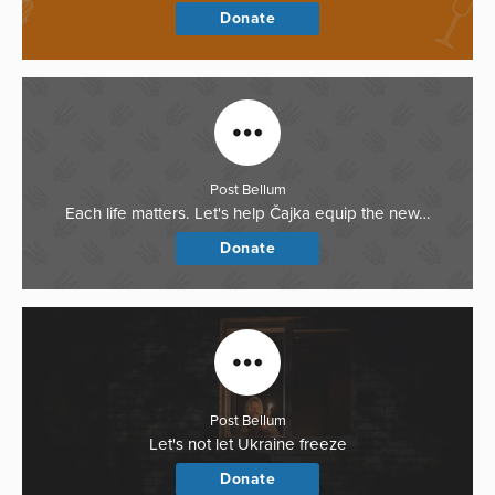
Donate
Post Bellum
Each life matters. Let's help Čajka equip the new…
Donate
Post Bellum
Let's not let Ukraine freeze
Donate