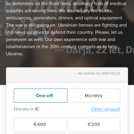
by defenders on the front lines, and many tons of medical
supplies are saving lives. We also supply fire trucks,
ambulances, generators, drones, and optical equipment.
The war is still going on. Ukrainian heroes are fighting and
still need supplies to defend their country. Please, let us
persevere as well. Our own experience with war and
totalitarianism in the 20th century compels us to help
Ukraine.
we started on 2022-02-22
One-off
Monthly
Donate in
€
:
Other amount
€400
€200