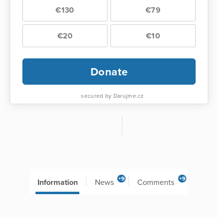
€130
€79
€20
€10
Donate
secured by Darujme.cz
+9
+9
Information
News
Comments