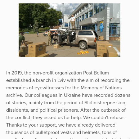
In 2019, the non-profit organization Post Bellum
established a branch in Lviv with the aim of recording the
memories of eyewitnesses for the Memory of Nations
archive. Our colleagues in Ukraine have recorded dozens
of stories, mainly from the period of Stalinist repression,
dissidents, and political prisoners. After the outbreak of
the conflict, they asked us for help. We couldn't refuse.
Thanks to your support, we have already delivered
thousands of bulletproof vests and helmets, tons of