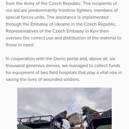
from the Army of the Czech Republic. The recipients of
our aid are predominantly frontline fighters, members of
special forces units. The assistance is implemented
through the Embassy of Ukraine in the Czech Republic.
Representatives of the Czech Embassy in Kyiv then
oversee the correct use and distribution of the material to
those in need.
In cooperation with the Donio portal and, above all, six
thousand generous donors, we managed to collect funds
for equipment of two field hospitals that play a vital role in
saving the lives of wounded soldiers.