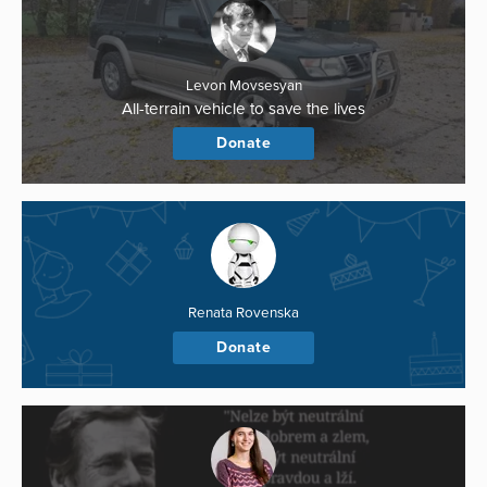
Levon Movsesyan
All-terrain vehicle to save the lives
Donate
Renata Rovenska
Donate