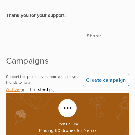
Thank you for your support!
Share:
Campaigns
Support this project even more and ask your
Create campaign
friends to help
Active
|
Finished
(1)
(10)
Post Bellum
Finding 50 drones for Nemo