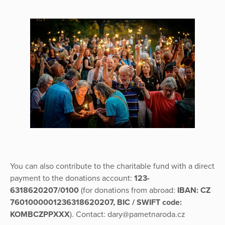
You can also contribute to the charitable fund with a direct
payment to the donations account:
123-
6318620207/0100
(for donations from abroad:
IBAN: CZ
7601000001236318620207, BIC / SWIFT code:
KOMBCZPPXXX
). Contact: dary@pametnaroda.cz