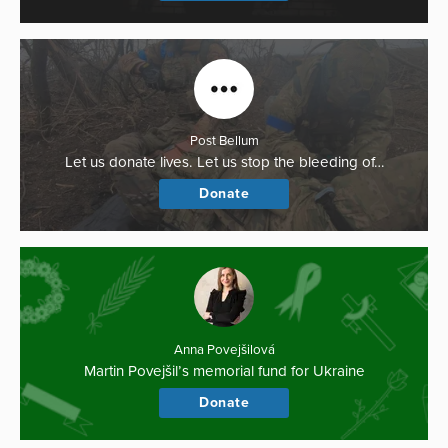
Post Bellum
Let us donate lives. Let us stop the bleeding of…
Donate
Anna Povejšilová
Martin Povejšil’s memorial fund for Ukraine
Donate