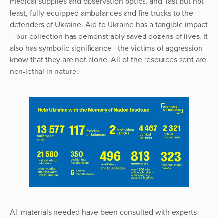
medical supplies and observation optics, and, last but not
least, fully equipped ambulances and fire trucks to the
defenders of Ukraine. Aid to Ukraine has a tangible impact
—our collection has demonstrably saved dozens of lives. It
also has symbolic significance—the victims of aggression
know that they are not alone. All of the resources sent are
non-lethal in nature.
All materials needed have been consulted with experts