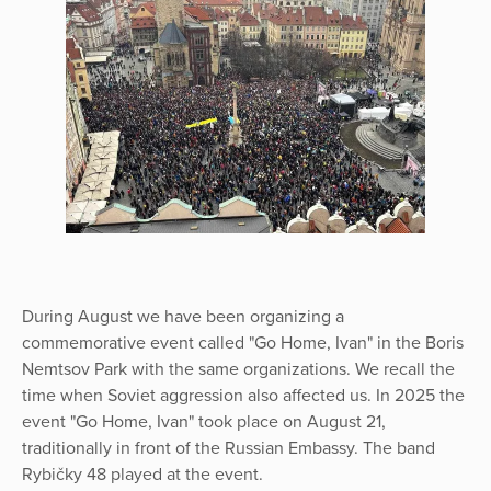
During August we have been organizing a
commemorative event called "Go Home, Ivan" in the Boris
Nemtsov Park with the same organizations. We recall the
time when Soviet aggression also affected us. In 2025 the
event "Go Home, Ivan" took place on August 21,
traditionally in front of the Russian Embassy. The band
Rybičky 48 played at the event.