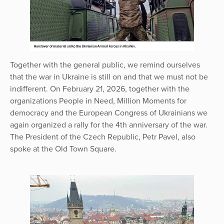
Together with the general public, we remind ourselves
that the war in Ukraine is still on and that we must not be
indifferent. On February 21, 2026, together with the
organizations People in Need, Million Moments for
democracy and the European Congress of Ukrainians we
again organized a rally for the 4th anniversary of the war.
The President of the Czech Republic, Petr Pavel, also
spoke at the Old Town Square.