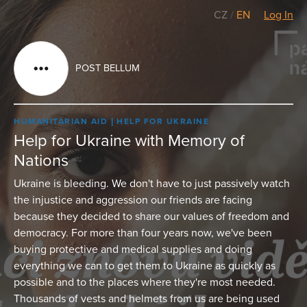
CZ
/
EN
Log In
POST BELLUM
HUMANITARIAN AID
HELP FOR UKRAINE
Help for Ukraine with Memory of
Nations
Ukraine is bleeding. We don't have to just passively watch
the injustice and aggression our friends are facing
because they decided to share our values of freedom and
democracy. For more than four years now, we've been
buying protective and medical supplies and doing
everything we can to get them to Ukraine as quickly as
possible and to the places where they're most needed.
Thousands of vests and helmets from us are being used