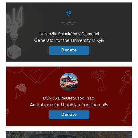
Univerzita Palackého v Olomouci
Generator for the University in Kyiv
Donate
BONUS BRNOreal, spol. s r.o.
Ambulance for Ukrainian frontline units
Donate