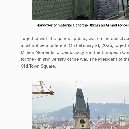
Together with the general public, we remind ourselves 
must not be indifferent. On February 21, 2026, togeth
Million Moments for democracy and the European Cong
for the 4th anniversary of the war. The President of t
Old Town Square.