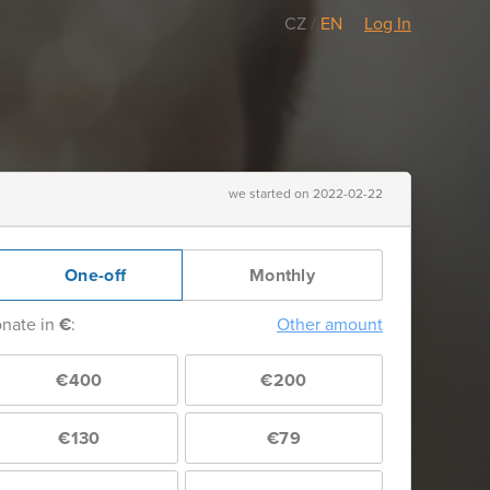
CZ
/
EN
Log In
we started on 2022-02-22
One-off
Monthly
nate in
€
:
Other amount
€400
€200
€130
€79