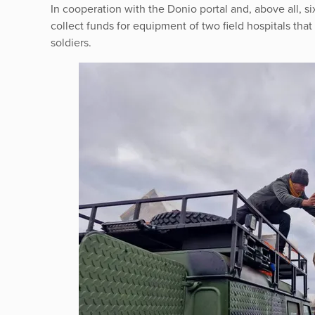
In cooperation with the Donio portal and, above all,
collect funds for equipment of two field hospitals that 
soldiers.