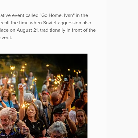
ive event called "Go Home, Ivan" in the
ecall the time when Soviet aggression also
ce on August 21, traditionally in front of the
event.