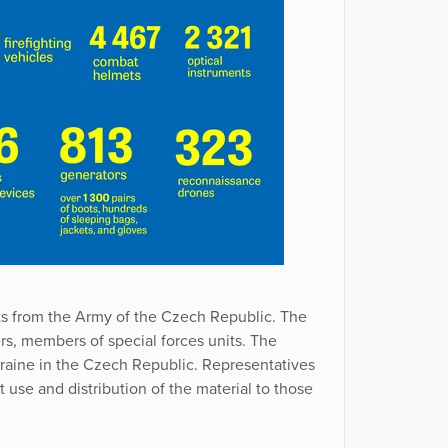
ts from the Army of the Czech Republic. The
ers, members of special forces units. The
raine in the Czech Republic. Representatives
use and distribution of the material to those