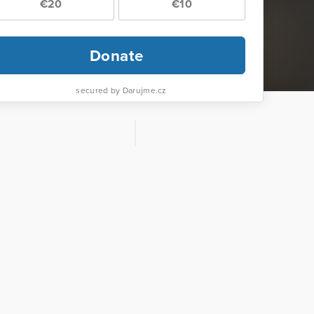
€20
€10
Donate
secured by Darujme.cz