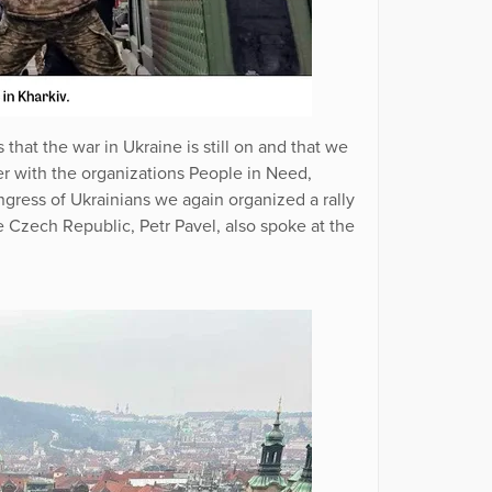
that the war in Ukraine is still on and that we
er with the organizations People in Need,
ress of Ukrainians we again organized a rally
he Czech Republic, Petr Pavel, also spoke at the