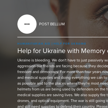
POST BELLUM
HUMANITARIAN AID
HELP FOR UKRAINE
Help for Ukraine with Memory 
Ukraine is bleeding. We don't have to just passively w
aggression our friends are facing because they decide
freedom and democracy. For more than four years now
and medical supplies and doing everything we can to 
as possible and to the places where they're most nee
helmets from us are being used by defenders on the fr
medical supplies are saving lives. We also supply fire
drones, and optical equipment. The war is still going 
and still need supplies to defend their country. Please