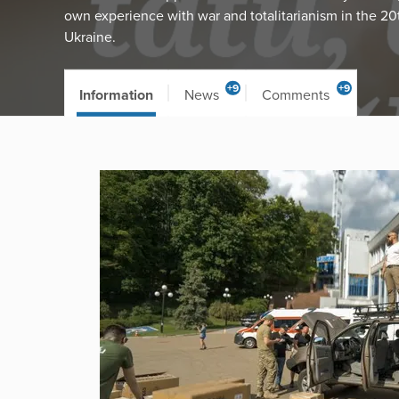
own experience with war and totalitarianism in the 20
Ukraine.
+9
+9
Information
News
Comments