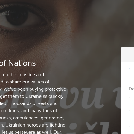
of Nations
atch the injustice and
d to share our values of
Do
, we've been buying protective
get them to Ukraine as quickly
ded. Thousands of vests and
ont lines, and many tons of
 trucks, ambulances, generators,
on. Ukrainian heroes are fighting
, let us persevere as well. Our