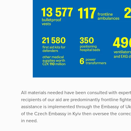
All materials needed have been consulted with exper
recipients of our aid are predominantly frontline fight
assistance is implemented through the Embassy of Uk
of the Czech Embassy in Kyiv then oversee the correct 
in need.