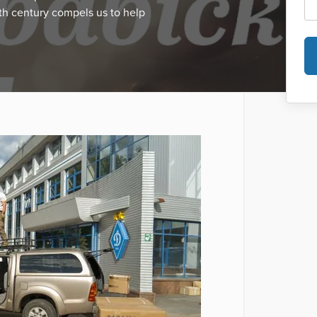
th century compels us to help