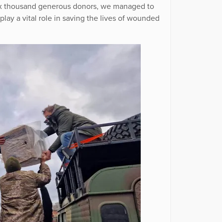
 six thousand generous donors, we managed to
play a vital role in saving the lives of wounded