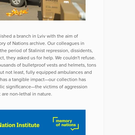
ished a branch in Lviv with the aim of
y of Nations archive. Our colleagues in
he period of Stalinist repression, dissidents,
ict, they asked us for help. We couldn't refuse.
usands of bulletproof vests and helmets, tons
but not least, fully equipped ambulances and
e has a tangible impact—our collection has
lic significance—the victims of aggression
 are non-lethal in nature.