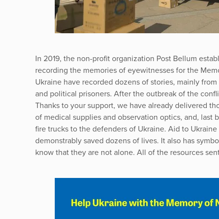
In 2019, the non-profit organization Post Bellum establ
recording the memories of eyewitnesses for the Memor
Ukraine have recorded dozens of stories, mainly from t
and political prisoners. After the outbreak of the confl
Thanks to your support, we have already delivered tho
of medical supplies and observation optics, and, last 
fire trucks to the defenders of Ukraine. Aid to Ukrain
demonstrably saved dozens of lives. It also has symbo
know that they are not alone. All of the resources sent