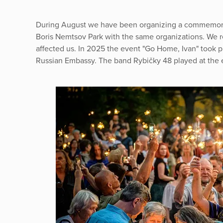
During August we have been organizing a commemorat
Boris Nemtsov Park with the same organizations. We r
affected us. In 2025 the event "Go Home, Ivan" took pla
Russian Embassy. The band Rybičky 48 played at the 