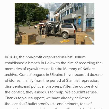
In 2019, the non-profit organization Post Bellum
established a branch in Lviv with the aim of recording the
memories of eyewitnesses for the Memory of Nations
archive. Our colleagues in Ukraine have recorded dozens
of stories, mainly from the period of Stalinist repression,
dissidents, and political prisoners. After the outbreak of
the conflict, they asked us for help. We couldn't refuse.
Thanks to your support, we have already delivered
thousands of bulletproof vests and helmets, tons of