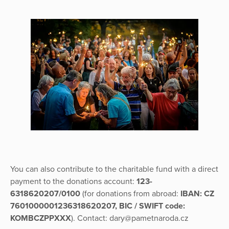
You can also contribute to the charitable fund with a direct
payment to the donations account:
123-
6318620207/0100
(for donations from abroad:
IBAN: CZ
7601000001236318620207, BIC / SWIFT code:
KOMBCZPPXXX
). Contact: dary@pametnaroda.cz