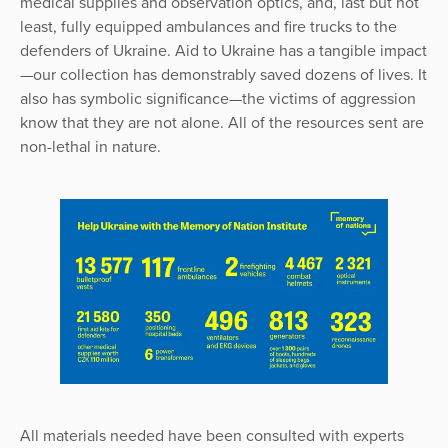
medical supplies and observation optics, and, last but not
least, fully equipped ambulances and fire trucks to the
defenders of Ukraine. Aid to Ukraine has a tangible impact
—our collection has demonstrably saved dozens of lives. It
also has symbolic significance—the victims of aggression
know that they are not alone. All of the resources sent are
non-lethal in nature.
All materials needed have been consulted with experts