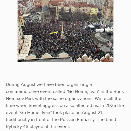
During August we have been organizing a
commemorative event called "Go Home, Ivan" in the Boris
Nemtsov Park with the same organizations. We recall the
time when Soviet aggression also affected us. In 2025 the
event "Go Home, Ivan" took place on August 21,
traditionally in front of the Russian Embassy. The band
Rybičky 48 played at the event.