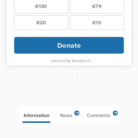
€130
€79
€20
€10
Donate
secured by Darujme.cz
+9
+9
Information
News
Comments