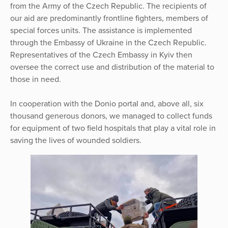
from the Army of the Czech Republic. The recipients of
our aid are predominantly frontline fighters, members of
special forces units. The assistance is implemented
through the Embassy of Ukraine in the Czech Republic.
Representatives of the Czech Embassy in Kyiv then
oversee the correct use and distribution of the material to
those in need.
In cooperation with the Donio portal and, above all, six
thousand generous donors, we managed to collect funds
for equipment of two field hospitals that play a vital role in
saving the lives of wounded soldiers.