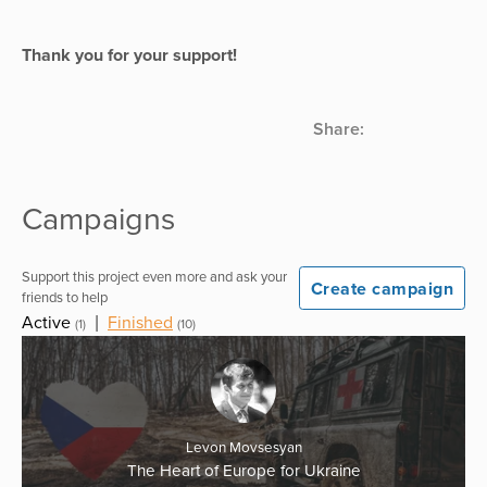
Thank you for your support!
Share:
Campaigns
Support this project even more and ask your
Create campaign
friends to help
Active
|
Finished
(1)
(10)
Levon Movsesyan
The Heart of Europe for Ukraine