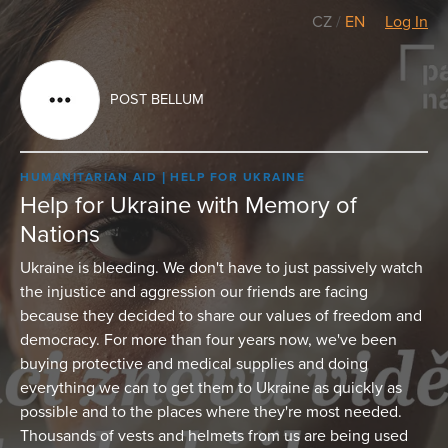
CZ
/
EN
Log In
POST BELLUM
HUMANITARIAN AID
HELP FOR UKRAINE
Help for Ukraine with Memory of
Nations
Ukraine is bleeding. We don't have to just passively watch
the injustice and aggression our friends are facing
because they decided to share our values of freedom and
democracy. For more than four years now, we've been
buying protective and medical supplies and doing
everything we can to get them to Ukraine as quickly as
possible and to the places where they're most needed.
Thousands of vests and helmets from us are being used