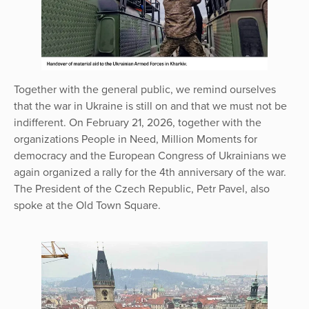
Together with the general public, we remind ourselves
that the war in Ukraine is still on and that we must not be
indifferent. On February 21, 2026, together with the
organizations People in Need, Million Moments for
democracy and the European Congress of Ukrainians we
again organized a rally for the 4th anniversary of the war.
The President of the Czech Republic, Petr Pavel, also
spoke at the Old Town Square.