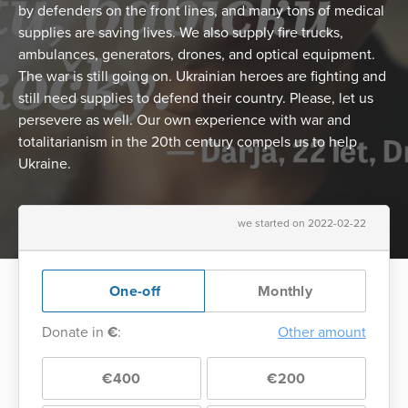
by defenders on the front lines, and many tons of medical
supplies are saving lives. We also supply fire trucks,
ambulances, generators, drones, and optical equipment.
The war is still going on. Ukrainian heroes are fighting and
still need supplies to defend their country. Please, let us
persevere as well. Our own experience with war and
totalitarianism in the 20th century compels us to help
Ukraine.
we started on 2022-02-22
One-off
Monthly
Donate in
€
:
Other amount
€400
€200