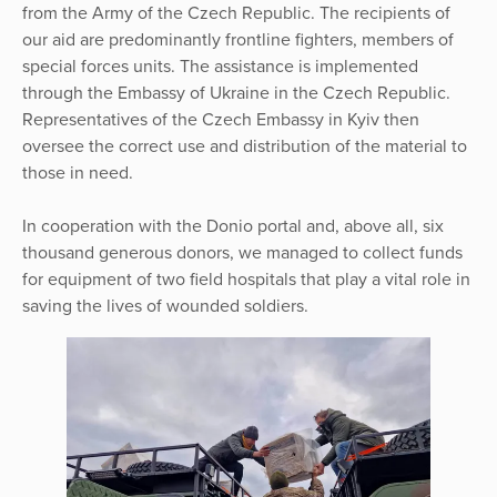
from the Army of the Czech Republic. The recipients of
our aid are predominantly frontline fighters, members of
special forces units. The assistance is implemented
through the Embassy of Ukraine in the Czech Republic.
Representatives of the Czech Embassy in Kyiv then
oversee the correct use and distribution of the material to
those in need.
In cooperation with the Donio portal and, above all, six
thousand generous donors, we managed to collect funds
for equipment of two field hospitals that play a vital role in
saving the lives of wounded soldiers.