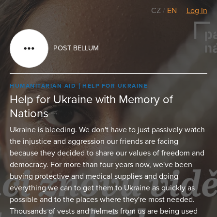
CZ
/
EN
Log In
POST BELLUM
HUMANITARIAN AID
HELP FOR UKRAINE
Help for Ukraine with Memory of
Nations
Ukraine is bleeding. We don't have to just passively watch
the injustice and aggression our friends are facing
because they decided to share our values of freedom and
democracy. For more than four years now, we've been
buying protective and medical supplies and doing
everything we can to get them to Ukraine as quickly as
possible and to the places where they're most needed.
Thousands of vests and helmets from us are being used