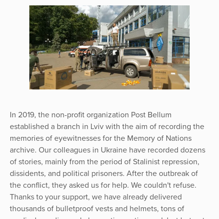
In 2019, the non-profit organization Post Bellum
established a branch in Lviv with the aim of recording the
memories of eyewitnesses for the Memory of Nations
archive. Our colleagues in Ukraine have recorded dozens
of stories, mainly from the period of Stalinist repression,
dissidents, and political prisoners. After the outbreak of
the conflict, they asked us for help. We couldn't refuse.
Thanks to your support, we have already delivered
thousands of bulletproof vests and helmets, tons of