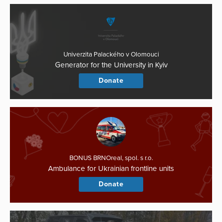
Univerzita Palackého v Olomouci
Generator for the University in Kyiv
Donate
BONUS BRNOreal, spol. s r.o.
Ambulance for Ukrainian frontline units
Donate