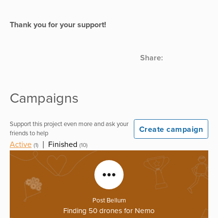
Thank you for your support!
Share:
Campaigns
Support this project even more and ask your
Create campaign
friends to help
Active
|
Finished
(1)
(10)
Post Bellum
Finding 50 drones for Nemo