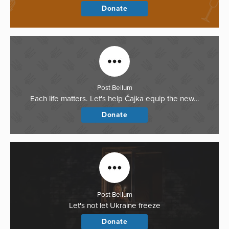
Donate
Post Bellum
Each life matters. Let's help Čajka equip the new…
Donate
Post Bellum
Let's not let Ukraine freeze
Donate