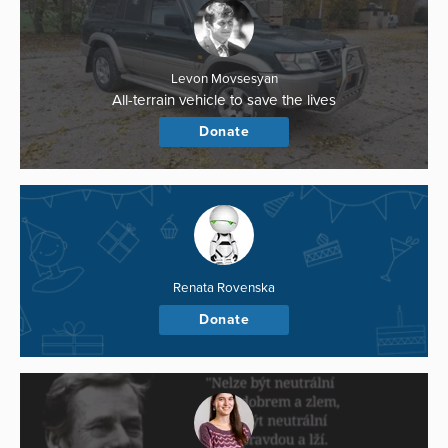
Levon Movsesyan
All-terrain vehicle to save the lives
Donate
Renata Rovenska
Donate