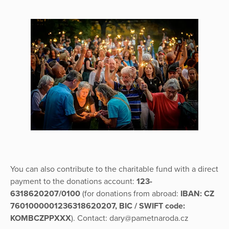
You can also contribute to the charitable fund with a direct
payment to the donations account:
123-
6318620207/0100
(for donations from abroad:
IBAN: CZ
7601000001236318620207, BIC / SWIFT code:
KOMBCZPPXXX
). Contact: dary@pametnaroda.cz