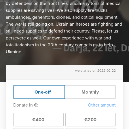
by defenders on the front lines, and many tons of medical
supplies are saving lives. We also supply fire trucks,
ambulances, generators, drones, and optical equipment.
The war is still going on. Ukrainian heroes are fighting and
still need supplies to defend their country. Please, let us
persevere as well. Our own experience with war and
totalitarianism in the 20th century compels us to help
Ukraine.
we started on 2022-02-22
One-off
Monthly
Donate in
€
:
Other amount
€400
€200