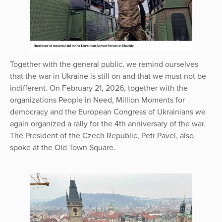
Together with the general public, we remind ourselves
that the war in Ukraine is still on and that we must not be
indifferent. On February 21, 2026, together with the
organizations People in Need, Million Moments for
democracy and the European Congress of Ukrainians we
again organized a rally for the 4th anniversary of the war.
The President of the Czech Republic, Petr Pavel, also
spoke at the Old Town Square.