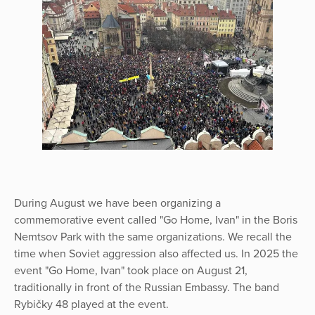
During August we have been organizing a
commemorative event called "Go Home, Ivan" in the Boris
Nemtsov Park with the same organizations. We recall the
time when Soviet aggression also affected us. In 2025 the
event "Go Home, Ivan" took place on August 21,
traditionally in front of the Russian Embassy. The band
Rybičky 48 played at the event.