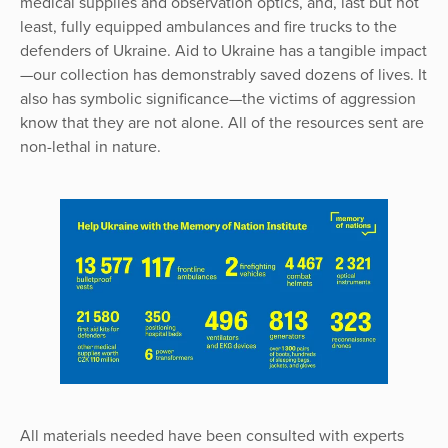
medical supplies and observation optics, and, last but not
least, fully equipped ambulances and fire trucks to the
defenders of Ukraine. Aid to Ukraine has a tangible impact
—our collection has demonstrably saved dozens of lives. It
also has symbolic significance—the victims of aggression
know that they are not alone. All of the resources sent are
non-lethal in nature.
All materials needed have been consulted with experts