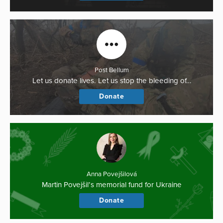
Post Bellum
Let us donate lives. Let us stop the bleeding of…
Donate
Anna Povejšilová
Martin Povejšil’s memorial fund for Ukraine
Donate