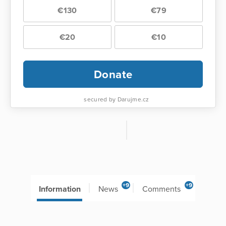
€130
€79
€20
€10
Donate
secured by Darujme.cz
+9
+9
Information
News
Comments