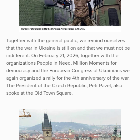
Together with the general public, we remind ourselves
that the war in Ukraine is still on and that we must not be
indifferent. On February 21, 2026, together with the
organizations People in Need, Million Moments for
democracy and the European Congress of Ukrainians we
again organized a rally for the 4th anniversary of the war.
The President of the Czech Republic, Petr Pavel, also
spoke at the Old Town Square.