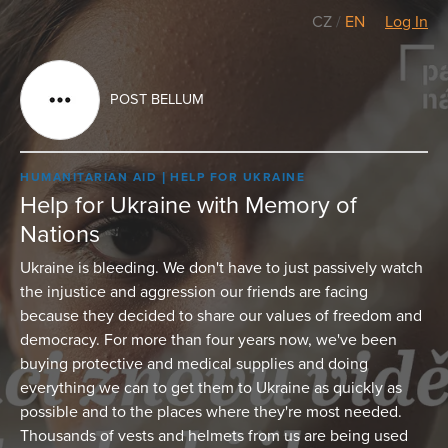
CZ
/
EN
Log In
POST BELLUM
HUMANITARIAN AID
HELP FOR UKRAINE
Help for Ukraine with Memory of
Nations
Ukraine is bleeding. We don't have to just passively watch
the injustice and aggression our friends are facing
because they decided to share our values of freedom and
democracy. For more than four years now, we've been
buying protective and medical supplies and doing
everything we can to get them to Ukraine as quickly as
possible and to the places where they're most needed.
Thousands of vests and helmets from us are being used