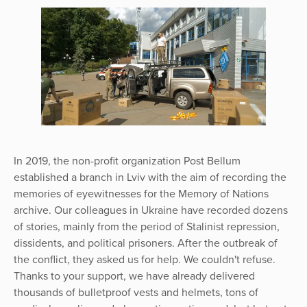
In 2019, the non-profit organization Post Bellum
established a branch in Lviv with the aim of recording the
memories of eyewitnesses for the Memory of Nations
archive. Our colleagues in Ukraine have recorded dozens
of stories, mainly from the period of Stalinist repression,
dissidents, and political prisoners. After the outbreak of
the conflict, they asked us for help. We couldn't refuse.
Thanks to your support, we have already delivered
thousands of bulletproof vests and helmets, tons of