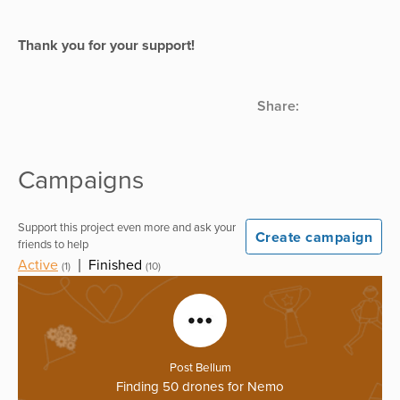
Thank you for your support!
Share:
Campaigns
Support this project even more and ask your
Create campaign
friends to help
Active
|
Finished
(1)
(10)
Post Bellum
Finding 50 drones for Nemo