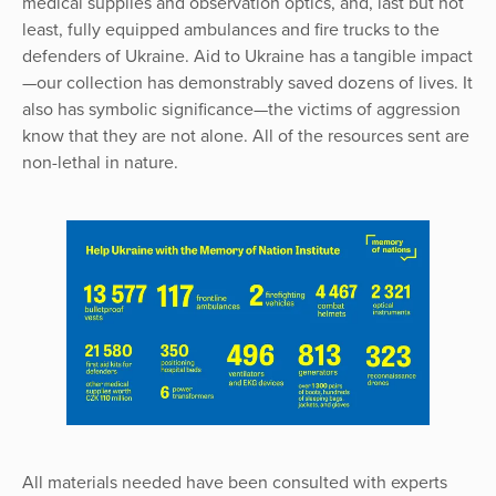
medical supplies and observation optics, and, last but not
least, fully equipped ambulances and fire trucks to the
defenders of Ukraine. Aid to Ukraine has a tangible impact
—our collection has demonstrably saved dozens of lives. It
also has symbolic significance—the victims of aggression
know that they are not alone. All of the resources sent are
non-lethal in nature.
All materials needed have been consulted with experts