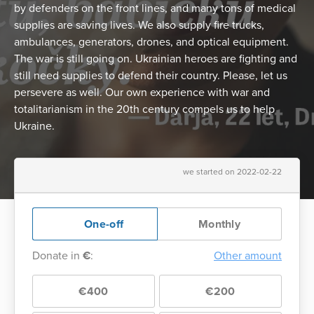
by defenders on the front lines, and many tons of medical
supplies are saving lives. We also supply fire trucks,
ambulances, generators, drones, and optical equipment.
The war is still going on. Ukrainian heroes are fighting and
still need supplies to defend their country. Please, let us
persevere as well. Our own experience with war and
totalitarianism in the 20th century compels us to help
Ukraine.
we started on 2022-02-22
One-off
Monthly
Donate in
€
:
Other amount
€400
€200