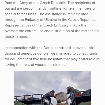
from the Army of the Czech Republic. The recipients of
our aid are predominantly frontline fighters, members of
special forces units. The assistance is implemented
through the Embassy of Ukraine in the Czech Republic.
Representatives of the Czech Embassy in Kyiv then
oversee the correct use and distribution of the material to
those in need.
In cooperation with the Donio portal and, above all, six
thousand generous donors, we managed to collect funds
for equipment of two field hospitals that play a vital role in
saving the lives of wounded soldiers.