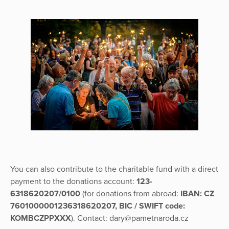
You can also contribute to the charitable fund with a direct
payment to the donations account:
123-
6318620207/0100
(for donations from abroad:
IBAN: CZ
7601000001236318620207, BIC / SWIFT code:
KOMBCZPPXXX
). Contact: dary@pametnaroda.cz