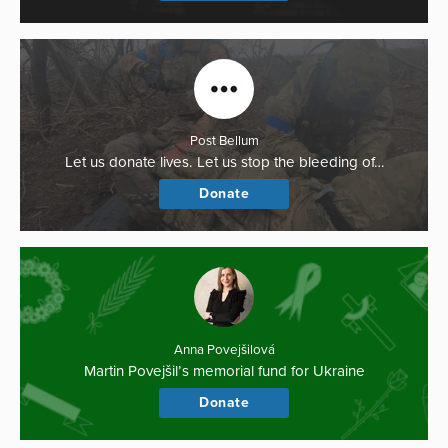
Post Bellum
Let us donate lives. Let us stop the bleeding of…
Donate
Anna Povejšilová
Martin Povejšil’s memorial fund for Ukraine
Donate