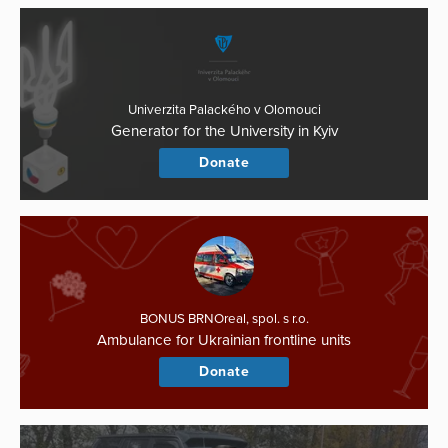
Univerzita Palackého v Olomouci
Generator for the University in Kyiv
Donate
BONUS BRNOreal, spol. s r.o.
Ambulance for Ukrainian frontline units
Donate