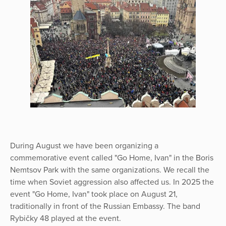
During August we have been organizing a
commemorative event called "Go Home, Ivan" in the Boris
Nemtsov Park with the same organizations. We recall the
time when Soviet aggression also affected us. In 2025 the
event "Go Home, Ivan" took place on August 21,
traditionally in front of the Russian Embassy. The band
Rybičky 48 played at the event.