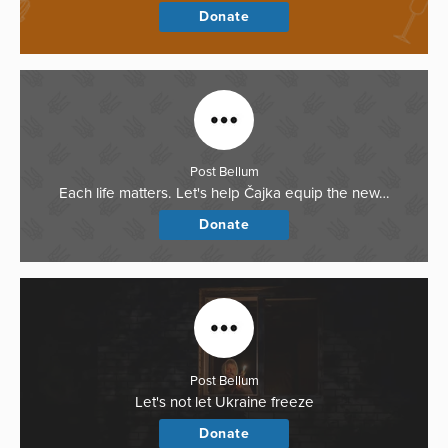
Donate
Post Bellum
Each life matters. Let's help Čajka equip the new…
Donate
Post Bellum
Let's not let Ukraine freeze
Donate