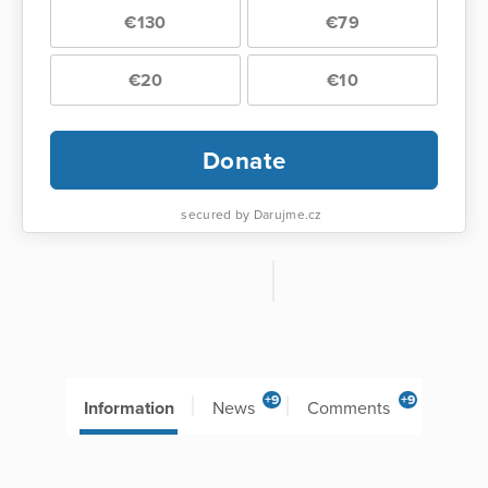
€130
€79
€20
€10
Donate
secured by Darujme.cz
+9
+9
Information
News
Comments