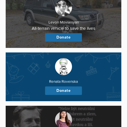
Levon Movsesyan
All-terrain vehicle to save the lives
Donate
Renata Rovenska
Donate