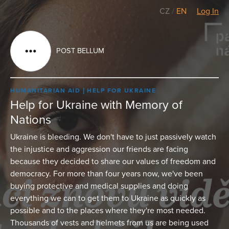
CZ
/
EN
Log In
POST BELLUM
HUMANITARIAN AID
HELP FOR UKRAINE
Help for Ukraine with Memory of
Nations
Ukraine is bleeding. We don't have to just passively watch
the injustice and aggression our friends are facing
because they decided to share our values of freedom and
democracy. For more than four years now, we've been
buying protective and medical supplies and doing
everything we can to get them to Ukraine as quickly as
possible and to the places where they're most needed.
Thousands of vests and helmets from us are being used