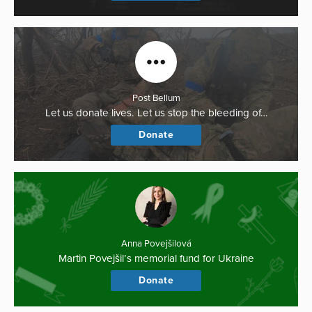
Post Bellum
Let us donate lives. Let us stop the bleeding of…
Donate
Anna Povejšilová
Martin Povejšil’s memorial fund for Ukraine
Donate