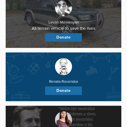
Levon Movsesyan
All-terrain vehicle to save the lives
Donate
Renata Rovenska
Donate