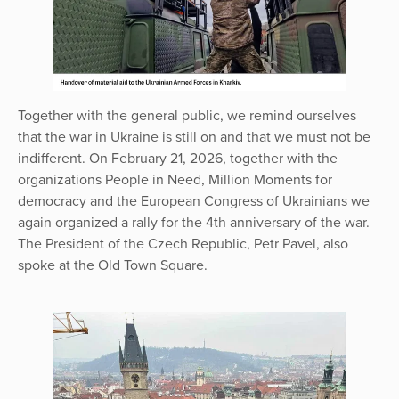
Together with the general public, we remind ourselves
that the war in Ukraine is still on and that we must not be
indifferent. On February 21, 2026, together with the
organizations People in Need, Million Moments for
democracy and the European Congress of Ukrainians we
again organized a rally for the 4th anniversary of the war.
The President of the Czech Republic, Petr Pavel, also
spoke at the Old Town Square.