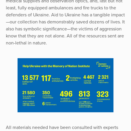
medical supplies and observation optics, and, last but not
least, fully equipped ambulances and fire trucks to the
defenders of Ukraine. Aid to Ukraine has a tangible impact
—our collection has demonstrably saved dozens of lives. It
also has symbolic significance—the victims of aggression
know that they are not alone. All of the resources sent are
non-lethal in nature.
All materials needed have been consulted with experts