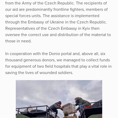
from the Army of the Czech Republic. The recipients of
our aid are predominantly frontline fighters, members of
special forces units. The assistance is implemented
through the Embassy of Ukraine in the Czech Republic.
Representatives of the Czech Embassy in Kyiv then
oversee the correct use and distribution of the material to
those in need.
In cooperation with the Donio portal and, above all, six
thousand generous donors, we managed to collect funds
for equipment of two field hospitals that play a vital role in
saving the lives of wounded soldiers.