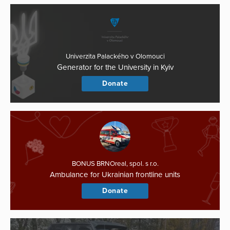
Univerzita Palackého v Olomouci
Generator for the University in Kyiv
Donate
BONUS BRNOreal, spol. s r.o.
Ambulance for Ukrainian frontline units
Donate