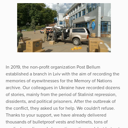
In 2019, the non-profit organization Post Bellum
established a branch in Lviv with the aim of recording the
memories of eyewitnesses for the Memory of Nations
archive. Our colleagues in Ukraine have recorded dozens
of stories, mainly from the period of Stalinist repression,
dissidents, and political prisoners. After the outbreak of
the conflict, they asked us for help. We couldn't refuse.
Thanks to your support, we have already delivered
thousands of bulletproof vests and helmets, tons of