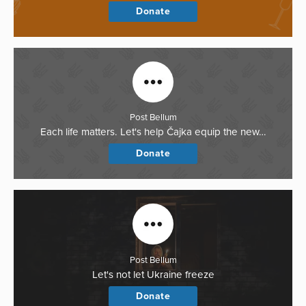
Donate
Post Bellum
Each life matters. Let's help Čajka equip the new…
Donate
Post Bellum
Let's not let Ukraine freeze
Donate