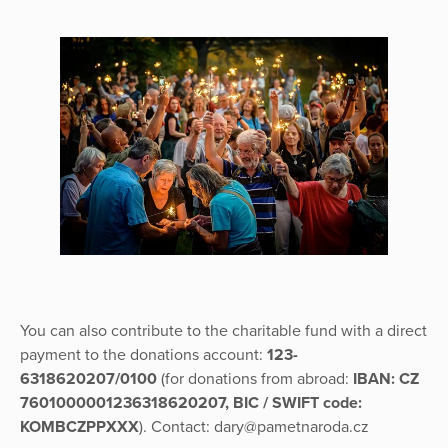
You can also contribute to the charitable fund with a direct
payment to the donations account:
123-
6318620207/0100
(for donations from abroad:
IBAN: CZ
7601000001236318620207, BIC / SWIFT code:
KOMBCZPPXXX
). Contact: dary@pametnaroda.cz