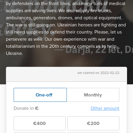
by defenders on the front lines, and many tons of medical
supplies are saving lives. We also supply fire trucks,
ambulances, generators, drones, and optical equipment.
The war is still going on. Ukrainian heroes are fighting and
still need supplies to defend their country. Please, let us
persevere as well. Our own experience with war and
totalitarianism in the 20th century compels us to help
Ukraine.
we started on 2022-02-22
One-off
Monthly
Donate in
€
:
Other amount
€400
€200