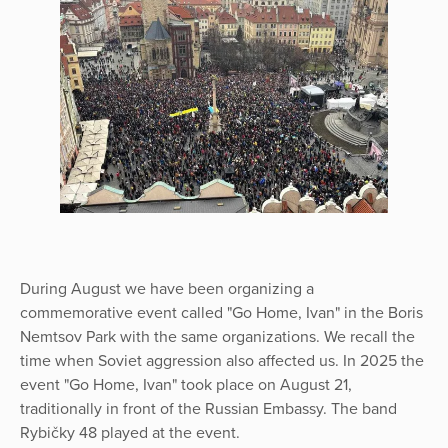
During August we have been organizing a
commemorative event called "Go Home, Ivan" in the Boris
Nemtsov Park with the same organizations. We recall the
time when Soviet aggression also affected us. In 2025 the
event "Go Home, Ivan" took place on August 21,
traditionally in front of the Russian Embassy. The band
Rybičky 48 played at the event.