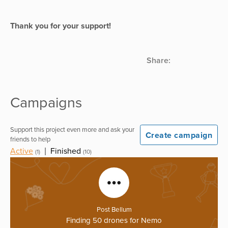
Thank you for your support!
Share:
Campaigns
Support this project even more and ask your
Create campaign
friends to help
Active
|
Finished
(1)
(10)
Post Bellum
Finding 50 drones for Nemo