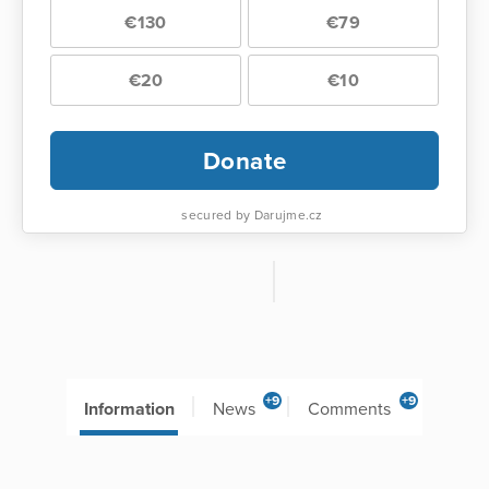
€130
€79
€20
€10
Donate
secured by Darujme.cz
+9
+9
Information
News
Comments