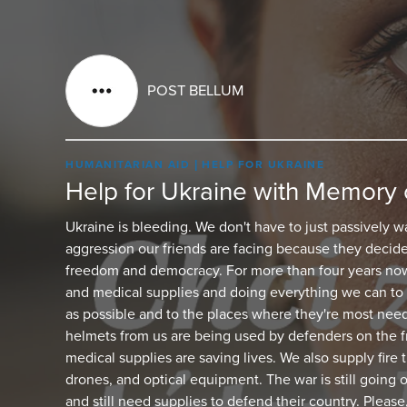
POST BELLUM
HUMANITARIAN AID
HELP FOR UKRAINE
Help for Ukraine with Memory 
Ukraine is bleeding. We don't have to just passively w
aggression our friends are facing because they decide
freedom and democracy. For more than four years now
and medical supplies and doing everything we can to 
as possible and to the places where they're most nee
helmets from us are being used by defenders on the fr
medical supplies are saving lives. We also supply fire
drones, and optical equipment. The war is still going 
and still need supplies to defend their country. Please