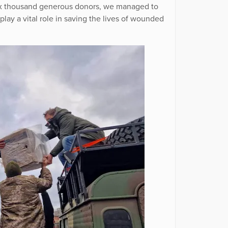
 six thousand generous donors, we managed to
play a vital role in saving the lives of wounded