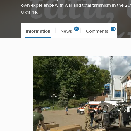
own experience with war and totalitarianism in the 20
Ukraine.
+9
+9
Information
News
Comments