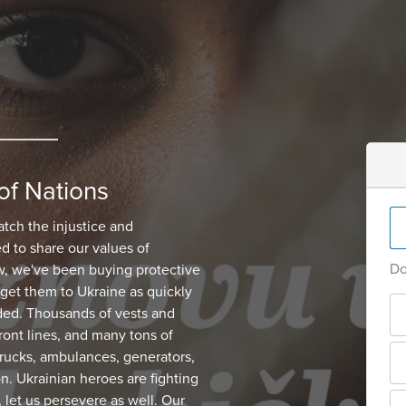
of Nations
atch the injustice and
d to share our values of
Do
, we've been buying protective
get them to Ukraine as quickly
ded. Thousands of vests and
ont lines, and many tons of
 trucks, ambulances, generators,
on. Ukrainian heroes are fighting
, let us persevere as well. Our