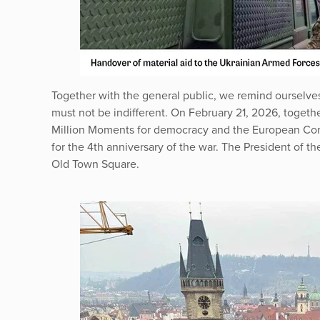
Together with the general public, we remind ourselves 
must not be indifferent. On February 21, 2026, togeth
Million Moments for democracy and the European Cong
for the 4th anniversary of the war. The President of t
Old Town Square.