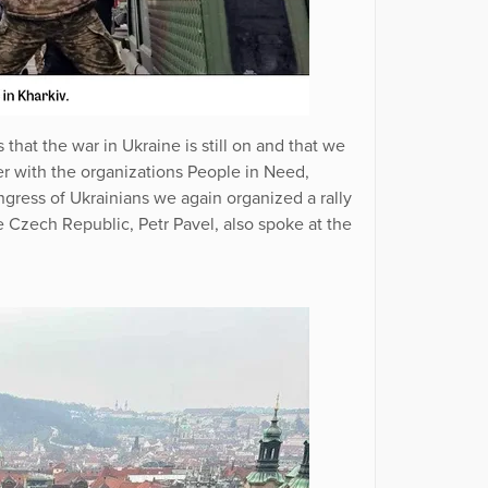
that the war in Ukraine is still on and that we
er with the organizations People in Need,
ress of Ukrainians we again organized a rally
he Czech Republic, Petr Pavel, also spoke at the