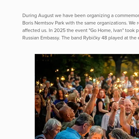
During August we have been organizing a commemorat
Boris Nemtsov Park with the same organizations. We r
affected us. In 2025 the event "Go Home, Ivan" took pla
Russian Embassy. The band Rybičky 48 played at the 