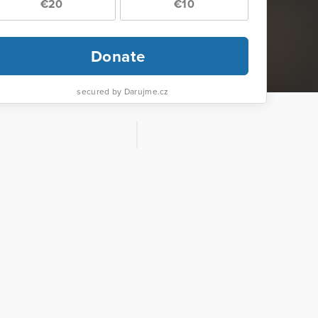
€20
€10
Donate
secured by Darujme.cz