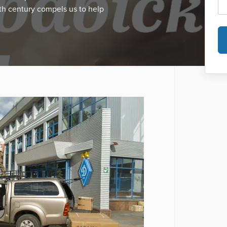
th century compels us to help