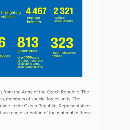
ts from the Army of the Czech Republic. The
ers, members of special forces units. The
raine in the Czech Republic. Representatives
use and distribution of the material to those