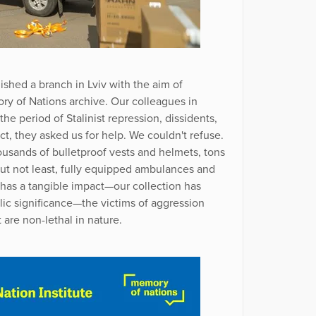
ished a branch in Lviv with the aim of
y of Nations archive. Our colleagues in
he period of Stalinist repression, dissidents,
ict, they asked us for help. We couldn't refuse.
usands of bulletproof vests and helmets, tons
but not least, fully equipped ambulances and
e has a tangible impact—our collection has
lic significance—the victims of aggression
 are non-lethal in nature.