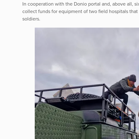
In cooperation with the Donio portal and, above all,
collect funds for equipment of two field hospitals that 
soldiers.