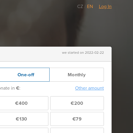
CZ
/
EN
Log In
we started on 2022-02-22
One-off
Monthly
nate in
€
:
Other amount
€400
€200
€130
€79