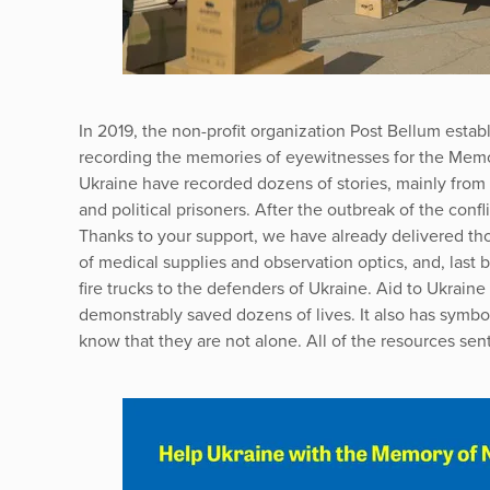
In 2019, the non-profit organization Post Bellum establ
recording the memories of eyewitnesses for the Memor
Ukraine have recorded dozens of stories, mainly from t
and political prisoners. After the outbreak of the confl
Thanks to your support, we have already delivered tho
of medical supplies and observation optics, and, last 
fire trucks to the defenders of Ukraine. Aid to Ukrain
demonstrably saved dozens of lives. It also has symbo
know that they are not alone. All of the resources sent