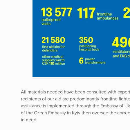
All materials needed have been consulted with exper
recipients of our aid are predominantly frontline fight
assistance is implemented through the Embassy of Uk
of the Czech Embassy in Kyiv then oversee the correct 
in need.