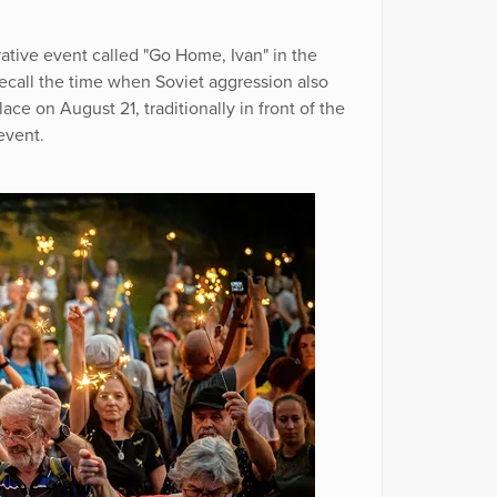
ive event called "Go Home, Ivan" in the
ecall the time when Soviet aggression also
ce on August 21, traditionally in front of the
event.