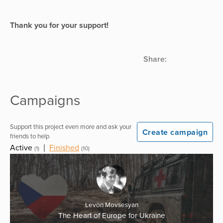
Thank you for your support!
Share:
Campaigns
Support this project even more and ask your
Create campaign
friends to help
Active
|
Finished
(1)
(10)
Levon Movsesyan
The Heart of Europe for Ukraine