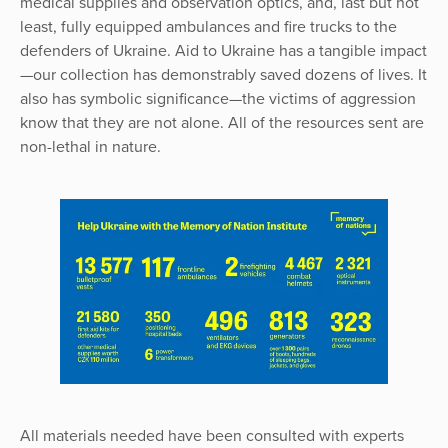
medical supplies and observation optics, and, last but not
least, fully equipped ambulances and fire trucks to the
defenders of Ukraine. Aid to Ukraine has a tangible impact
—our collection has demonstrably saved dozens of lives. It
also has symbolic significance—the victims of aggression
know that they are not alone. All of the resources sent are
non-lethal in nature.
All materials needed have been consulted with experts