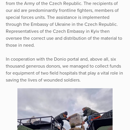
from the Army of the Czech Republic. The recipients of
our aid are predominantly frontline fighters, members of
special forces units. The assistance is implemented
through the Embassy of Ukraine in the Czech Republic.
Representatives of the Czech Embassy in Kyiv then
oversee the correct use and distribution of the material to
those in need.
In cooperation with the Donio portal and, above all, six
thousand generous donors, we managed to collect funds
for equipment of two field hospitals that play a vital role in
saving the lives of wounded soldiers.