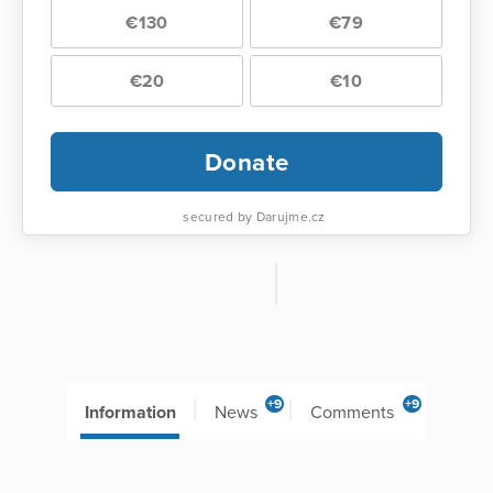
€130
€79
€20
€10
Donate
secured by Darujme.cz
+9
+9
Information
News
Comments