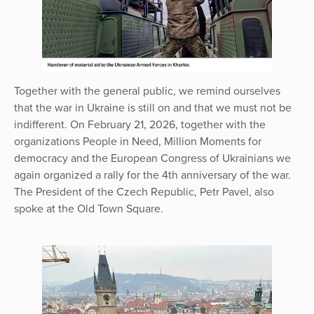
Together with the general public, we remind ourselves
that the war in Ukraine is still on and that we must not be
indifferent. On February 21, 2026, together with the
organizations People in Need, Million Moments for
democracy and the European Congress of Ukrainians we
again organized a rally for the 4th anniversary of the war.
The President of the Czech Republic, Petr Pavel, also
spoke at the Old Town Square.