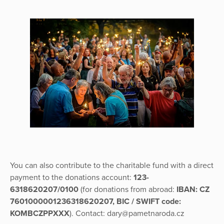
You can also contribute to the charitable fund with a direct
payment to the donations account:
123-
6318620207/0100
(for donations from abroad:
IBAN: CZ
7601000001236318620207, BIC / SWIFT code:
KOMBCZPPXXX
). Contact: dary@pametnaroda.cz