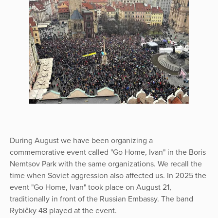
During August we have been organizing a
commemorative event called "Go Home, Ivan" in the Boris
Nemtsov Park with the same organizations. We recall the
time when Soviet aggression also affected us. In 2025 the
event "Go Home, Ivan" took place on August 21,
traditionally in front of the Russian Embassy. The band
Rybičky 48 played at the event.