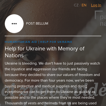
CZ
/
EN
Log In
POST BELLUM
HUMANITARIAN AID
HELP FOR UKRAINE
Help for Ukraine with Memory of
Nations
Ukraine is bleeding. We don't have to just passively watch
the injustice and aggression our friends are facing
because they decided to share our values of freedom and
democracy. For more than four years now, we've been
buying protective and medical supplies and doing
everything we can to get them to Ukraine as quickly as
possible and to the places where they're most needed.
Thousands of vests and helmets from us are being used