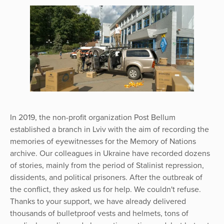
In 2019, the non-profit organization Post Bellum
established a branch in Lviv with the aim of recording the
memories of eyewitnesses for the Memory of Nations
archive. Our colleagues in Ukraine have recorded dozens
of stories, mainly from the period of Stalinist repression,
dissidents, and political prisoners. After the outbreak of
the conflict, they asked us for help. We couldn't refuse.
Thanks to your support, we have already delivered
thousands of bulletproof vests and helmets, tons of