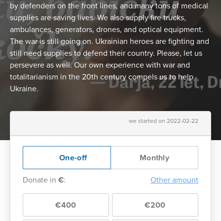
by defenders on the front lines, and many tons of medical
supplies are saving lives. We also supply fire trucks,
ambulances, generators, drones, and optical equipment.
The war is still going on. Ukrainian heroes are fighting and
still need supplies to defend their country. Please, let us
persevere as well. Our own experience with war and
totalitarianism in the 20th century compels us to help
Ukraine.
we started on 2022-02-22
One-off
Monthly
Donate in
€
:
Other amount
€400
€200