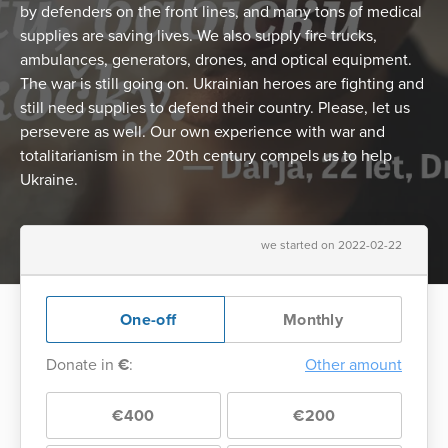
by defenders on the front lines, and many tons of medical
supplies are saving lives. We also supply fire trucks,
ambulances, generators, drones, and optical equipment.
The war is still going on. Ukrainian heroes are fighting and
still need supplies to defend their country. Please, let us
persevere as well. Our own experience with war and
totalitarianism in the 20th century compels us to help
Ukraine.
we started on 2022-02-22
One-off
Monthly
Donate in
€
:
Other amount
€400
€200