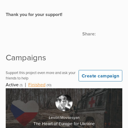
Thank you for your support!
Share:
Campaigns
Support this project even more and ask your
Create campaign
friends to help
Active
|
Finished
(1)
(10)
Levon Movsesyan
The Heart of Europe for Ukraine