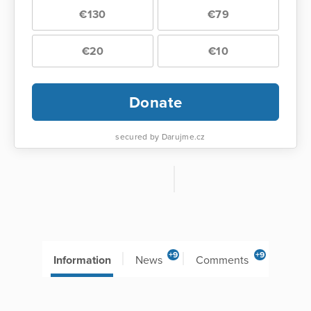
€130
€79
€20
€10
Donate
secured by Darujme.cz
+9
+9
Information
News
Comments