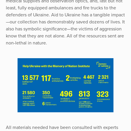
medical supplies and observation optics, and, last but not
least, fully equipped ambulances and fire trucks to the
defenders of Ukraine. Aid to Ukraine has a tangible impact
—our collection has demonstrably saved dozens of lives. It
also has symbolic significance—the victims of aggression
know that they are not alone. All of the resources sent are
non-lethal in nature.
All materials needed have been consulted with experts