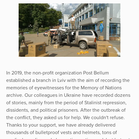
In 2019, the non-profit organization Post Bellum
established a branch in Lviv with the aim of recording the
memories of eyewitnesses for the Memory of Nations
archive. Our colleagues in Ukraine have recorded dozens
of stories, mainly from the period of Stalinist repression,
dissidents, and political prisoners. After the outbreak of
the conflict, they asked us for help. We couldn't refuse.
Thanks to your support, we have already delivered
thousands of bulletproof vests and helmets, tons of