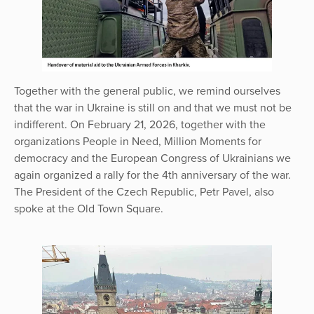
Together with the general public, we remind ourselves
that the war in Ukraine is still on and that we must not be
indifferent. On February 21, 2026, together with the
organizations People in Need, Million Moments for
democracy and the European Congress of Ukrainians we
again organized a rally for the 4th anniversary of the war.
The President of the Czech Republic, Petr Pavel, also
spoke at the Old Town Square.