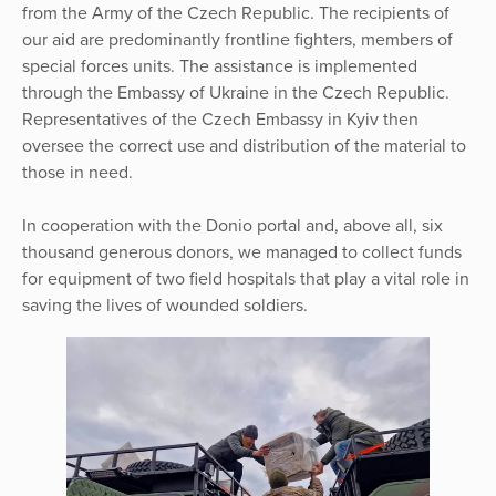
from the Army of the Czech Republic. The recipients of
our aid are predominantly frontline fighters, members of
special forces units. The assistance is implemented
through the Embassy of Ukraine in the Czech Republic.
Representatives of the Czech Embassy in Kyiv then
oversee the correct use and distribution of the material to
those in need.
In cooperation with the Donio portal and, above all, six
thousand generous donors, we managed to collect funds
for equipment of two field hospitals that play a vital role in
saving the lives of wounded soldiers.