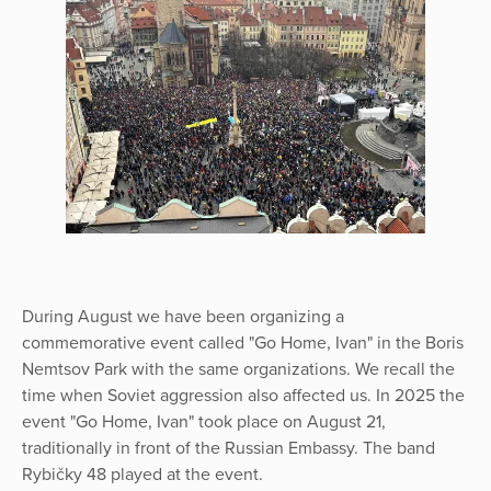
During August we have been organizing a
commemorative event called "Go Home, Ivan" in the Boris
Nemtsov Park with the same organizations. We recall the
time when Soviet aggression also affected us. In 2025 the
event "Go Home, Ivan" took place on August 21,
traditionally in front of the Russian Embassy. The band
Rybičky 48 played at the event.