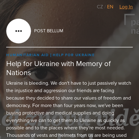
CZ
/
EN
Log In
POST BELLUM
HUMANITARIAN AID
HELP FOR UKRAINE
Help for Ukraine with Memory of
Nations
Ukraine is bleeding. We don't have to just passively watch
the injustice and aggression our friends are facing
because they decided to share our values of freedom and
democracy. For more than four years now, we've been
buying protective and medical supplies and doing
everything we can to get them to Ukraine as quickly as
possible and to the places where they're most needed.
Thousands of vests and helmets from us are being used