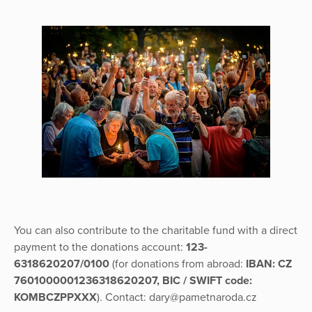
You can also contribute to the charitable fund with a direct
payment to the donations account:
123-
6318620207/0100
(for donations from abroad:
IBAN: CZ
7601000001236318620207, BIC / SWIFT code:
KOMBCZPPXXX
). Contact: dary@pametnaroda.cz