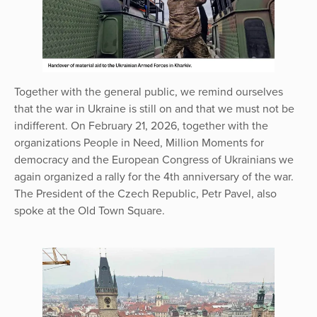
Together with the general public, we remind ourselves
that the war in Ukraine is still on and that we must not be
indifferent. On February 21, 2026, together with the
organizations People in Need, Million Moments for
democracy and the European Congress of Ukrainians we
again organized a rally for the 4th anniversary of the war.
The President of the Czech Republic, Petr Pavel, also
spoke at the Old Town Square.