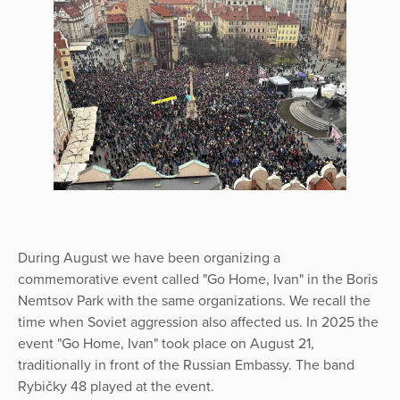
During August we have been organizing a
commemorative event called "Go Home, Ivan" in the Boris
Nemtsov Park with the same organizations. We recall the
time when Soviet aggression also affected us. In 2025 the
event "Go Home, Ivan" took place on August 21,
traditionally in front of the Russian Embassy. The band
Rybičky 48 played at the event.