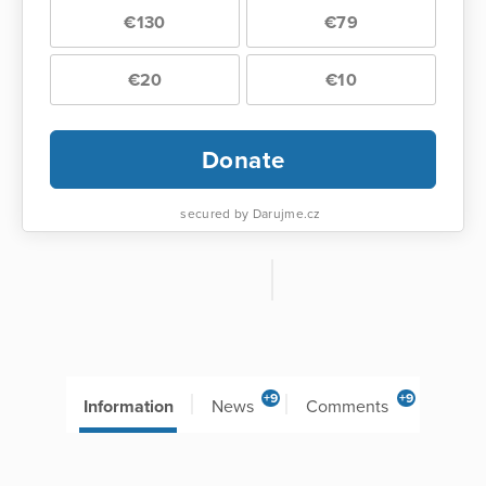
€130
€79
€20
€10
Donate
secured by Darujme.cz
+9
+9
Information
News
Comments