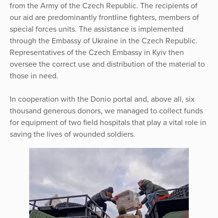
from the Army of the Czech Republic. The recipients of
our aid are predominantly frontline fighters, members of
special forces units. The assistance is implemented
through the Embassy of Ukraine in the Czech Republic.
Representatives of the Czech Embassy in Kyiv then
oversee the correct use and distribution of the material to
those in need.
In cooperation with the Donio portal and, above all, six
thousand generous donors, we managed to collect funds
for equipment of two field hospitals that play a vital role in
saving the lives of wounded soldiers.