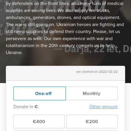
by defenders on the front lines, and many tons of medical
supplies are saving lives. We also supply fire trucks,
ambulances, generators, drones, and optical equipment.
The war is still going on. Ukrainian heroes are fighting and
still need supplies to defend their country. Please, let us
persevere as well. Our own experience with war and
totalitarianism in the 20th century compels us to help
Ukraine.
we started on 2022-02-22
One-off
Monthly
Donate in
€
:
Other amount
€400
€200