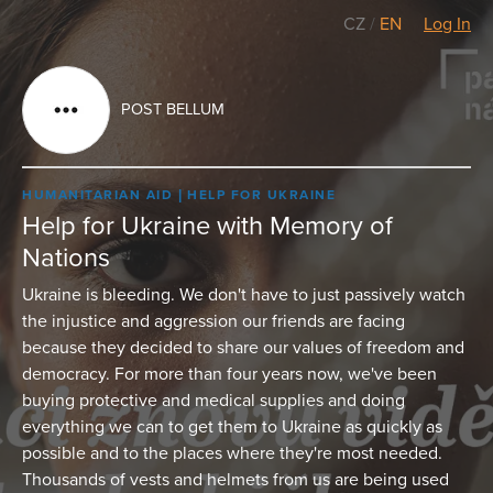
CZ
/
EN
Log In
POST BELLUM
HUMANITARIAN AID
HELP FOR UKRAINE
Help for Ukraine with Memory of
Nations
Ukraine is bleeding. We don't have to just passively watch
the injustice and aggression our friends are facing
because they decided to share our values of freedom and
democracy. For more than four years now, we've been
buying protective and medical supplies and doing
everything we can to get them to Ukraine as quickly as
possible and to the places where they're most needed.
Thousands of vests and helmets from us are being used