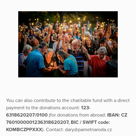
You can also contribute to the charitable fund with a direct
payment to the donations account:
123-
6318620207/0100
(for donations from abroad:
IBAN: CZ
7601000001236318620207, BIC / SWIFT code:
KOMBCZPPXXX
). Contact: dary@pametnaroda.cz