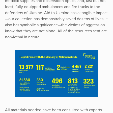
medical supplies and observation optics, and, last but not
least, fully equipped ambulances and fire trucks to the
defenders of Ukraine. Aid to Ukraine has a tangible impact
—our collection has demonstrably saved dozens of lives. It
also has symbolic significance—the victims of aggression
know that they are not alone. All of the resources sent are
non-lethal in nature.
All materials needed have been consulted with experts