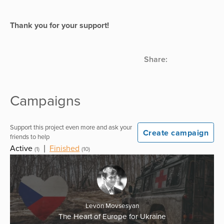
Thank you for your support!
Share:
Campaigns
Support this project even more and ask your
Create campaign
friends to help
Active
|
Finished
(1)
(10)
Levon Movsesyan
The Heart of Europe for Ukraine