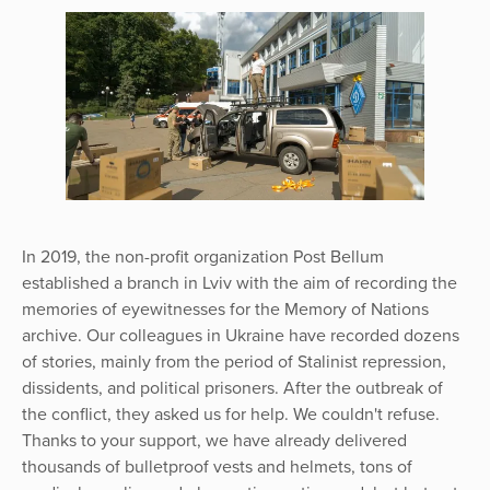
In 2019, the non-profit organization Post Bellum
established a branch in Lviv with the aim of recording the
memories of eyewitnesses for the Memory of Nations
archive. Our colleagues in Ukraine have recorded dozens
of stories, mainly from the period of Stalinist repression,
dissidents, and political prisoners. After the outbreak of
the conflict, they asked us for help. We couldn't refuse.
Thanks to your support, we have already delivered
thousands of bulletproof vests and helmets, tons of