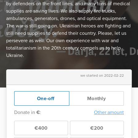
by defenders on the front lines, and many tons of medical
supplies are saving lives. We also supply fire trucks,
ambulances, generators, drones, and optical equipment.
The war is still going on. Ukrainian heroes are fighting and
still need supplies to defend their country. Please, let us
persevere as well. Our own experience with war and
totalitarianism in the 20th century compels us to help
Ukraine.
we started on 2022-02-22
One-off
Monthly
Donate in
€
:
Other amount
€400
€200