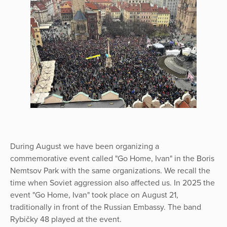
During August we have been organizing a
commemorative event called "Go Home, Ivan" in the Boris
Nemtsov Park with the same organizations. We recall the
time when Soviet aggression also affected us. In 2025 the
event "Go Home, Ivan" took place on August 21,
traditionally in front of the Russian Embassy. The band
Rybičky 48 played at the event.