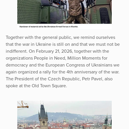
Together with the general public, we remind ourselves
that the war in Ukraine is still on and that we must not be
indifferent. On February 21, 2026, together with the
organizations People in Need, Million Moments for
democracy and the European Congress of Ukrainians we
again organized a rally for the 4th anniversary of the war.
The President of the Czech Republic, Petr Pavel, also
spoke at the Old Town Square.