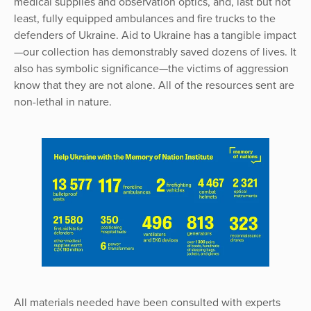
medical supplies and observation optics, and, last but not
least, fully equipped ambulances and fire trucks to the
defenders of Ukraine. Aid to Ukraine has a tangible impact
—our collection has demonstrably saved dozens of lives. It
also has symbolic significance—the victims of aggression
know that they are not alone. All of the resources sent are
non-lethal in nature.
All materials needed have been consulted with experts