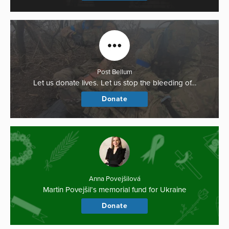
Post Bellum
Let us donate lives. Let us stop the bleeding of…
Donate
Anna Povejšilová
Martin Povejšil’s memorial fund for Ukraine
Donate