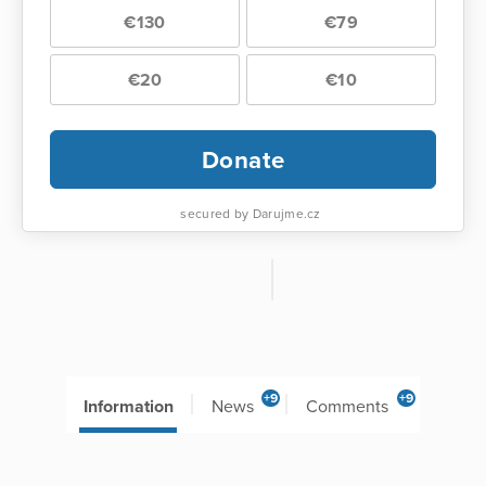
€130
€79
€20
€10
Donate
secured by Darujme.cz
+9
+9
Information
News
Comments