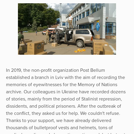
In 2019, the non-profit organization Post Bellum
established a branch in Lviv with the aim of recording the
memories of eyewitnesses for the Memory of Nations
archive. Our colleagues in Ukraine have recorded dozens
of stories, mainly from the period of Stalinist repression,
dissidents, and political prisoners. After the outbreak of
the conflict, they asked us for help. We couldn't refuse.
Thanks to your support, we have already delivered
thousands of bulletproof vests and helmets, tons of