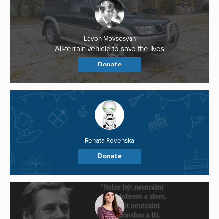
Levon Movsesyan
All-terrain vehicle to save the lives
Donate
Renata Rovenska
Donate