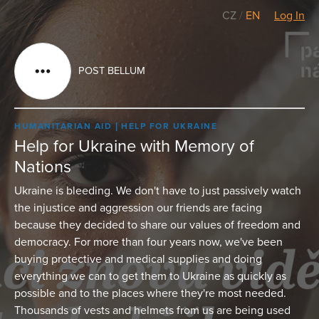
CZ
/
EN
Log In
POST BELLUM
HUMANITARIAN AID
HELP FOR UKRAINE
Help for Ukraine with Memory of
Nations
Ukraine is bleeding. We don't have to just passively watch
the injustice and aggression our friends are facing
because they decided to share our values of freedom and
democracy. For more than four years now, we've been
buying protective and medical supplies and doing
everything we can to get them to Ukraine as quickly as
possible and to the places where they're most needed.
Thousands of vests and helmets from us are being used