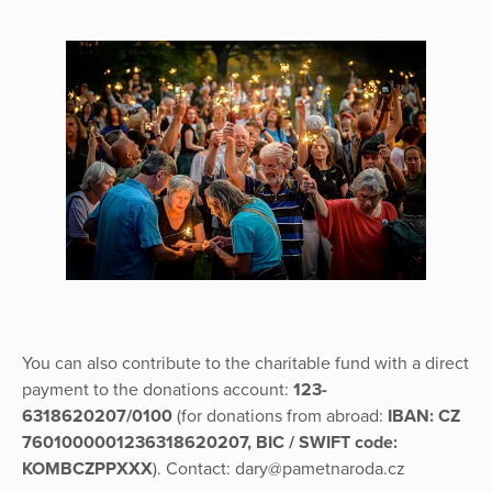
You can also contribute to the charitable fund with a direct
payment to the donations account:
123-
6318620207/0100
(for donations from abroad:
IBAN: CZ
7601000001236318620207, BIC / SWIFT code:
KOMBCZPPXXX
). Contact: dary@pametnaroda.cz