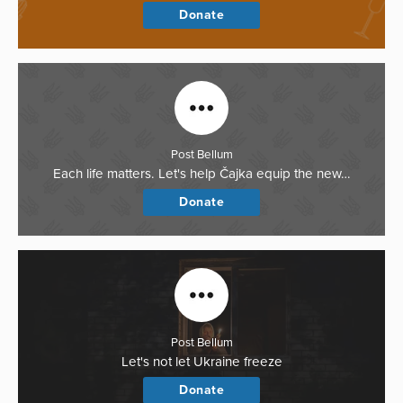
Donate
Post Bellum
Each life matters. Let's help Čajka equip the new…
Donate
Post Bellum
Let's not let Ukraine freeze
Donate