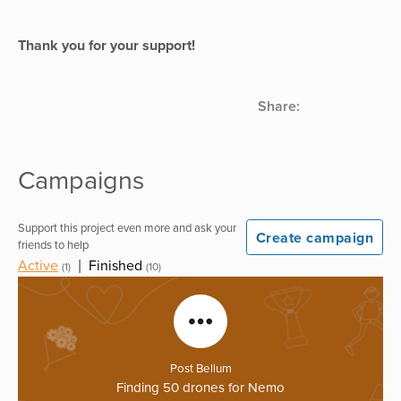
Thank you for your support!
Share:
Campaigns
Support this project even more and ask your
Create campaign
friends to help
Active
|
Finished
(1)
(10)
Post Bellum
Finding 50 drones for Nemo