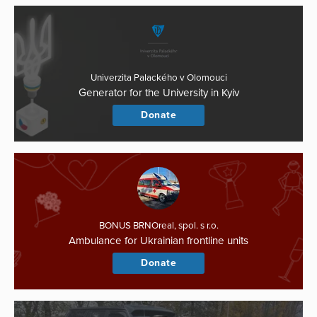
Univerzita Palackého v Olomouci
Generator for the University in Kyiv
Donate
BONUS BRNOreal, spol. s r.o.
Ambulance for Ukrainian frontline units
Donate