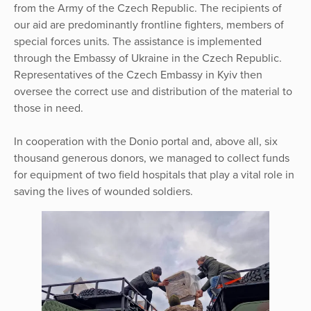
from the Army of the Czech Republic. The recipients of
our aid are predominantly frontline fighters, members of
special forces units. The assistance is implemented
through the Embassy of Ukraine in the Czech Republic.
Representatives of the Czech Embassy in Kyiv then
oversee the correct use and distribution of the material to
those in need.
In cooperation with the Donio portal and, above all, six
thousand generous donors, we managed to collect funds
for equipment of two field hospitals that play a vital role in
saving the lives of wounded soldiers.