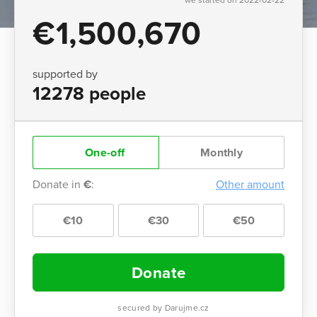
€1,500,670
supported by
12278 people
One-off
Monthly
Donate in
€
:
Other amount
€10
€30
€50
Donate
secured by Darujme.cz