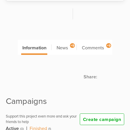
+9
+9
Information
News
Comments
Share:
Campaigns
Support this project even more and ask your
Create campaign
friends to help
Active
|
Finished
(0)
(1)