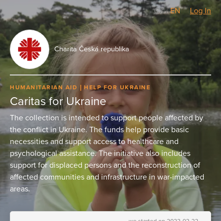
CZ
/
EN
Log In
Charita Česká republika
HUMANITARIAN AID
HELP FOR UKRAINE
Caritas for Ukraine
The collection is intended to support people affected by
the conflict in Ukraine. The funds help provide basic
necessities and support access to healthcare and
psychological assistance. The initiative also includes
support for displaced persons and the reconstruction of
affected communities and infrastructure in war-impacted
areas.
we started on 2022-02-22