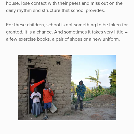
house, lose contact with their peers and miss out on the
daily rhythm and structure that school provides.
For these children, school is not something to be taken for
granted. It is a chance. And sometimes it takes very little –
a few exercise books, a pair of shoes or a new uniform.