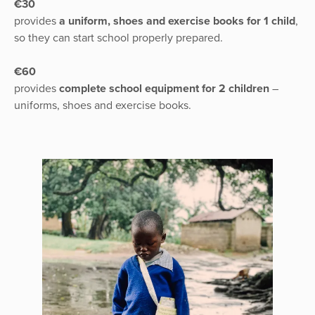
€30
provides
a uniform, shoes and exercise books for 1 child
,
so they can start school properly prepared.
€60
provides
complete school equipment for 2 children
–
uniforms, shoes and exercise books.