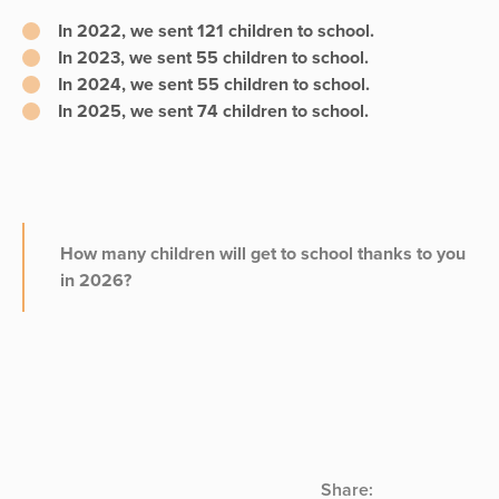
In 2022, we sent
121 children
to school.
In 2023, we sent
55 children
to school.
In 2024, we sent
55 children
to school.
In 2025, we sent
74 children
to school.
How many children will get to school thanks to you
in 2026?
Share: