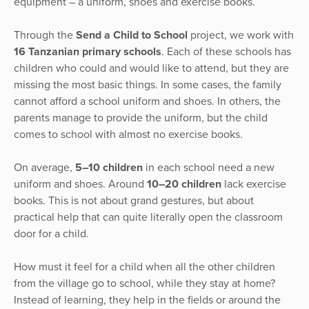
equipment – a uniform, shoes and exercise books.
Through the
Send a Child to School
project, we work with
16 Tanzanian primary schools
. Each of these schools has
children who could and would like to attend, but they are
missing the most basic things. In some cases, the family
cannot afford a school uniform and shoes. In others, the
parents manage to provide the uniform, but the child
comes to school with almost no exercise books.
On average,
5–10 children
in each school need a new
uniform and shoes. Around
10–20 children
lack exercise
books. This is not about grand gestures, but about
practical help that can quite literally open the classroom
door for a child.
How must it feel for a child when all the other children
from the village go to school, while they stay at home?
Instead of learning, they help in the fields or around the