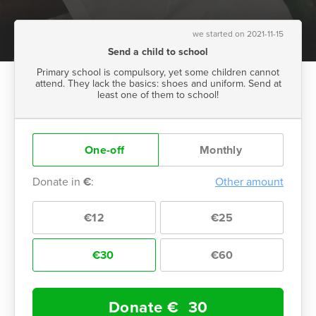
we started on 2021-11-15
Send a child to school
Primary school is compulsory, yet some children cannot
attend. They lack the basics: shoes and uniform. Send at
least one of them to school!
One-off
Monthly
Donate in
€
:
Other amount
€12
€25
€30
€60
Donate €
30