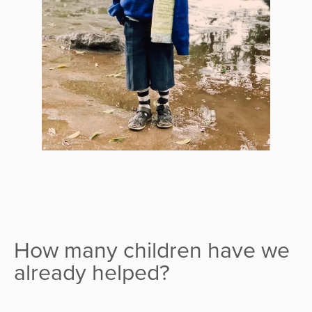
How many children have we
already helped?