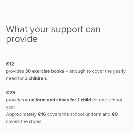
What your support can
provide
€12
provides
30 exercise books
– enough to cover the yearly
need for
3 children
.
€25
provides
a uniform and shoes for 1 child
for one school
year.
Approximately
€16
covers the school uniform and
€9
covers the shoes.