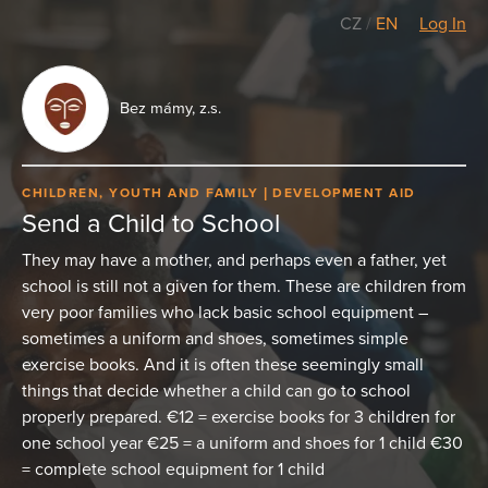
CZ
/
EN
Log In
Bez mámy, z.s.
CHILDREN, YOUTH AND FAMILY
DEVELOPMENT AID
Send a Child to School
They may have a mother, and perhaps even a father, yet
school is still not a given for them. These are children from
very poor families who lack basic school equipment –
sometimes a uniform and shoes, sometimes simple
exercise books. And it is often these seemingly small
things that decide whether a child can go to school
properly prepared. €12 = exercise books for 3 children for
one school year €25 = a uniform and shoes for 1 child €30
= complete school equipment for 1 child