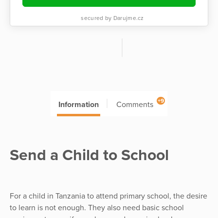
secured by Darujme.cz
+9
Information
Comments
Send a Child to School
For a child in Tanzania to attend primary school, the desire
to learn is not enough. They also need basic school