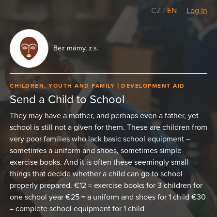
CZ
/
EN
Log In
Bez mámy, z.s.
CHILDREN, YOUTH AND FAMILY
DEVELOPMENT AID
Send a Child to School
They may have a mother, and perhaps even a father, yet
school is still not a given for them. These are children from
very poor families who lack basic school equipment –
sometimes a uniform and shoes, sometimes simple
exercise books. And it is often these seemingly small
things that decide whether a child can go to school
properly prepared. €12 = exercise books for 3 children for
one school year €25 = a uniform and shoes for 1 child €30
= complete school equipment for 1 child