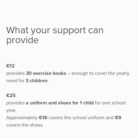
What your support can
provide
€12
provides
30 exercise books
– enough to cover the yearly
need for
3 children
.
€25
provides
a uniform and shoes for 1 child
for one school
year.
Approximately
€16
covers the school uniform and
€9
covers the shoes.