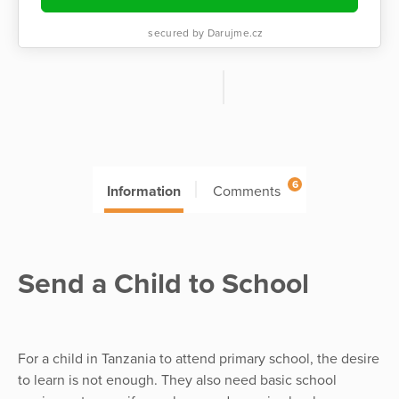
secured by Darujme.cz
6
Information
Comments
Send a Child to School
For a child in Tanzania to attend primary school, the desire
to learn is not enough. They also need basic school