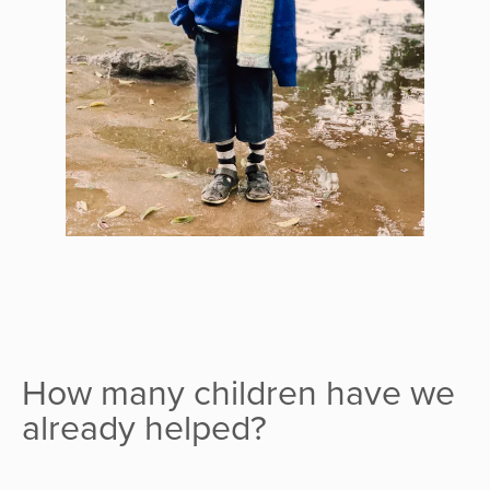
How many children have we
already helped?