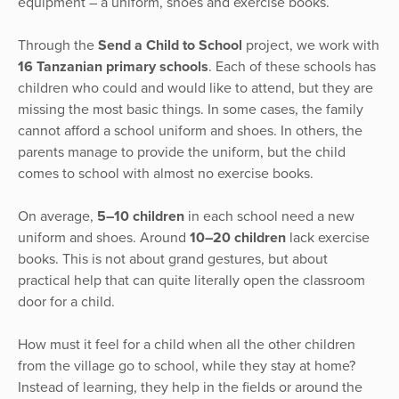
equipment – a uniform, shoes and exercise books.
Through the
Send a Child to School
project, we work with
16 Tanzanian primary schools
. Each of these schools has
children who could and would like to attend, but they are
missing the most basic things. In some cases, the family
cannot afford a school uniform and shoes. In others, the
parents manage to provide the uniform, but the child
comes to school with almost no exercise books.
On average,
5–10 children
in each school need a new
uniform and shoes. Around
10–20 children
lack exercise
books. This is not about grand gestures, but about
practical help that can quite literally open the classroom
door for a child.
How must it feel for a child when all the other children
from the village go to school, while they stay at home?
Instead of learning, they help in the fields or around the