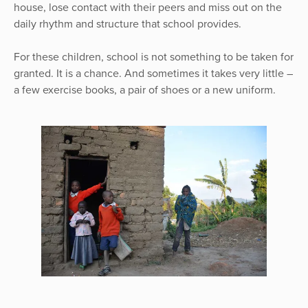
house, lose contact with their peers and miss out on the
daily rhythm and structure that school provides.
For these children, school is not something to be taken for
granted. It is a chance. And sometimes it takes very little –
a few exercise books, a pair of shoes or a new uniform.