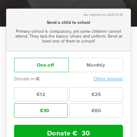
we started on 2021-11-15
Send a child to school
Primary school is compulsory, yet some children cannot
attend. They lack the basics: shoes and uniform. Send at
least one of them to school!
One-off
Monthly
Donate in
€
:
Other amount
€12
€25
€30
€60
Donate €
30