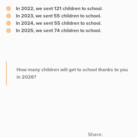
In 2022, we sent
121 children
to school.
In 2023, we sent
55 children
to school.
In 2024, we sent
55 children
to school.
In 2025, we sent
74 children
to school.
How many children will get to school thanks to you
in 2026?
Share: