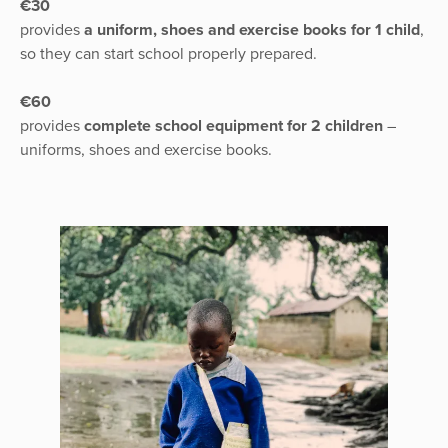
€30
provides
a uniform, shoes and exercise books for 1 child
,
so they can start school properly prepared.
€60
provides
complete school equipment for 2 children
–
uniforms, shoes and exercise books.