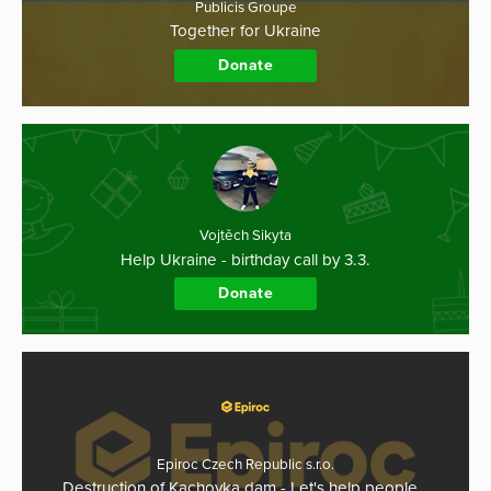
Publicis Groupe
Together for Ukraine
Donate
Vojtěch Sikyta
Help Ukraine - birthday call by 3.3.
Donate
Epiroc Czech Republic s.r.o.
Destruction of Kachovka dam - Let's help people…