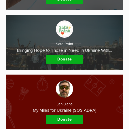
Safe Point
Bringing Hope to Those in Need in Ukraine With…
Donate
Jan Bláha
My Miles for Ukraine (SOS ADRA)
Donate