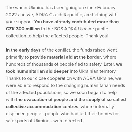
The war in Ukraine has been going on since February
2022 and we, ADRA Czech Republic, are helping with
your support.
You have already contributed more than
CZK 300 million
to the SOS ADRA Ukraine public
collection to help the affected people. Thank you!
In the early days
of the conflict, the funds raised went
primarily to
provide material aid at the border
, where
hundreds of thousands of people fled to safety. Later,
we
took humanitarian aid deeper
into Ukrainian territory.
Thanks to our close cooperation with ADRA Ukraine, we
were able to respond to the changing humanitarian needs
of the affected populations, so we soon began to help
with
the evacuation of people and the supply of so-called
collective accommodation centres
, where internally
displaced people - people who had left their homes for
safer parts of Ukraine - were directed.