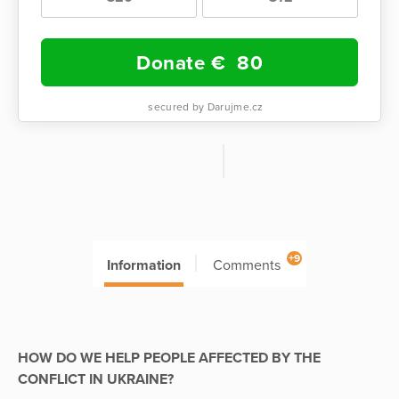
Donate €
80
secured by Darujme.cz
+9
Information
Comments
HOW DO WE HELP PEOPLE AFFECTED BY THE
CONFLICT IN UKRAINE?