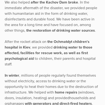
We also helped
after the Kachov Dam broke
. In the
immediate aftermath of the disaster, we provided people
with humanitarian aid in the form of drinking water,
disinfectants and durable food. We have been active in
the area for a long time and have focused on, among
other things,
the restoration of drinking water sources
.
After the rocket attack on
the Ochmatdyt children's
hospital in Kiev
, we provided
drinking water to those
affected, facilities for rescue work, as well as first
psychological aid
to children, their parents and hospital
staff.
In winter
, millions of people regularly found themselves
without electricity, access to drinking water or the
opportunity to heat their homes due to the destruction of
infrastructure. We helped with
home repairs
(windows,
doors, insulation, heating) and providedhouseholds and
orphanages
with generators and direct-fired heaters
.