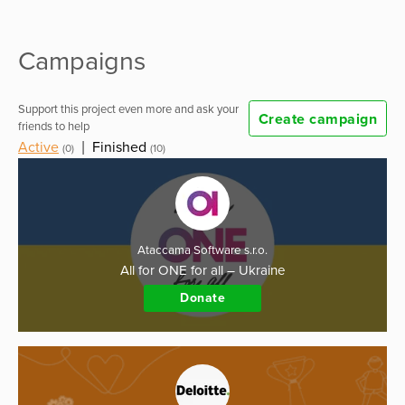
Campaigns
Support this project even more and ask your
Create campaign
friends to help
Active
|
Finished
(0)
(10)
Ataccama Software s.r.o.
All for ONE for all – Ukraine
Donate