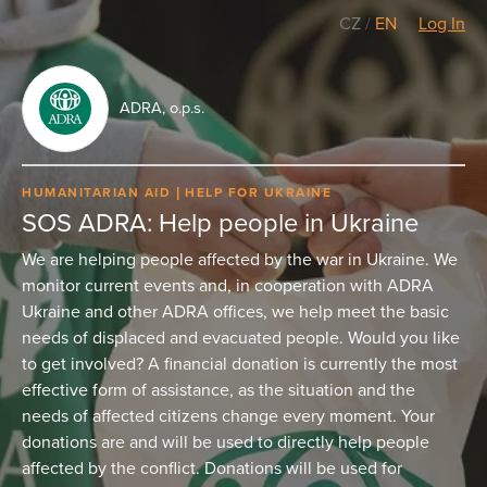
CZ
/
EN
Log In
ADRA, o.p.s.
HUMANITARIAN AID
HELP FOR UKRAINE
SOS ADRA: Help people in Ukraine
We are helping people affected by the war in Ukraine. We
monitor current events and, in cooperation with ADRA
Ukraine and other ADRA offices, we help meet the basic
needs of displaced and evacuated people. Would you like
to get involved? A financial donation is currently the most
effective form of assistance, as the situation and the
needs of affected citizens change every moment. Your
donations are and will be used to directly help people
affected by the conflict. Donations will be used for