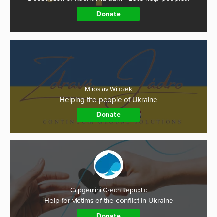
Donate
Miroslav Wilczek
Helping the people of Ukraine
Donate
Capgemini Czech Republic
Help for victims of the conflict in Ukraine
Donate