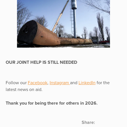
OUR JOINT HELP IS STILL NEEDED
Follow our
Facebook
,
Instagram
and
LinkedIn
for the
latest news on aid.
Thank you for being there for others in 2026.
Share: