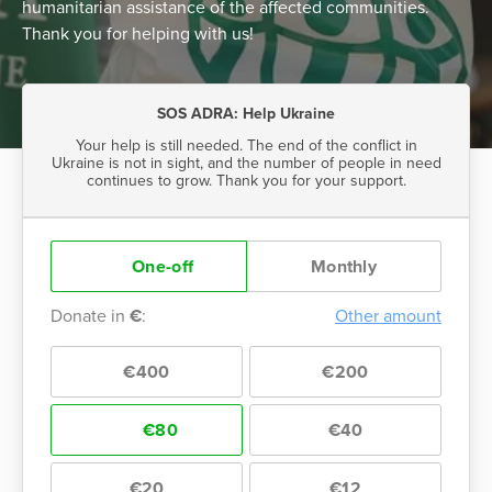
humanitarian assistance of the affected communities.
Thank you for helping with us!
SOS ADRA: Help Ukraine
Your help is still needed. The end of the conflict in
Ukraine is not in sight, and the number of people in need
continues to grow. Thank you for your support.
One-off
Monthly
Donate in
€
:
Other amount
€400
€200
€80
€40
€20
€12