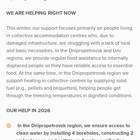
WE ARE HELPING RIGHT NOW
This winter, our support focuses primarily on people living
in collective accommodation centres who, due to
damaged infrastructure, are struggling with a lack of heat
and basic necessities. In the Dnipropetrovsk and Lviv
regions, we provide regular food assistance to internally
displaced people so they have reliable access to essential
food. At the same time, in the Dnipropetrovsk region we
support heating in collective centres by supplying solid
fuel (e.g., pellets and briquettes), helping people get
through the freezing temperatures in dignified conditions.
OUR HELP IN 2026
In the Dnipropetrovsk region, we ensure access to
clean water by installing 4 boreholes, constructing 2