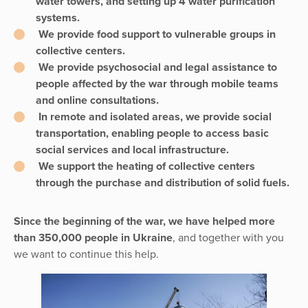
water towers, and setting up 4 water purification
systems.
We provide food support to vulnerable groups in
collective centers.
We provide psychosocial and legal assistance to
people affected by the war through mobile teams
and online consultations.
In remote and isolated areas, we provide social
transportation, enabling people to access basic
social services and local infrastructure.
We support the heating of collective centers
through the purchase and distribution of solid fuels.
Since the beginning of the war, we have helped more
than 350,000 people in Ukraine
, and together with you
we want to continue this help.