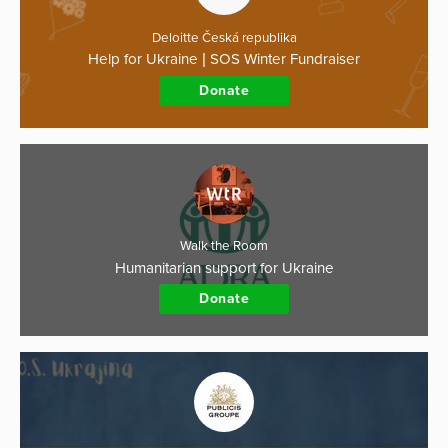
Deloitte Česká republika
Help for Ukraine | SOS Winter Fundraiser
Donate
Walk the Room
Humanitarian support for Ukraine
Donate