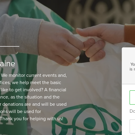
aine
Yo
is
. We monitor current events and,
ices, we help meet the basic
ike to get involved? A financial
ance, as the situation and the
 donations are and will be used
Do
ions will be used for
Thank you for helping with us!