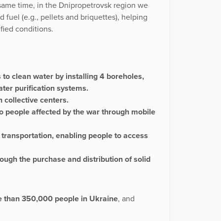
e same time, in the Dnipropetrovsk region we
 fuel (e.g., pellets and briquettes), helping
fied conditions.
to clean water by installing 4 boreholes,
ter purification systems.
 collective centers.
o people affected by the war through mobile
 transportation, enabling people to access
ough the purchase and distribution of solid
e than 350,000 people in Ukraine
, and