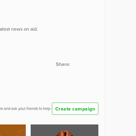
latest news on aid.
Share:
Create campaign
e and ask your friends to help