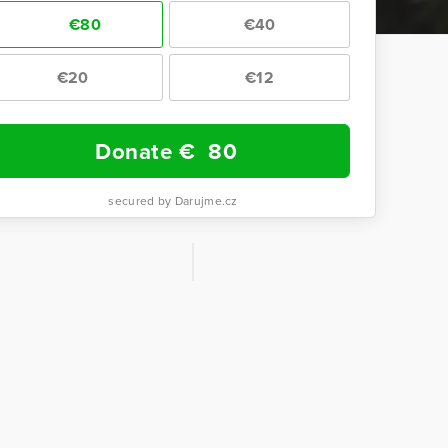
€80
€40
€20
€12
Donate €
80
secured by Darujme.cz