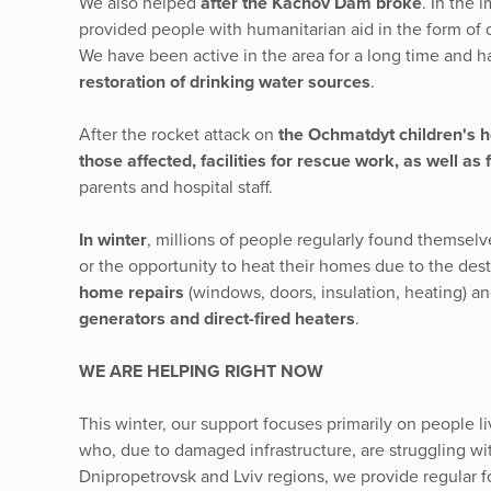
We also helped
after the Kachov Dam broke
. In the 
provided people with humanitarian aid in the form of d
We have been active in the area for a long time and 
restoration of drinking water sources
.
After the rocket attack on
the Ochmatdyt children's ho
those affected, facilities for rescue work, as well as 
parents and hospital staff.
In winter
, millions of people regularly found themselve
or the opportunity to heat their homes due to the dest
home repairs
(windows, doors, insulation, heating)
generators and direct-fired heaters
.
WE ARE HELPING RIGHT NOW
This winter, our support focuses primarily on people 
who, due to damaged infrastructure, are struggling wit
Dnipropetrovsk and Lviv regions, we provide regular f