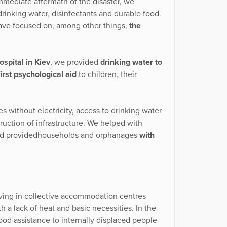
immediate aftermath of the disaster, we
rinking water, disinfectants and durable food.
have focused on, among other things,
the
spital in Kiev
, we provided
drinking water to
first psychological aid
to children, their
s without electricity, access to drinking water
ruction of infrastructure. We helped with
 and providedhouseholds and orphanages
with
living in collective accommodation centres
h a lack of heat and basic necessities. In the
ood assistance to internally displaced people