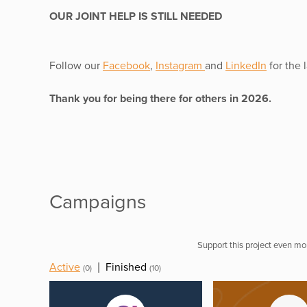
OUR JOINT HELP IS STILL NEEDED
Follow our
Facebook
,
Instagram
and
LinkedIn
for the 
Thank you for being there for others in 2026.
Campaigns
Support this project even mor
Active
|
Finished
(0)
(10)