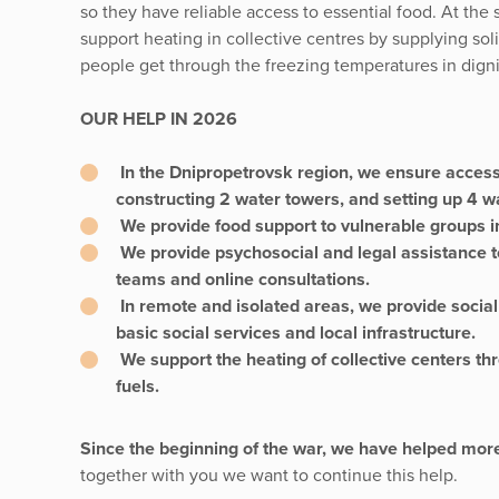
so they have reliable access to essential food. At th
support heating in collective centres by supplying solid
people get through the freezing temperatures in digni
OUR HELP IN 2026
In the Dnipropetrovsk region, we ensure access 
constructing 2 water towers, and setting up 4 wa
We provide food support to vulnerable groups in
We provide psychosocial and legal assistance t
teams and online consultations.
In remote and isolated areas, we provide social
basic social services and local infrastructure.
We support the heating of collective centers thr
fuels.
Since the beginning of the war, we have helped mor
together with you we want to continue this help.