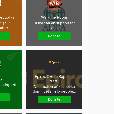
republika
Walk the Room
ne | SOS
Humanitarian support for
aiser
Ukraine
Donate
Epiroc Czech Republic
kyta
s.r.o.
thday call
Destruction of Kachovka
dam - Let's help people…
Donate