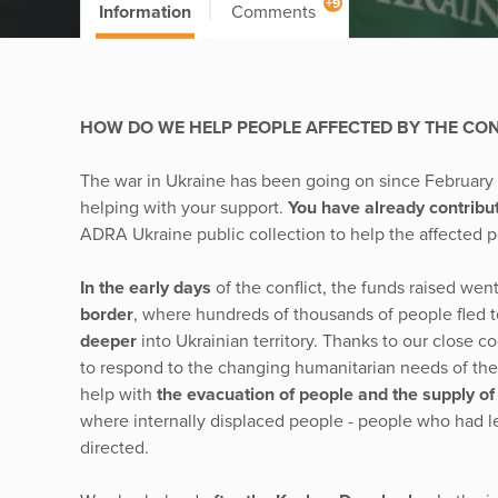
+9
Information
Comments
HOW DO WE HELP PEOPLE AFFECTED BY THE CONF
The war in Ukraine has been going on since Februar
helping with your support.
You have already contribu
ADRA Ukraine public collection to help the affected 
In the early days
of the conflict, the funds raised went
border
, where hundreds of thousands of people fled to
deeper
into Ukrainian territory. Thanks to our close
to respond to the changing humanitarian needs of the
help with
the evacuation of people and the supply o
where internally displaced people - people who had lef
directed.