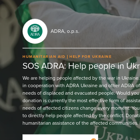
ADRA, o.p.s.
HUMANITARIAN AID
HELP FOR UKRAINE
SOS ADRA: Help people in Ukr
We are helping people affected by the war in Ukraine
in cooperation with ADRA Ukraine and other ADRA off
needs of displaced and evacuated people. Would you l
donation is currently the most effective form of assist
needs of affected citizens change every moment. Your
to directly help people affected by the conflict. Donat
humanitarian assistance of the affected communities. 