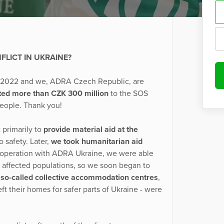
LICT IN UKRAINE?
y 2022 and we, ADRA Czech Republic, are
ted more than CZK 300 million
to the SOS
people. Thank you!
 primarily to
provide material aid at the
 safety. Later,
we took humanitarian aid
 cooperation with ADRA Ukraine, we were able
 affected populations, so we soon began to
f so-called collective accommodation centres
,
t their homes for safer parts of Ukraine - were