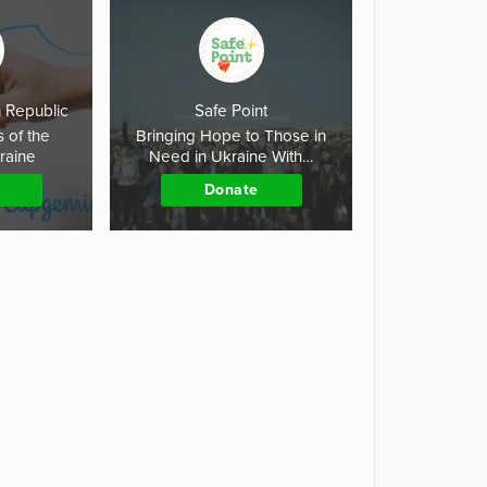
 Republic
Safe Point
s of the
Bringing Hope to Those in
kraine
Need in Ukraine With…
Donate