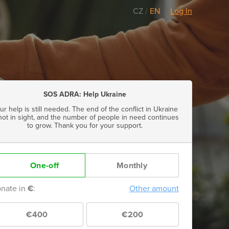
CZ
/
EN
Log In
SOS ADRA: Help Ukraine
ur help is still needed. The end of the conflict in Ukraine
 not in sight, and the number of people in need continues
to grow. Thank you for your support.
One-off
Monthly
nate in
€
:
Other amount
€400
€200