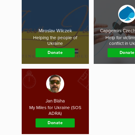
Miroslav Wilczek
Capgemini Czech
Helping the people of
Help for victim
Ukraine
conflict in U
Donate
Donate
Jan Bláha
My Miles for Ukraine (SOS
ADRA)
Donate