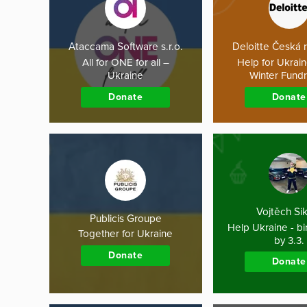
Ataccama Software s.r.o.
Deloitte Česká 
All for ONE for all –
Help for Ukrai
Ukraine
Winter Fundr
Donate
Donate
Vojtěch Si
Publicis Groupe
Help Ukraine - bir
Together for Ukraine
by 3.3.
Donate
Donate