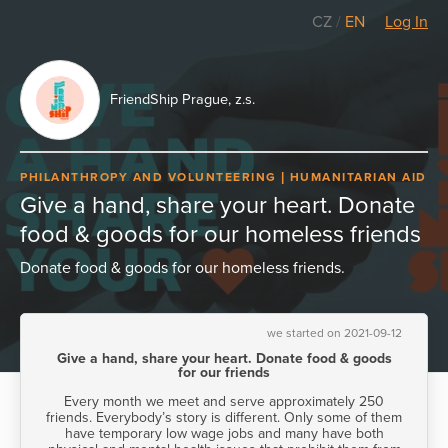
CZ
/
EN
Log In
FriendShip Prague, z.s.
PHILANTHROPY AND VOLUNTEERING
HUMANITARIAN AID
Give a hand, share your heart. Donate
food & goods for our homeless friends
Donate food & goods for our homeless friends.
we started on 2021-09-12
Give a hand, share your heart. Donate food & goods
for our friends
Every month we meet and serve approximately 250
friends. Everybody’s story is different. Only some of them
have temporary low wage jobs and many have both