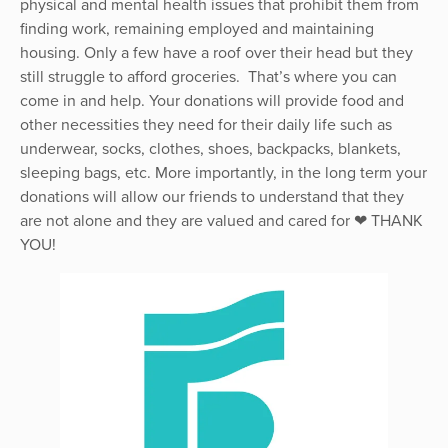
physical and mental health issues that prohibit them from
finding work, remaining employed and maintaining
housing. Only a few have a roof over their head but they
still struggle to afford groceries. That’s where you can
come in and help. Your donations will provide food and
other necessities they need for their daily life such as
underwear, socks, clothes, shoes, backpacks, blankets,
sleeping bags, etc. More importantly, in the long term your
donations will allow our friends to understand that they
are not alone and they are valued and cared for ❤ THANK
YOU!