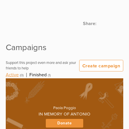
Share:
Campaigns
Support this project even more and ask your
Create campaign
friends to help
Active
|
Finished
(0)
(1)
Paola Poggio
IN MEMORY OF ANTONIO
Donate