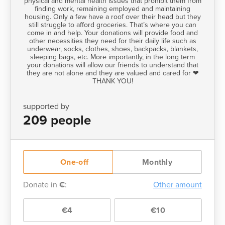
physical and mental health issues that prohibit them from
finding work, remaining employed and maintaining
housing. Only a few have a roof over their head but they
still struggle to afford groceries. That’s where you can
come in and help. Your donations will provide food and
other necessities they need for their daily life such as
underwear, socks, clothes, shoes, backpacks, blankets,
sleeping bags, etc. More importantly, in the long term
your donations will allow our friends to understand that
they are not alone and they are valued and cared for ❤
THANK YOU!
supported by
209 people
One-off
Monthly
Donate in
€
:
Other amount
€4
€10