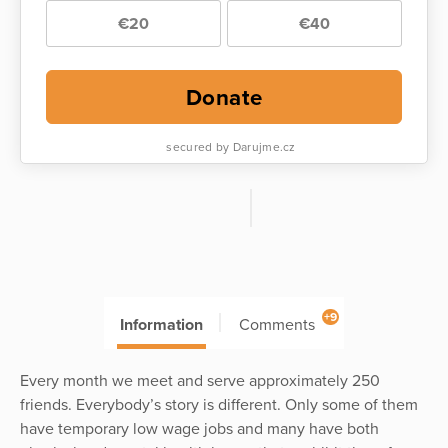
€20
€40
Donate
secured by Darujme.cz
+9
Information
Comments
Every month we meet and serve approximately 250
friends. Everybody’s story is different. Only some of them
have temporary low wage jobs and many have both