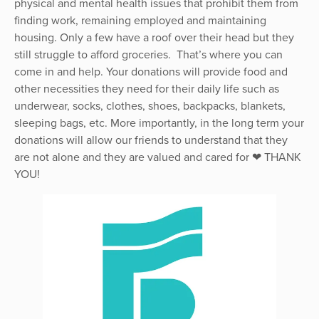
physical and mental health issues that prohibit them from
finding work, remaining employed and maintaining
housing. Only a few have a roof over their head but they
still struggle to afford groceries. That’s where you can
come in and help. Your donations will provide food and
other necessities they need for their daily life such as
underwear, socks, clothes, shoes, backpacks, blankets,
sleeping bags, etc. More importantly, in the long term your
donations will allow our friends to understand that they
are not alone and they are valued and cared for ❤ THANK
YOU!