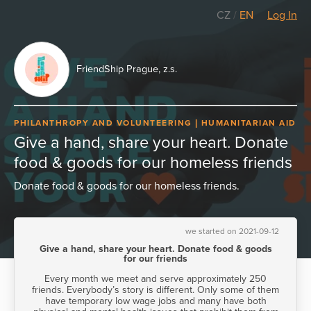
CZ
/
EN
Log In
FriendShip Prague, z.s.
PHILANTHROPY AND VOLUNTEERING
HUMANITARIAN AID
Give a hand, share your heart. Donate
food & goods for our homeless friends
Donate food & goods for our homeless friends.
we started on 2021-09-12
Give a hand, share your heart. Donate food & goods
for our friends
Every month we meet and serve approximately 250
friends. Everybody’s story is different. Only some of them
have temporary low wage jobs and many have both