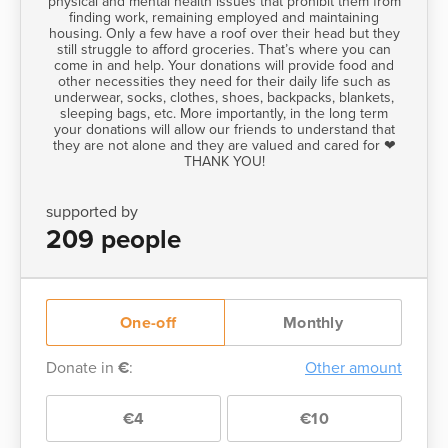
physical and mental health issues that prohibit them from
finding work, remaining employed and maintaining
housing. Only a few have a roof over their head but they
still struggle to afford groceries. That’s where you can
come in and help. Your donations will provide food and
other necessities they need for their daily life such as
underwear, socks, clothes, shoes, backpacks, blankets,
sleeping bags, etc. More importantly, in the long term
your donations will allow our friends to understand that
they are not alone and they are valued and cared for ❤
THANK YOU!
supported by
209 people
One-off
Monthly
Donate in
€
:
Other amount
€4
€10