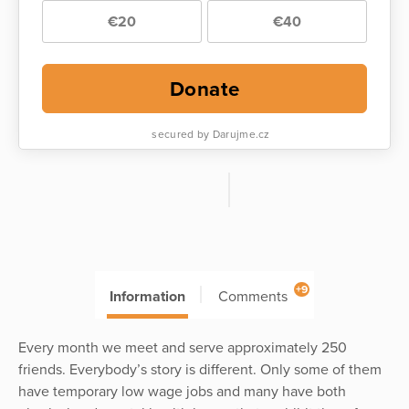
€20
€40
Donate
secured by Darujme.cz
+9
Information
Comments
Every month we meet and serve approximately 250
friends. Everybody’s story is different. Only some of them
have temporary low wage jobs and many have both