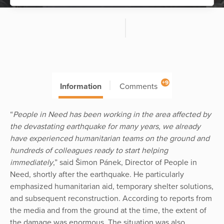
+9
Information
Comments
“
People in Need has been working in the area affected by
the devastating earthquake for many years, we already
have experienced humanitarian teams on the ground and
hundreds of colleagues ready to start helping
immediately
,” said Šimon Pánek, Director of People in
Need, shortly after the earthquake. He particularly
emphasized humanitarian aid, temporary shelter solutions,
and subsequent reconstruction. According to reports from
the media and from the ground at the time, the extent of
the damage was enormous. The situation was also