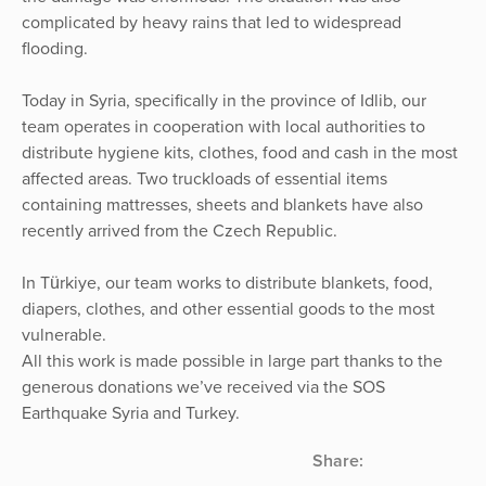
complicated by heavy rains that led to widespread
flooding.
Today in Syria, specifically in the province of Idlib, our
team operates in cooperation with local authorities to
distribute hygiene kits, clothes, food and cash in the most
affected areas. Two truckloads of essential items
containing mattresses, sheets and blankets have also
recently arrived from the Czech Republic.
In Türkiye, our team works to distribute blankets, food,
diapers, clothes, and other essential goods to the most
vulnerable.
All this work is made possible in large part thanks to the
generous donations we’ve received via the SOS
Earthquake Syria and Turkey.
Share: