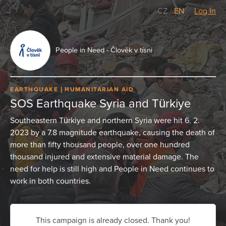
CZ
/
EN
Log In
People in Need - Člověk v tísni
EARTHQUAKE
HUMANITARIAN AID
SOS Earthquake Syria and Türkiye
Southeastern Türkiye and northern Syria were hit 6. 2.
2023 by a 7.8 magnitude earthquake, causing the death of
more than fifty thousand people, over one hundred
thousand injured and extensive material damage. The
need for help is still high and People in Need continues to
work in both countries.
This campaign is already closed. Thank you!