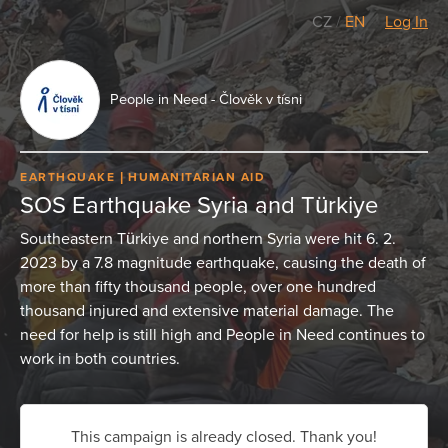
CZ
/
EN
Log In
People in Need - Člověk v tísni
EARTHQUAKE
HUMANITARIAN AID
SOS Earthquake Syria and Türkiye
Southeastern Türkiye and northern Syria were hit 6. 2.
2023 by a 7.8 magnitude earthquake, causing the death of
more than fifty thousand people, over one hundred
thousand injured and extensive material damage. The
need for help is still high and People in Need continues to
work in both countries.
This campaign is already closed. Thank you!