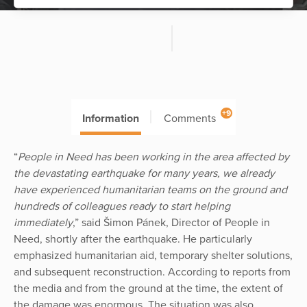
+9
Information
Comments
“
People in Need has been working in the area affected by
the devastating earthquake for many years, we already
have experienced humanitarian teams on the ground and
hundreds of colleagues ready to start helping
immediately
,” said Šimon Pánek, Director of People in
Need, shortly after the earthquake. He particularly
emphasized humanitarian aid, temporary shelter solutions,
and subsequent reconstruction. According to reports from
the media and from the ground at the time, the extent of
the damage was enormous. The situation was also