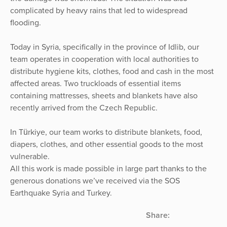
complicated by heavy rains that led to widespread
flooding.
Today in Syria, specifically in the province of Idlib, our
team operates in cooperation with local authorities to
distribute hygiene kits, clothes, food and cash in the most
affected areas. Two truckloads of essential items
containing mattresses, sheets and blankets have also
recently arrived from the Czech Republic.
In Türkiye, our team works to distribute blankets, food,
diapers, clothes, and other essential goods to the most
vulnerable.
All this work is made possible in large part thanks to the
generous donations we’ve received via the SOS
Earthquake Syria and Turkey.
Share: