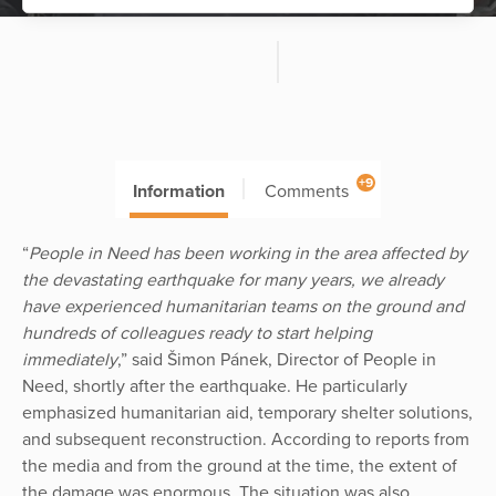
+9
Information
Comments
“
People in Need has been working in the area affected by
the devastating earthquake for many years, we already
have experienced humanitarian teams on the ground and
hundreds of colleagues ready to start helping
immediately
,” said Šimon Pánek, Director of People in
Need, shortly after the earthquake. He particularly
emphasized humanitarian aid, temporary shelter solutions,
and subsequent reconstruction. According to reports from
the media and from the ground at the time, the extent of
the damage was enormous. The situation was also