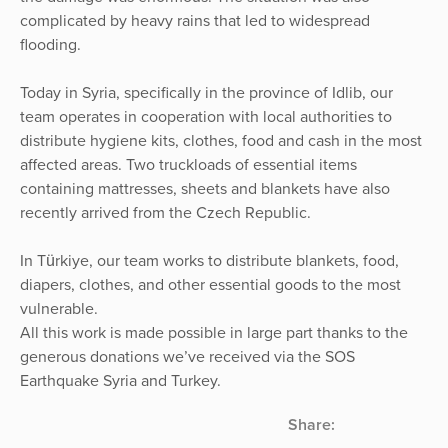
complicated by heavy rains that led to widespread
flooding.
Today in Syria, specifically in the province of Idlib, our
team operates in cooperation with local authorities to
distribute hygiene kits, clothes, food and cash in the most
affected areas. Two truckloads of essential items
containing mattresses, sheets and blankets have also
recently arrived from the Czech Republic.
In Türkiye, our team works to distribute blankets, food,
diapers, clothes, and other essential goods to the most
vulnerable.
All this work is made possible in large part thanks to the
generous donations we’ve received via the SOS
Earthquake Syria and Turkey.
Share: