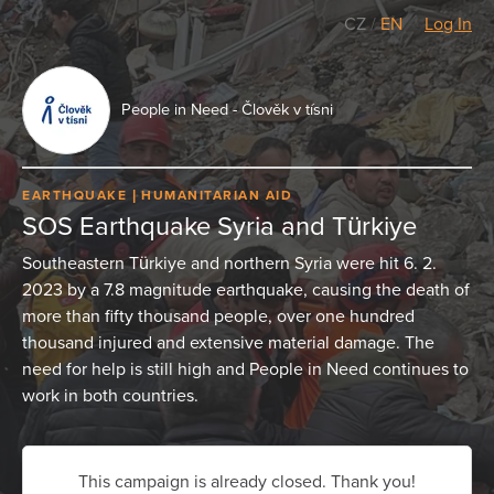
CZ
/
EN
Log In
People in Need - Člověk v tísni
EARTHQUAKE
HUMANITARIAN AID
SOS Earthquake Syria and Türkiye
Southeastern Türkiye and northern Syria were hit 6. 2.
2023 by a 7.8 magnitude earthquake, causing the death of
more than fifty thousand people, over one hundred
thousand injured and extensive material damage. The
need for help is still high and People in Need continues to
work in both countries.
This campaign is already closed. Thank you!