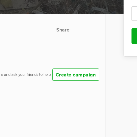
Share:
Create campaign
e and ask your friends to help