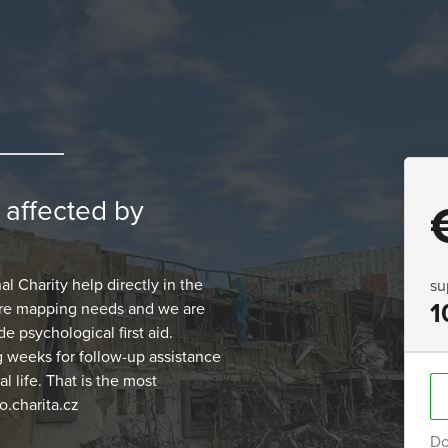
n affected by
 Charity help directly in the
su
1
 are mapping needs and we are
e psychological first aid.
g weeks for follow-up assistance
 life. That is the most
.charita.cz
Do