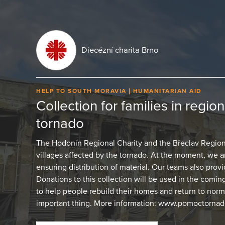
Diecézní charita Brno
HELP TO SOUTH MORAVIA
HUMANITARIAN AID
Collection for families in regio
tornado
The Hodonín Regional Charity and the Břeclav Regional
villages affected by the tornado. At the moment, we
ensuring distribution of material. Our teams also provid
Donations to this collection will be used in the comin
to help people rebuild their homes and return to normal
important thing. More information: www.pomoctornado