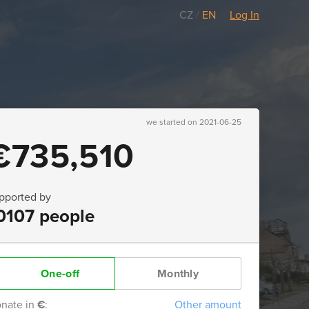
CZ
/
EN
Log In
we started on 2021-06-25
€735,510
pported by
0107 people
One-off
Monthly
nate in
€
:
Other amount