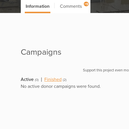
+9
Information
Comments
Campaigns
Support this project even mor
Active
|
Finished
(0)
(2)
No active donor campaigns were found.