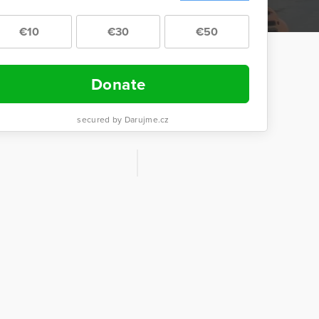
€10
€30
€50
Donate
secured by Darujme.cz